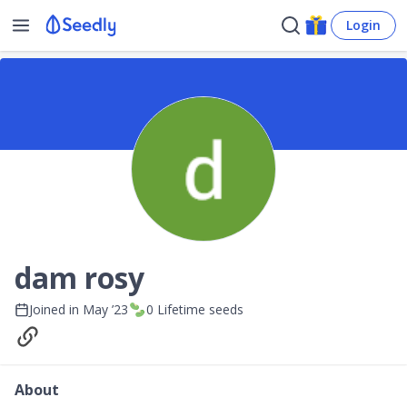
Login
dam rosy
Joined in
May ’23
0
Lifetime seeds
About