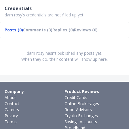
Credentials
dam rosy's credentials are not filled up yet.
Posts (0)
Comments (3)
Replies (0)
Reviews (0)
dam rosy hasn’t published any posts yet.
When they do, their content will show up here.
Company
Product Reviews
About
Credit Cards
Contact
Online Brokerages
Careers
Robo-Advisors
Privacy
Crypto Exchanges
Terms
Savings Accounts
Broadband