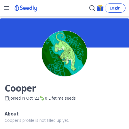
Login
Cooper
Joined in
Oct ’22
0
Lifetime seeds
About
Cooper's profile is not filled up yet.