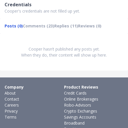
Credentials
Cooper's credentials are not filled up yet.
Posts (0)
Comments (23)
Replies (11)
Reviews (0)
Cooper hasn’t published any posts yet.
When they do, their content will show up here.
Company
Product Reviews
About
Credit Cards
Contact
Online Brokerages
Careers
Robo-Advisors
Privacy
Crypto Exchanges
Terms
Savings Accounts
Broadband