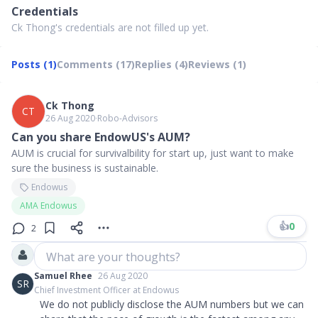
Credentials
Ck Thong's credentials are not filled up yet.
Posts (1)
Comments (17)
Replies (4)
Reviews (1)
Ck Thong
CT
26 Aug 2020
∙
Robo-Advisors
Can you share EndowUS's AUM?
AUM is crucial for survivalbility for start up, just want to make
sure the business is sustainable.
Endowus
AMA Endowus
👍
0
2
What are your thoughts?
Samuel Rhee
26 Aug 2020
SR
Chief Investment Officer at Endowus
We do not publicly disclose the AUM numbers but we can