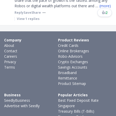
share that the pace of growth is the fastest among any
Robos or digital wealth platforms out there and
....
(more)
👍
2
Reply
Save
Share
View
1
replies
Company
Product Reviews
About
Credit Cards
Contact
Online Brokerages
Careers
Robo-Advisors
Privacy
Crypto Exchanges
Terms
Savings Accounts
Broadband
Remittance
Product Sitemap
Business
Popular Articles
SeedlyBusiness
Best Fixed Deposit Rate
Advertise with Seedly
Singapore
Treasury Bills (T-Bills)