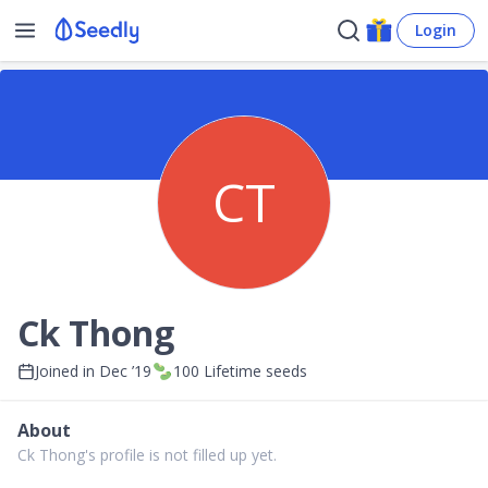
Login
CT
Ck Thong
Joined in
Dec ’19
100
Lifetime seeds
About
Ck Thong's profile is not filled up yet.