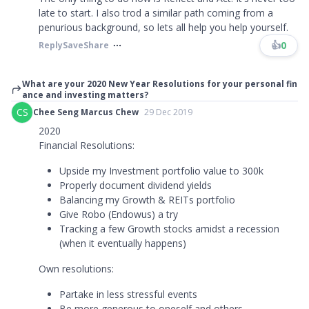
late to start. I also trod a similar path coming from a
penurious background, so lets all help you help yourself.
👍
0
Reply
Save
Share
What are your 2020 New Year Resolutions for your personal fin
ance and investing matters?
CS
Chee Seng Marcus Chew
29 Dec 2019
2020
Financial Resolutions:
Upside my Investment portfolio value to 300k
Properly document dividend yields
Balancing my Growth & REITs portfolio
Give Robo (Endowus) a try
Tracking a few Growth stocks amidst a recession
(when it eventually happens)
Own resolutions:
Partake in less stressful events
Be more generous to oneself and others