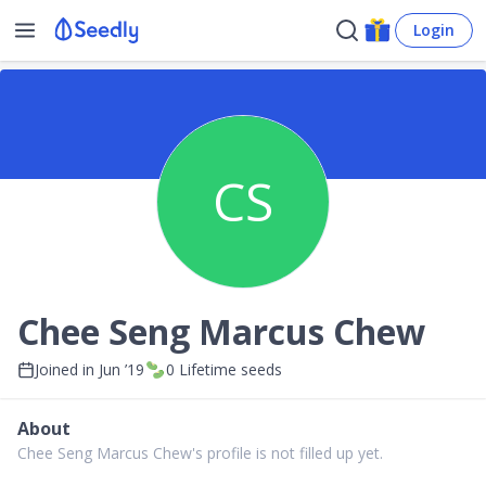
Login
CS
Chee Seng Marcus Chew
Joined in
Jun ’19
0
Lifetime seeds
About
Chee Seng Marcus Chew's profile is not filled up yet.