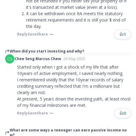
not be refunded if you never sell your property or if
it's transacted at market value (even at a loss).
It can be withdrawn once RA meets the statutory
retirement requirements and it is still your $ end of
the day.
👍
1
Reply
Save
Share
When did you start investing and why?
CS
Chee Seng Marcus Chew
26 May 2020
Started only when I got a shock of my life that after
10years of active employment, I saved nearly nothing.
I remembered vividly that the 10year records of salary
crediting summary reflected that I'm a millionare but
clearly am not.
At present, 5 years down the investing path, at least most
of my financial milestones are met.​​​
👍
0
Reply
Save
Share
What are some ways a teenager can earn passive income no
w?