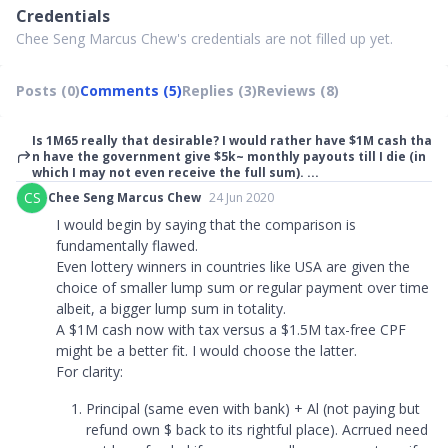
Credentials
Chee Seng Marcus Chew's credentials are not filled up yet.
Posts (0)
Comments (5)
Replies (3)
Reviews (8)
Is 1M65 really that desirable? I would rather have $1M cash tha
n have the government give $5k~ monthly payouts till I die (in
which I may not even receive the full sum). ...
CS
Chee Seng Marcus Chew
24 Jun 2020
I would begin by saying that the comparison is
fundamentally flawed.
Even lottery winners in countries like USA are given the
choice of smaller lump sum or regular payment over time
albeit, a bigger lump sum in totality.
A $1M cash now with tax versus a $1.5M tax-free CPF
might be a better fit. I would choose the latter.
For clarity:
Principal (same even with bank) + Al (not paying but
refund own $ back to its rightful place). Acrrued need