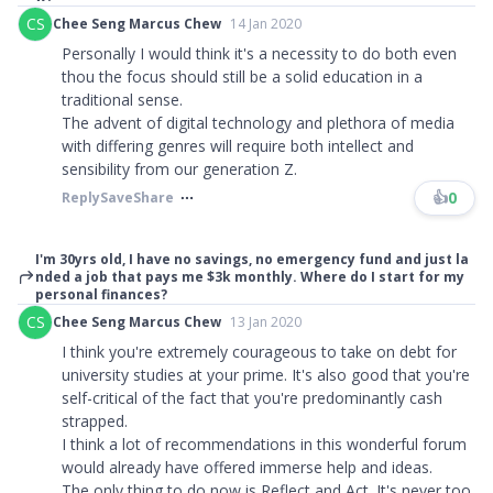
CS
Chee Seng Marcus Chew
14 Jan 2020
Personally I would think it's a necessity to do both even
thou the focus should still be a solid education in a
traditional sense.
The advent of digital technology and plethora of media
with differing genres will require both intellect and
sensibility from our generation Z.
👍
0
Reply
Save
Share
I'm 30yrs old, I have no savings, no emergency fund and just la
nded a job that pays me $3k monthly. Where do I start for my
personal finances?
CS
Chee Seng Marcus Chew
13 Jan 2020
I think you're extremely courageous to take on debt for
university studies at your prime. It's also good that you're
self-critical of the fact that you're predominantly cash
strapped.
I think a lot of recommendations in this wonderful forum
would already have offered immerse help and ideas.
The only thing to do now is Reflect and Act. It's never too