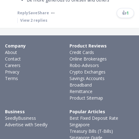
👍
1
Reply
Save
Share
View
2
replies
Company
Product Reviews
About
Credit Cards
Contact
Online Brokerages
Careers
Robo-Advisors
Privacy
Crypto Exchanges
Terms
Savings Accounts
Broadband
Remittance
Product Sitemap
Business
Popular Articles
SeedlyBusiness
Best Fixed Deposit Rate
Advertise with Seedly
Singapore
Treasury Bills (T-Bills)
Singapore Guide