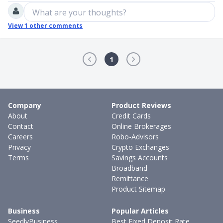
What are your thoughts?
View
1
other comments
1
Company
Product Reviews
About
Credit Cards
Contact
Online Brokerages
Careers
Robo-Advisors
Privacy
Crypto Exchanges
Terms
Savings Accounts
Broadband
Remittance
Product Sitemap
Business
Popular Articles
SeedlyBusiness
Best Fixed Deposit Rate