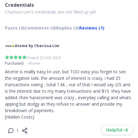
Credentials
Charissa Lim's credentials are not filled up yet.
Posts (0)
Comments (0)
Replies (0)
Reviews (1)
Atome by Charissa Lim
Posted 25 Feb 2023
Purchased
Atome
Atome is reallly easy to use, but TOO easy you forget to see 
the negative side. the amount of interest is crazy, i had 25 
transactions owing , total 1.6k , out of that i would say 2/5 amt 
is the interest due to my many transactions and $15  they have 
added. their harassment was crazy , everyday calling and whats 
apping but dodgy as they refuse to answer and provide my 
breakdown of payments. 

[Hidden Costs]
Helpful •
0
1