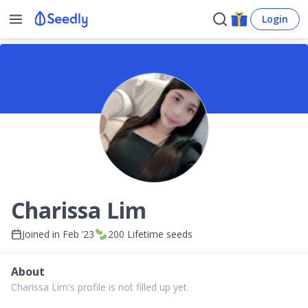
Login
Charissa Lim
Joined in
Feb ’23
200
Lifetime seeds
About
Charissa Lim's profile is not filled up yet.