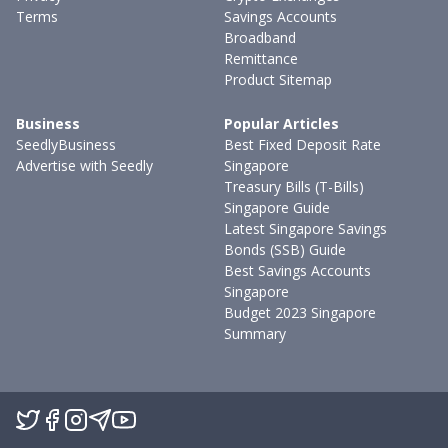
Terms
Savings Accounts
Broadband
Remittance
Product Sitemap
Business
Popular Articles
SeedlyBusiness
Best Fixed Deposit Rate
Advertise with Seedly
Singapore
Treasury Bills (T-Bills)
Singapore Guide
Latest Singapore Savings
Bonds (SSB) Guide
Best Savings Accounts
Singapore
Budget 2023 Singapore
Summary