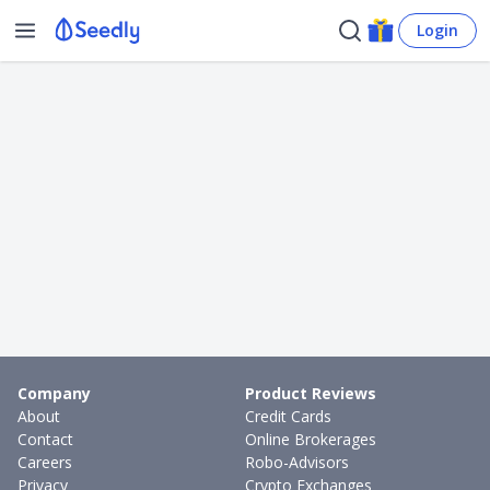
Login
Company
Product Reviews
About
Credit Cards
Contact
Online Brokerages
Careers
Robo-Advisors
Privacy
Crypto Exchanges