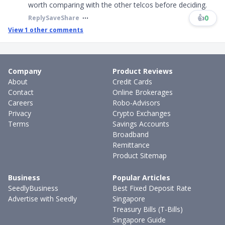
worth comparing with the other telcos before deciding.
👍
0
Reply
Save
Share
View
1
other comments
Company
Product Reviews
About
Credit Cards
Contact
Online Brokerages
Careers
Robo-Advisors
Privacy
Crypto Exchanges
Terms
Savings Accounts
Broadband
Remittance
Product Sitemap
Business
Popular Articles
SeedlyBusiness
Best Fixed Deposit Rate
Advertise with Seedly
Singapore
Treasury Bills (T-Bills)
Singapore Guide