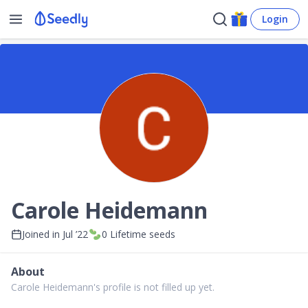
Login
Carole Heidemann
Joined in
Jul ’22
0
Lifetime seeds
About
Carole Heidemann's profile is not filled up yet.