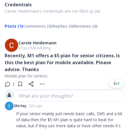
Credentials
Carole Heidemann's credentials are not filled up yet.
Posts (1)
Comments (0)
Replies (0)
Reviews (0)
Carole Heidemann
07 Jul 2026
∙
Adulting
Recently, M1 offers a $5 plan for senior citizens. Is
this the best plan for mobile available. Please
advise. Thanks
Mobile plan for seniors
👍
1
2
What are your thoughts?
S
Shirley
22d ago
If your senior mainly just needs basic calls, SMS and a bit
of data then the $5 M1 plan is quite hard to beat for
value, but if they use more data or have other needs it's