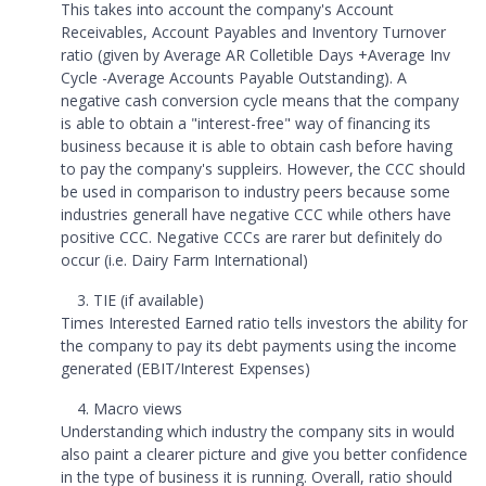
This takes into account the company's Account
Receivables, Account Payables and Inventory Turnover
ratio (given by Average AR Colletible Days +Average Inv
Cycle -Average Accounts Payable Outstanding). A
negative cash conversion cycle means that the company
is able to obtain a "interest-free" way of financing its
business because it is able to obtain cash before having
to pay the company's suppleirs. However, the CCC should
be used in comparison to industry peers because some
industries generall have negative CCC while others have
positive CCC. Negative CCCs are rarer but definitely do
occur (i.e. Dairy Farm International)
TIE (if available)
Times Interested Earned ratio tells investors the ability for
the company to pay its debt payments using the income
generated (EBIT/Interest Expenses)
Macro views
Understanding which industry the company sits in would
also paint a clearer picture and give you better confidence
in the type of business it is running. Overall, ratio should