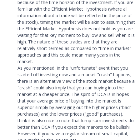
because of the time horizon of the investment. If you are
familiar with the Efficient Market Hypothesis (where all
information about a trade will be reflected in the price of
the stock), timing the market will be akin to assuming that
the Efficient Market Hypothesis does not hold as you are
waiting for that key moment to buy low and sell when it is
high. The nature of these trades are that they are
relatively short-termed as compared to "time in market"
approaches and this could mean many years in the
market.
As you mentioned, in the "unfortunate" event that you
started off investing now and a market "crash" happens,
there is an alternative view of the stock market because a
"crash" could also imply that you can buying into the
market at a cheaper price. The spirit of DCA is in hopes
that your average price of buying into the market is
superior simply by averaging out the higher prices ("bad"
purchases) and the lower prices ("good" purchases). I
think it is also nice to note that lump sum investments do
better than DCA if you expect the markets to be bullish!
However, if you have a regular stream of small capital,