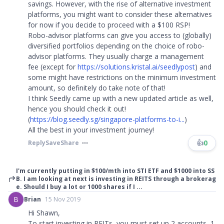
savings. However, with the rise of alternative investment
platforms, you might want to consider these alternatives
for now if you decide to proceed with a $100 RSP!
Robo-advisor platforms can give you access to (globally)
diversified portfolios depending on the choice of robo-
advisor platforms. They usually charge a management
fee (except for
https://solutions.kristal.ai/seedlypost
) and
some might have restrictions on the minimum investment
amount, so definitely do take note of that!
I think Seedly came up with a new updated article as well,
hence you should check it out!
(
https://blog.seedly.sg/singapore-platforms-to-i...
)
All the best in your investment journey!
👍
0
Reply
Save
Share
I'm currently putting in $100/mth into STI ETF and $1000 into SS
B. I am looking at next is investing in REITS through a brokerag
e. Should I buy a lot or 1000 shares if I ...
B
Brian
15 Nov 2019
Hi Shawn,
To start investing in REITs, you must set up 2 accounts, 1