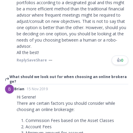
portfolios according to a designated goal and this might
be a more efficient method than the traditional financial
advisor where frequent meetings might be required to
adjust/consult on new objectives. That is not to say that
one option is better than the other. However, should you
be deciding on one option, you should be looking at the
needs of you choosing between a human or a robo-
advisor.
All the best!
👍
0
Reply
Save
Share
What should we look out for when choosing an online brokera
ge?
B
Brian
15 Nov 2019
Hi Serene!
There are certain factors you should consider while
choosing an online brokerage:
Commission Fees based on the Asset Classes
Account Fees
Minimum amount for account