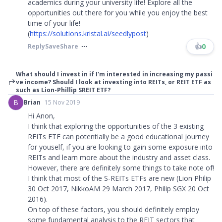
academics during your university life! Explore all the
opportunities out there for you while you enjoy the best
time of your life!
(
https://solutions.kristal.ai/seedlypost
)
👍
0
Reply
Save
Share
What should I invest in if I'm interested in increasing my passi
ve income? Should I look at investing into REITs, or REIT ETF as
such as Lion-Phillip SREIT ETF?
B
Brian
15 Nov 2019
Hi Anon,
I think that exploring the opportunities of the 3 existing
REITs ETF can potentially be a good educational journey
for youself, if you are looking to gain some exposure into
REITs and learn more about the industry and asset class.
However, there are definitely some things to take note of!
I think that most of the S-REITs ETFs are new (Lion Philip
30 Oct 2017, NikkoAM 29 March 2017, Philip SGX 20 Oct
2016).
On top of these factors, you should definitely employ
some fundamental analysis to the REIT sectors that