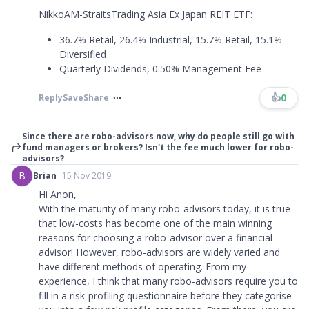
NikkoAM-StraitsTrading Asia Ex Japan REIT ETF:
36.7% Retail, 26.4% Industrial, 15.7% Retail, 15.1%
Diversified
Quarterly Dividends, 0.50% Management Fee
👍
0
Reply
Save
Share
Since there are robo-advisors now, why do people still go with
fund managers or brokers? Isn't the fee much lower for robo-
advisors?
B
Brian
15 Nov 2019
Hi Anon,
With the maturity of many robo-advisors today, it is true
that low-costs has become one of the main winning
reasons for choosing a robo-advisor over a financial
advisor! However, robo-advisors are widely varied and
have different methods of operating. From my
experience, I think that many robo-advisors require you to
fill in a risk-profiling questionnaire before they categorise