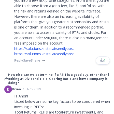
you into a few risk profile categories. From there, you are
able to choose from a (or a few, like 3) portfolios, with
the risk and returns defined on the website interface.
However, there are also an increasing availability of
platforms that give you greater customisability and Kristal
is one of them. In addition to a recommended portflio,
you are able to access a variety of ETFs and stocks. For
an account under $50,000, there is also no management
fees imposed on the account.
https://solutions.kristal.ai/seedlypost
https://solutions.kristal.ai/seedlypost
👍
1
Reply
Save
Share
How else can we determine if a REIT is a good buy, other than l
ooking at Dividend Yield, Gearing Ratio and how a company is
doing?
B
Brian
15 Nov 2019
Hi Anon!
Listed below are some key factors to be considered when
investing in REITs:
Total Returns: REITs are total-return investments, and