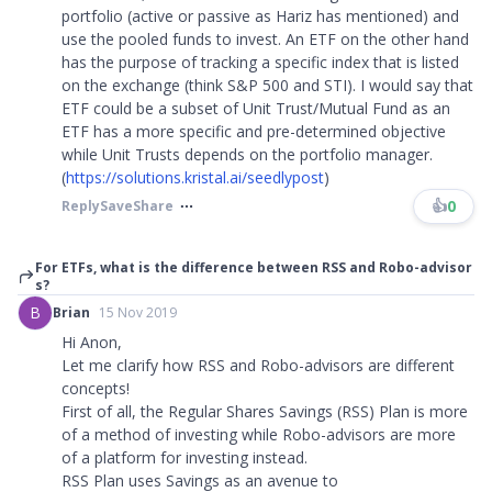
portfolio (active or passive as Hariz has mentioned) and
use the pooled funds to invest. An ETF on the other hand
has the purpose of tracking a specific index that is listed
on the exchange (think S&P 500 and STI). I would say that
ETF could be a subset of Unit Trust/Mutual Fund as an
ETF has a more specific and pre-determined objective
while Unit Trusts depends on the portfolio manager.
(
https://solutions.kristal.ai/seedlypost
)
👍
0
Reply
Save
Share
For ETFs, what is the difference between RSS and Robo-advisor
s?
B
Brian
15 Nov 2019
Hi Anon,
Let me clarify how RSS and Robo-advisors are different
concepts!
First of all, the Regular Shares Savings (RSS) Plan is more
of a method of investing while Robo-advisors are more
of a platform for investing instead.
RSS Plan uses Savings as an avenue to