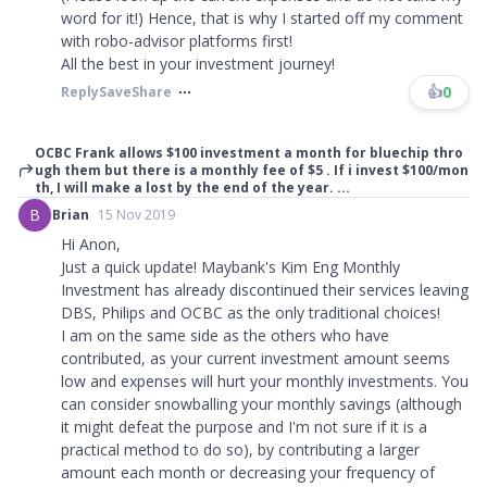
word for it!) Hence, that is why I started off my comment
with robo-advisor platforms first!
All the best in your investment journey!
👍
0
Reply
Save
Share
OCBC Frank allows $100 investment a month for bluechip thro
ugh them but there is a monthly fee of $5 . If i invest $100/mon
th, I will make a lost by the end of the year. ...
B
Brian
15 Nov 2019
Hi Anon,
Just a quick update! Maybank's Kim Eng Monthly
Investment has already discontinued their services leaving
DBS, Philips and OCBC as the only traditional choices!
I am on the same side as the others who have
contributed, as your current investment amount seems
low and expenses will hurt your monthly investments. You
can consider snowballing your monthly savings (although
it might defeat the purpose and I'm not sure if it is a
practical method to do so), by contributing a larger
amount each month or decreasing your frequency of