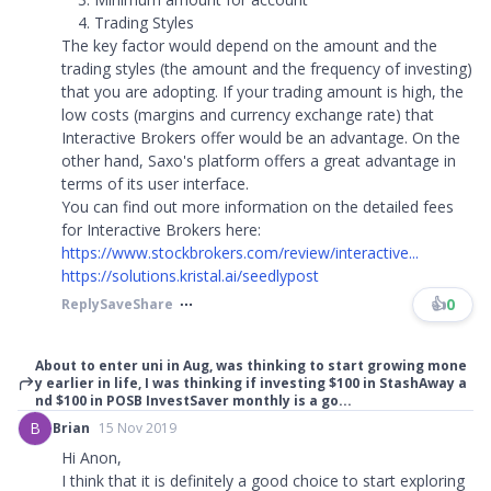
Trading Styles
The key factor would depend on the amount and the
trading styles (the amount and the frequency of investing)
that you are adopting. If your trading amount is high, the
low costs (margins and currency exchange rate) that
Interactive Brokers offer would be an advantage. On the
other hand, Saxo's platform offers a great advantage in
terms of its user interface.
You can find out more information on the detailed fees
for Interactive Brokers here:
https://www.stockbrokers.com/review/interactive...
https://solutions.kristal.ai/seedlypost
👍
0
Reply
Save
Share
About to enter uni in Aug, was thinking to start growing mone
y earlier in life, I was thinking if investing $100 in StashAway a
nd $100 in POSB InvestSaver monthly is a go...
B
Brian
15 Nov 2019
Hi Anon,
I think that it is definitely a good choice to start exploring