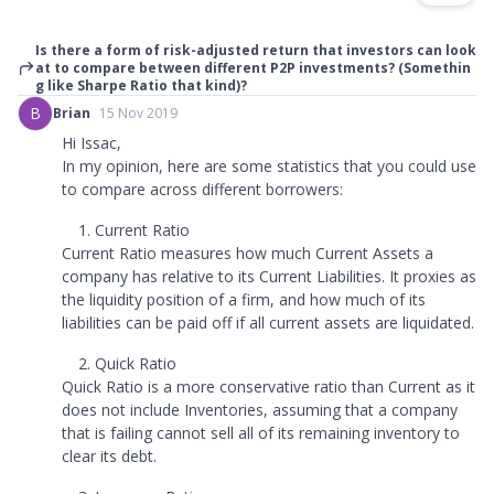
Is there a form of risk-adjusted return that investors can look
at to compare between different P2P investments? (Somethin
g like Sharpe Ratio that kind)?
B
Brian
15 Nov 2019
Hi Issac,
In my opinion, here are some statistics that you could use
to compare across different borrowers:
Current Ratio
Current Ratio measures how much Current Assets a
company has relative to its Current Liabilities. It proxies as
the liquidity position of a firm, and how much of its
liabilities can be paid off if all current assets are liquidated.
Quick Ratio
Quick Ratio is a more conservative ratio than Current as it
does not include Inventories, assuming that a company
that is failing cannot sell all of its remaining inventory to
clear its debt.