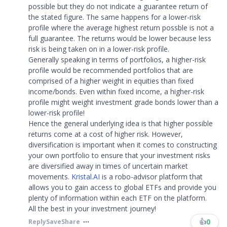
possible but they do not indicate a guarantee return of
the stated figure. The same happens for a lower-risk
profile where the average highest return possble is not a
full guarantee. The returns would be lower because less
risk is being taken on in a lower-risk profile.
Generally speaking in terms of portfolios, a higher-risk
profile would be recommended portfolios that are
comprised of a higher weight in equities than fixed
income/bonds. Even within fixed income, a higher-risk
profile might weight investment grade bonds lower than a
lower-risk profile!
Hence the general underlying idea is that higher possible
returns come at a cost of higher risk. However,
diversification is important when it comes to constructing
your own portfolio to ensure that your investment risks
are diversified away in times of uncertain market
movements.
Kristal.AI
is a robo-advisor platform that
allows you to gain access to global ETFs and provide you
plenty of information within each ETF on the platform.
All the best in your investment journey!
👍
0
Reply
Save
Share