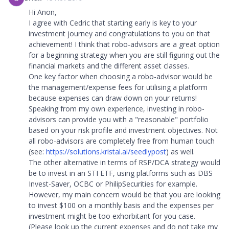
Hi Anon,
I agree with Cedric that starting early is key to your
investment journey and congratulations to you on that
achievement! I think that robo-advisors are a great option
for a beginning strategy when you are still figuring out the
financial markets and the different asset classes.
One key factor when choosing a robo-advisor would be
the management/expense fees for utilising a platform
because expenses can draw down on your returns!
Speaking from my own experience, investing in robo-
advisors can provide you with a "reasonable" portfolio
based on your risk profile and investment objectives. Not
all robo-advisors are completely free from human touch
(see:
https://solutions.kristal.ai/seedlypost
) as well.
The other alternative in terms of RSP/DCA strategy would
be to invest in an STI ETF, using platforms such as DBS
Invest-Saver, OCBC or PhilipSecurities for example.
However, my main concern would be that you are looking
to invest $100 on a monthly basis and the expenses per
investment might be too exhorbitant for you case.
(Please look up the current expenses and do not take my