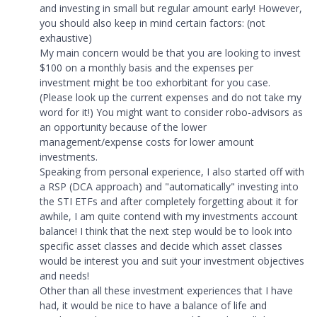
and investing in small but regular amount early! However,
you should also keep in mind certain factors: (not
exhaustive)
My main concern would be that you are looking to invest
$100 on a monthly basis and the expenses per
investment might be too exhorbitant for you case.
(Please look up the current expenses and do not take my
word for it!) You might want to consider robo-advisors as
an opportunity because of the lower
management/expense costs for lower amount
investments.
Speaking from personal experience, I also started off with
a RSP (DCA approach) and "automatically" investing into
the STI ETFs and after completely forgetting about it for
awhile, I am quite contend with my investments account
balance! I think that the next step would be to look into
specific asset classes and decide which asset classes
would be interest you and suit your investment objectives
and needs!
Other than all these investment experiences that I have
had, it would be nice to have a balance of life and