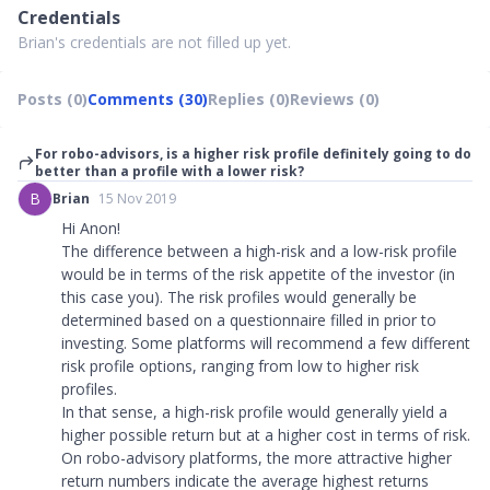
Credentials
Brian's credentials are not filled up yet.
Posts (0)
Comments (30)
Replies (0)
Reviews (0)
For robo-advisors, is a higher risk profile definitely going to do
better than a profile with a lower risk?
B
Brian
15 Nov 2019
Hi Anon!
The difference between a high-risk and a low-risk profile
would be in terms of the risk appetite of the investor (in
this case you). The risk profiles would generally be
determined based on a questionnaire filled in prior to
investing. Some platforms will recommend a few different
risk profile options, ranging from low to higher risk
profiles.
In that sense, a high-risk profile would generally yield a
higher possible return but at a higher cost in terms of risk.
On robo-advisory platforms, the more attractive higher
return numbers indicate the average highest returns