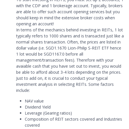
with the CDP and 1 brokerage account. Typically, brokers
are able to offer such account opening services but you
should keep in mind the extensive broker costs when
opening an account!
In terms of the mechanics behind investing in REITs, 1 lot
typically refers to 1000 shares and is transacted just like a
normal shares transaction. Often, the prices are listed in
dollar value (i.e. SGD1.1670 Lion-Philip S-REIT ETF hence
1 lot would be SGD1167.0 before all
management/transaction fees). Therefore with your
avaiable cash that you have set out to invest, you would
be able to afford about 3-4 lots depending on the prices.
Just to add on, it is crucial to conduct your typical
investment analysis in selecting REITs. Some factors
include:
NAV value
Dividend Yield
Leverage (Gearing ratios)
Composition of REIT sectors covered and Industries
covered