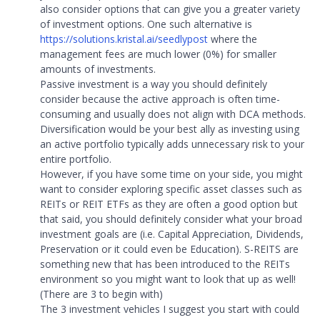
also consider options that can give you a greater variety
of investment options. One such alternative is
https://solutions.kristal.ai/seedlypost
where the
management fees are much lower (0%) for smaller
amounts of investments.
Passive investment is a way you should definitely
consider because the active approach is often time-
consuming and usually does not align with DCA methods.
Diversification would be your best ally as investing using
an active portfolio typically adds unnecessary risk to your
entire portfolio.
However, if you have some time on your side, you might
want to consider exploring specific asset classes such as
REITs or REIT ETFs as they are often a good option but
that said, you should definitely consider what your broad
investment goals are (i.e. Capital Appreciation, Dividends,
Preservation or it could even be Education). S-REITS are
something new that has been introduced to the REITs
environment so you might want to look that up as well!
(There are 3 to begin with)
The 3 investment vehicles I suggest you start with could