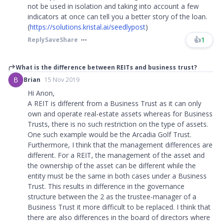
not be used in isolation and taking into account a few
indicators at once can tell you a better story of the loan.
(
https://solutions.kristal.ai/seedlypost
)
👍
1
Reply
Save
Share
What is the difference between REITs and business trust?
B
Brian
15 Nov 2019
Hi Anon,
A REIT is different from a Business Trust as it can only
own and operate real-estate assets whereas for Business
Trusts, there is no such restriction on the type of assets.
One such example would be the Arcadia Golf Trust.
Furthermore, I think that the management differences are
different. For a REIT, the management of the asset and
the ownership of the asset can be different while the
entity must be the same in both cases under a Business
Trust. This results in difference in the governance
structure between the 2 as the trustee-manager of a
Business Trust it more difficult to be replaced. I think that
there are also differences in the board of directors where