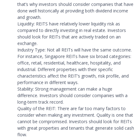
that’s why investors should consider companies that have
done well historically at providing both dividend income
and growth.
Liquidity: REITS have relatively lower liquidity risk as
compared to directly investing in real estate. Investors
should look for REITs that are actively traded on an
exchange.
Industry Type: Not all REITs will have the same outcome.
For instance, Singapore REITs have six broad categories:
office, retail, residential, healthcare, hospitality, and
industrial. Different properties with their specific
characteristics affect the REIT’s growth, risk profile, and
performance in different ways.
Stability: Strong management can make a huge
difference. Investors should consider companies with a
long-term track record.
Quality of the REIT: There are far too many factors to
consider when making any investment. Quality is one that
cannot be compromised. Investors should look for REITs
with great properties and tenants that generate solid cash
flow.