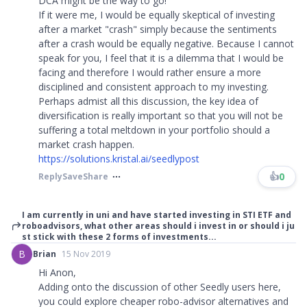
DCA might be the way to go!
If it were me, I would be equally skeptical of investing
after a market "crash" simply because the sentiments
after a crash would be equally negative. Because I cannot
speak for you, I feel that it is a dilemma that I would be
facing and therefore I would rather ensure a more
disciplined and consistent approach to my investing.
Perhaps admist all this discussion, the key idea of
diversification is really important so that you will not be
suffering a total meltdown in your portfolio should a
market crash happen.
https://solutions.kristal.ai/seedlypost
👍
0
Reply
Save
Share
I am currently in uni and have started investing in STI ETF and
roboadvisors, what other areas should i invest in or should i ju
st stick with these 2 forms of investments...
B
Brian
15 Nov 2019
Hi Anon,
Adding onto the discussion of other Seedly users here,
you could explore cheaper robo-advisor alternatives and