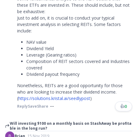
these ETFs are invested in. These should include, but not
be exhaustive:
Just to add on, it is crucial to conduct your typical
investment analysis in selecting REITs. Some factors
include:
NAV value
Dividend Yield
Leverage (Gearing ratios)
Composition of REIT sectors covered and Industries
covered
DIvidend payout frequency
Nonetheless, REITs are a good opportunity for those
who are looking to increase their dividend income.
(
https://solutions.kristal.ai/seedlypost
)
👍
0
Reply
Save
Share
Will investing $100 on a monthly basis on StashAway be profita
ble in the long run?
B
Brian
15 Nov 2019