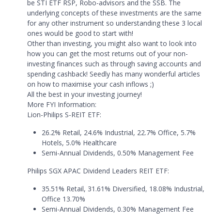
be STI ETF RSP, Robo-advisors and the SSB. The
underlying concepts of these investments are the same
for any other instrument so understanding these 3 local
ones would be good to start with!
Other than investing, you might also want to look into
how you can get the most returns out of your non-
investing finances such as through saving accounts and
spending cashback! Seedly has many wonderful articles
on how to maximise your cash inflows ;)
All the best in your investing journey!
More FYI Information:
Lion-Philips S-REIT ETF:
26.2% Retail, 24.6% Industrial, 22.7% Office, 5.7%
Hotels, 5.0% Healthcare
Semi-Annual Dividends, 0.50% Management Fee
Philips SGX APAC Dividend Leaders REIT ETF:
35.51% Retail, 31.61% Diversified, 18.08% Industrial,
Office 13.70%
Semi-Annual Dividends, 0.30% Management Fee