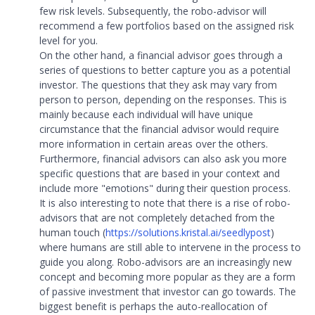
few risk levels. Subsequently, the robo-advisor will
recommend a few portfolios based on the assigned risk
level for you.
On the other hand, a financial advisor goes through a
series of questions to better capture you as a potential
investor. The questions that they ask may vary from
person to person, depending on the responses. This is
mainly because each individual will have unique
circumstance that the financial advisor would require
more information in certain areas over the others.
Furthermore, financial advisors can also ask you more
specific questions that are based in your context and
include more "emotions" during their question process.
It is also interesting to note that there is a rise of robo-
advisors that are not completely detached from the
human touch (
https://solutions.kristal.ai/seedlypost
)
where humans are still able to intervene in the process to
guide you along. Robo-advisors are an increasingly new
concept and becoming more popular as they are a form
of passive investment that investor can go towards. The
biggest benefit is perhaps the auto-reallocation of