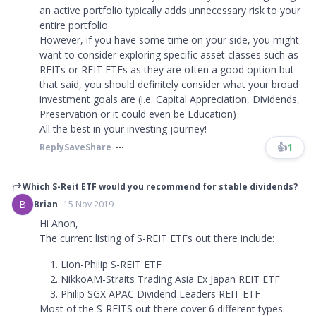
an active portfolio typically adds unnecessary risk to your
entire portfolio.
However, if you have some time on your side, you might
want to consider exploring specific asset classes such as
REITs or REIT ETFs as they are often a good option but
that said, you should definitely consider what your broad
investment goals are (i.e. Capital Appreciation, Dividends,
Preservation or it could even be Education)
All the best in your investing journey!
👍
1
Reply
Save
Share
Which S-Reit ETF would you recommend for stable dividends?
B
Brian
15 Nov 2019
Hi Anon,
The current listing of S-REIT ETFs out there include:
Lion-Philip S-REIT ETF
NikkoAM-Straits Trading Asia Ex Japan REIT ETF
Philip SGX APAC Dividend Leaders REIT ETF
Most of the S-REITS out there cover 6 different types: