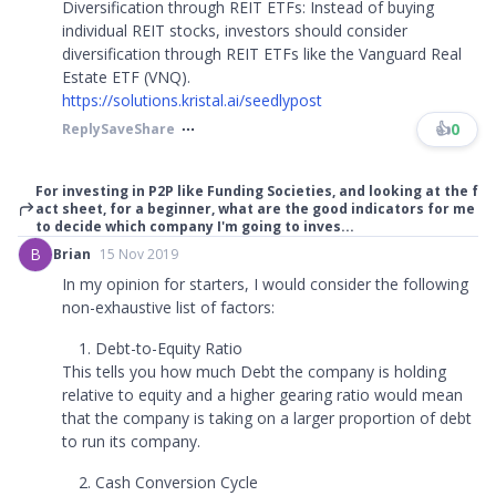
Diversification through REIT ETFs: Instead of buying
individual REIT stocks, investors should consider
diversification through REIT ETFs like the Vanguard Real
Estate ETF (VNQ).
https://solutions.kristal.ai/seedlypost
👍
0
Reply
Save
Share
For investing in P2P like Funding Societies, and looking at the f
act sheet, for a beginner, what are the good indicators for me
to decide which company I'm going to inves...
B
Brian
15 Nov 2019
In my opinion for starters, I would consider the following
non-exhaustive list of factors:
Debt-to-Equity Ratio
This tells you how much Debt the company is holding
relative to equity and a higher gearing ratio would mean
that the company is taking on a larger proportion of debt
to run its company.
Cash Conversion Cycle