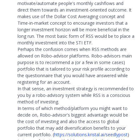
motivate/automate people's monthly cashflows and
direct them towards an investment-oriented outcome. It
makes use of the Dollar Cost Averaging concept and
Time-in-market concept to encourage investors that a
longer investment horizon will be more beneficial in the
long run. The most basic form of RSS would be to place a
monthly investment into the STI ETF.
Perhaps the confusion comes when RSS methods are
allowed on Robo-advisor platforms. Robo-advisors main
purpose is to recommend a (or a few in some cases)
portfolio that is tailored to your risk profile according to
the questionnaire that you would have answered while
registering for an account.
In that sense, an investment strategy is recommended to
you by a robo-advisory system while RSS is a conscious
method of investing.
In terms of which method/platform you might want to
decide on, Robo-advisor's biggest advantage would be
the cost of investing and also the access to global
portfolio that may add diversification benefits to your
current portfolio. (
https://solutions.kristal.ai/seedlypost
)