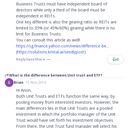
Business Trusts must have independent board of
directors while only a third of the board must be
independent in REITs.
One key different is also the gearing ratio as REITs are
limited to 35% (or 45%/60%) gearing while there is no
limit for Business Trusts.
You can consult this article as well!
https://sg.finance.yahoo.com/news/difference-be...
(
https://solutions.kristal.ai/seedlypost
)
👍
0
Reply
Save
Share
What is the difference between Unit trust and ETF?
B
Brian
15 Nov 2019
Hi Anon,
Both Unit Trusts and ETFs function the same way, by
pooling money from interested investors. However, the
main differences lies in that Unit Trusts are a pooled
investment in which the portfolio manager of the Unit
Trust would have set forth his investment objectives.
From there, the Unit Trust fund manager will select his