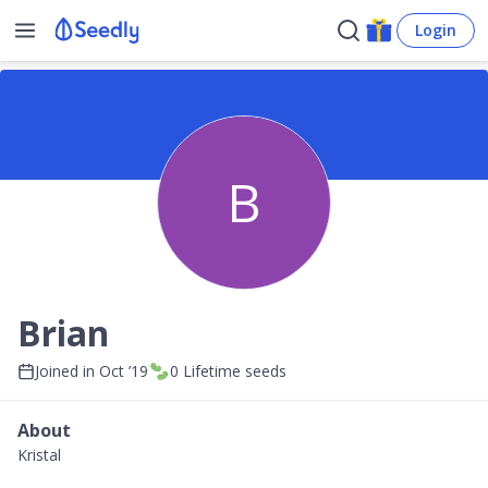
Login
B
Brian
Joined in
Oct ’19
0
Lifetime seeds
About
Kristal