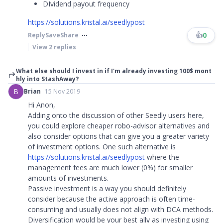
DIvidend payout frequency
https://solutions.kristal.ai/seedlypost
👍
0
Reply
Save
Share
View
2
replies
What else should I invest in if I'm already investing 100$ mont
hly into StashAway?
B
Brian
15 Nov 2019
Hi Anon,
Adding onto the discussion of other Seedly users here,
you could explore cheaper robo-advisor alternatives and
also consider options that can give you a greater variety
of investment options. One such alternative is
https://solutions.kristal.ai/seedlypost
where the
management fees are much lower (0%) for smaller
amounts of investments.
Passive investment is a way you should definitely
consider because the active approach is often time-
consuming and usually does not align with DCA methods.
Diversification would be your best ally as investing using