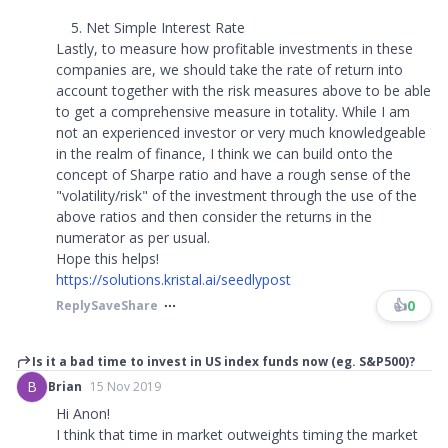
Net Simple Interest Rate
Lastly, to measure how profitable investments in these
companies are, we should take the rate of return into
account together with the risk measures above to be able
to get a comprehensive measure in totality. While I am
not an experienced investor or very much knowledgeable
in the realm of finance, I think we can build onto the
concept of Sharpe ratio and have a rough sense of the
"volatility/risk" of the investment through the use of the
above ratios and then consider the returns in the
numerator as per usual.
Hope this helps!
https://solutions.kristal.ai/seedlypost
👍
0
Reply
Save
Share
Is it a bad time to invest in US index funds now (eg. S&P500)?
B
Brian
15 Nov 2019
Hi Anon!
I think that time in market outweights timing the market