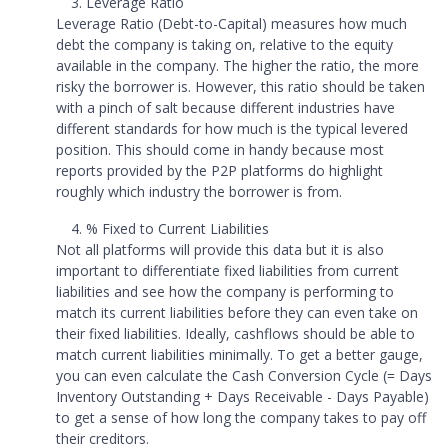
Leverage Ratio
Leverage Ratio (Debt-to-Capital) measures how much
debt the company is taking on, relative to the equity
available in the company. The higher the ratio, the more
risky the borrower is. However, this ratio should be taken
with a pinch of salt because different industries have
different standards for how much is the typical levered
position. This should come in handy because most
reports provided by the P2P platforms do highlight
roughly which industry the borrower is from.
% Fixed to Current Liabilities
Not all platforms will provide this data but it is also
important to differentiate fixed liabilities from current
liabilities and see how the company is performing to
match its current liabilities before they can even take on
their fixed liabilities. Ideally, cashflows should be able to
match current liabilities minimally. To get a better gauge,
you can even calculate the Cash Conversion Cycle (= Days
Inventory Outstanding + Days Receivable - Days Payable)
to get a sense of how long the company takes to pay off
their creditors.