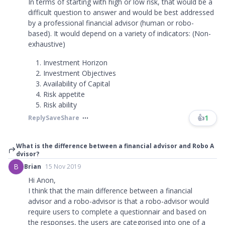
In terms of starting with high or low risk, that would be a
difficult question to answer and would be best addressed
by a professional financial advisor (human or robo-
based). It would depend on a variety of indicators: (Non-
exhaustive)
Investment Horizon
Investment Objectives
Availability of Capital
Risk appetite
Risk ability
👍
1
Reply
Save
Share
What is the difference between a financial advisor and Robo A
dvisor?
B
Brian
15 Nov 2019
Hi Anon,
I think that the main difference between a financial
advisor and a robo-advisor is that a robo-advisor would
require users to complete a questionnair and based on
the responses, the users are categorised into one of a