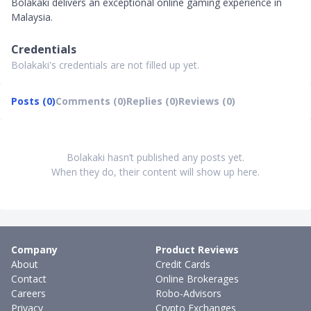
Bolakaki delivers an exceptional online gaming experience in
Malaysia.
Credentials
Bolakaki's credentials are not filled up yet.
Posts (0)
Comments (0)
Replies (0)
Reviews (0)
Bolakaki hasn’t published any posts yet.
When they do, their content will show up here.
Company
Product Reviews
About
Credit Cards
Contact
Online Brokerages
Careers
Robo-Advisors
Privacy
Crypto Exchanges