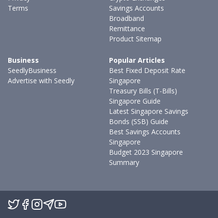
Terms
Savings Accounts
Broadband
Remittance
Product Sitemap
Business
Popular Articles
SeedlyBusiness
Best Fixed Deposit Rate
Advertise with Seedly
Singapore
Treasury Bills (T-Bills)
Singapore Guide
Latest Singapore Savings
Bonds (SSB) Guide
Best Savings Accounts
Singapore
Budget 2023 Singapore
Summary