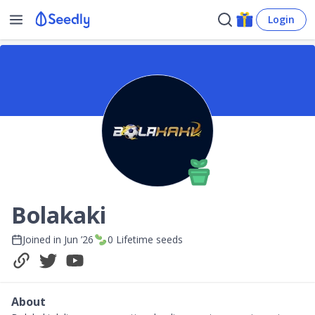
Login
Bolakaki
Joined in
Jun ’26
0
Lifetime seeds
About