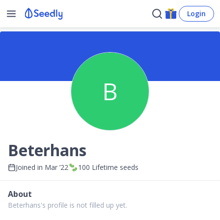
Login
B
Beterhans
Joined in
Mar ’22
100
Lifetime seeds
About
Beterhans's profile is not filled up yet.