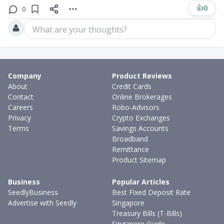
👍
0
0
What are your thoughts?
Company
Product Reviews
About
Credit Cards
Contact
Online Brokerages
Careers
Robo-Advisors
Privacy
Crypto Exchanges
Terms
Savings Accounts
Broadband
Remittance
Product Sitemap
Business
Popular Articles
SeedlyBusiness
Best Fixed Deposit Rate
Advertise with Seedly
Singapore
Treasury Bills (T-Bills)
Singapore Guide