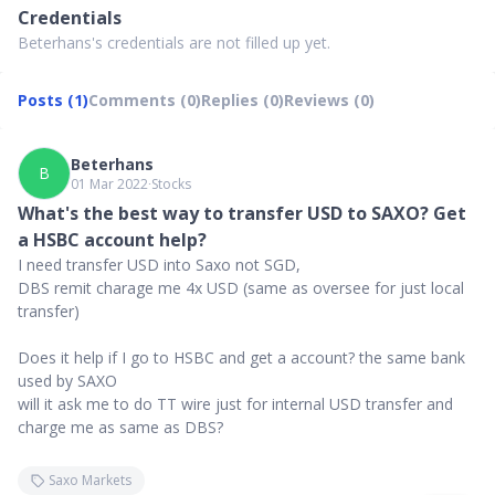
Credentials
Beterhans's credentials are not filled up yet.
Posts (1)
Comments (0)
Replies (0)
Reviews (0)
Beterhans
B
01 Mar 2022
∙
Stocks
What's the best way to transfer USD to SAXO? Get
a HSBC account help?
I need transfer USD into Saxo not SGD,
DBS remit charage me 4x USD (same as oversee for just local
transfer)
Does it help if I go to HSBC and get a account? the same bank
used by SAXO
will it ask me to do TT wire just for internal USD transfer and
charge me as same as DBS?
Saxo Markets