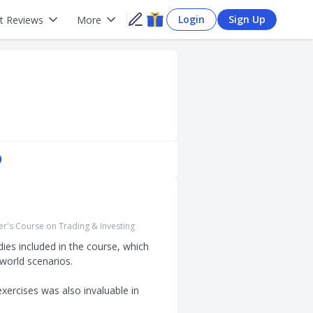
Login
Sign Up
t Reviews
More
)
r's Course on Trading & Investing
ies included in the course, which 
orld scenarios. 

xercises was also invaluable in 