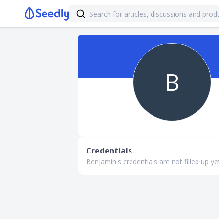
B
Credentials
Benjamin's credentials are not filled up yet