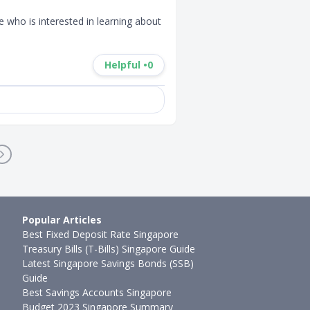
 who is interested in learning about 
Helpful •
0
Popular Articles
Best Fixed Deposit Rate Singapore
Treasury Bills (T-Bills) Singapore Guide
Latest Singapore Savings Bonds (SSB)
Guide
Best Savings Accounts Singapore
Budget 2023 Singapore Summary