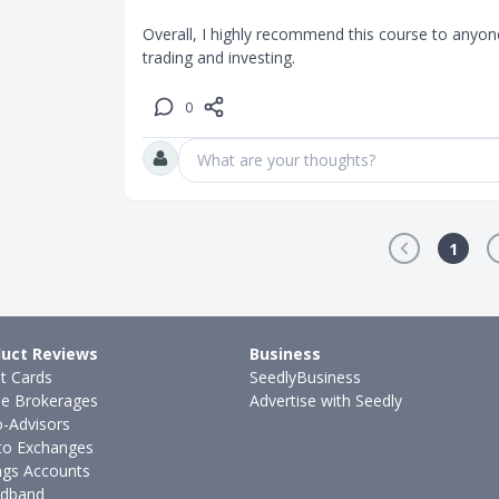
Overall, I highly recommend this course to anyone
trading and investing.
0
What are your thoughts?
1
uct Reviews
Business
it Cards
SeedlyBusiness
ne Brokerages
Advertise with Seedly
-Advisors
to Exchanges
ngs Accounts
dband