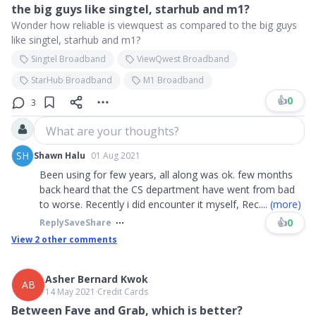
the big guys like singtel, starhub and m1?
Wonder how reliable is viewquest as compared to the big guys
like singtel, starhub and m1?
Singtel Broadband
ViewQwest Broadband
StarHub Broadband
M1 Broadband
👍
0
3
What are your thoughts?
SH
Shawn Halu
01 Aug 2021
Been using for few years, all along was ok. few months
back heard that the CS department have went from bad
to worse. Recently i did encounter it myself, Rec
....
(more)
👍
0
Reply
Save
Share
View
2
other comments
Asher Bernard Kwok
AB
14 May 2021
∙
Credit Cards
Between Fave and Grab, which is better?