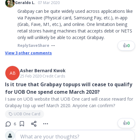
Geraldo L.
07 Mar 2020
Grabpay can be quite widely used across applications like
via Paywave (Physical card, Samsung Pay, etc.), in-app
(Grab, Fave, M1, etc.), and online. One limitation being
retail stores having machines that accepts debit or NETS
only will unlikely be able to accept Grabpay.
👍
0
Reply
Save
Share
View
3
other comments
Asher Bernard Kwok
AB
25 Feb 2020
∙
Credit Cards
Is it true that Grabpay topups will cease to qualify
for UOB One spend come March 2020?
I saw on UOB website that UOB One card will cease reward for
Grabpay top up wef March 2020. Anyone can confirm?
UOB One Card
👍
0
6
What are your thoughts?