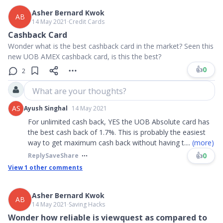
Asher Bernard Kwok
AB
14 May 2021
∙
Credit Cards
Cashback Card
Wonder what is the best cashback card in the market? Seen this
new UOB AMEX cashback card, is this the best?
👍
0
2
What are your thoughts?
AS
Ayush Singhal
14 May 2021
For unlimited cash back, YES the UOB Absolute card has
the best cash back of 1.7%. This is probably the easiest
way to get maximum cash back without having t
....
(more)
👍
0
Reply
Save
Share
View
1
other comments
Asher Bernard Kwok
AB
14 May 2021
∙
Saving Hacks
Wonder how reliable is viewquest as compared to