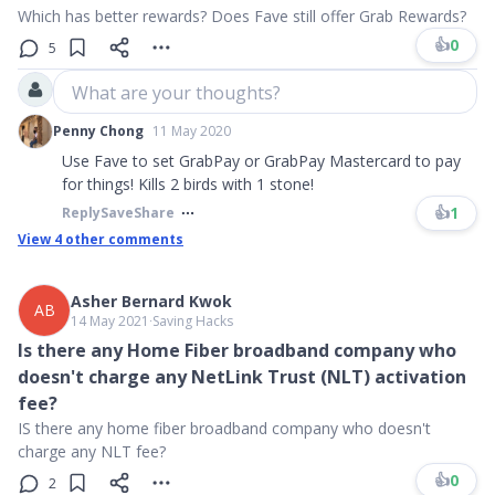
Which has better rewards? Does Fave still offer Grab Rewards?
👍
0
5
What are your thoughts?
Penny Chong
11 May 2020
Use Fave to set GrabPay or GrabPay Mastercard to pay
for things! Kills 2 birds with 1 stone!
👍
1
Reply
Save
Share
View
4
other comments
Asher Bernard Kwok
AB
14 May 2021
∙
Saving Hacks
Is there any Home Fiber broadband company who
doesn't charge any NetLink Trust (NLT) activation
fee?
IS there any home fiber broadband company who doesn't
charge any NLT fee?
👍
0
2