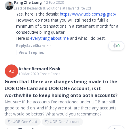
Pang Zhe Liang
12 Feb 2020
Lead of Research & Solutions at Havend Pte Ltd
Yes, here is the details:
https://www.uob.com.sg/grab/
However, do note that you will still need to fulfil a
minimum of 5 transactions in a statement month for a
consecutive billing quarter.
Here is
everything about me
and what I do best.
👍
0
Reply
Save
Share
View
1
replies
Asher Bernard Kwok
AB
10 Mar 2020
∙
Credit Cards
Given that there are changes being made to the
UOB ONE Card and UOB ONE Account, is it
worthwhile to keep holding onto both accounts?
Not sure if the accounts I've mentioned under UOB are still
good to hold on. And if they are not, are there any accounts
that would be better? What would you recommend?
UOB One Card
UOB One Account