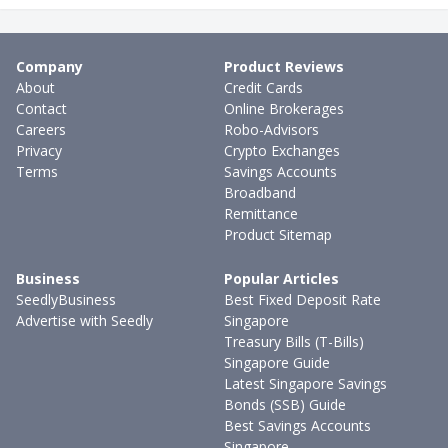
Company
Product Reviews
About
Credit Cards
Contact
Online Brokerages
Careers
Robo-Advisors
Privacy
Crypto Exchanges
Terms
Savings Accounts
Broadband
Remittance
Product Sitemap
Business
Popular Articles
SeedlyBusiness
Best Fixed Deposit Rate
Advertise with Seedly
Singapore
Treasury Bills (T-Bills)
Singapore Guide
Latest Singapore Savings
Bonds (SSB) Guide
Best Savings Accounts
Singapore