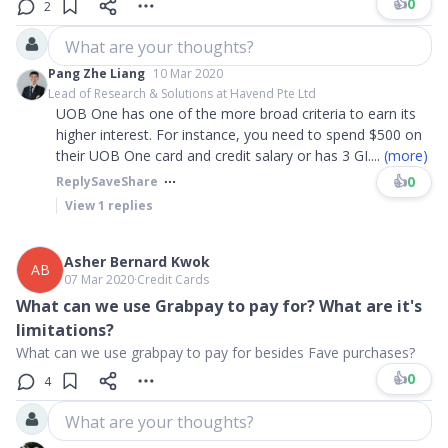
👍
0
2
What are your thoughts?
Pang Zhe Liang
10 Mar 2020
Lead of Research & Solutions at Havend Pte Ltd
UOB One has one of the more broad criteria to earn its
higher interest. For instance, you need to spend $500 on
their UOB One card and credit salary or has 3 GI
....
(more)
👍
0
Reply
Save
Share
View
1
replies
Asher Bernard Kwok
AB
07 Mar 2020
∙
Credit Cards
What can we use Grabpay to pay for? What are it's
limitations?
What can we use grabpay to pay for besides Fave purchases?
👍
0
4
What are your thoughts?