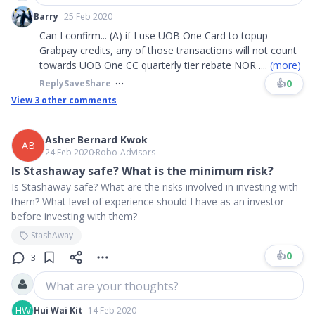
Barry
25 Feb 2020
Can I confirm... (A) if I use UOB One Card to topup
Grabpay credits, any of those transactions will not count
towards UOB One CC quarterly tier rebate NOR
....
(more)
👍
0
Reply
Save
Share
View
3
other comments
Asher Bernard Kwok
AB
24 Feb 2020
∙
Robo-Advisors
Is Stashaway safe? What is the minimum risk?
Is Stashaway safe? What are the risks involved in investing with
them? What level of experience should I have as an investor
before investing with them?
StashAway
👍
0
3
What are your thoughts?
HW
Hui Wai Kit
14 Feb 2020