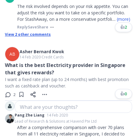
The risk involved depends on your risk appetite. You can
adjust the risk you want to take on a specific portfolio.
For StashAway, on a more conservative portfoli
....
(more)
👍
2
Reply
Save
Share
View
2
other comments
Asher Bernard Kwok
AB
14 Feb 2020
∙
Credit Cards
What is the best Electricity provider in Singapore
that gives rewards?
I want a fixed rate plan (up to 24 months) with best promotion
such as cashback and voucher.
👍
0
2
What are your thoughts?
Pang Zhe Liang
14 Feb 2020
Lead of Research & Solutions at Havend Pte Ltd
After a comprehensive comparison with over 70 plans
from all 11 electricity retailer in Singapore, I decided to