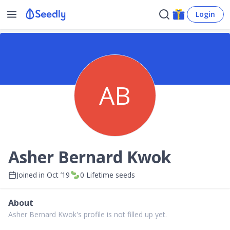
Login
AB
Asher Bernard Kwok
Joined in
Oct ’19
0
Lifetime seeds
About
Asher Bernard Kwok's profile is not filled up yet.