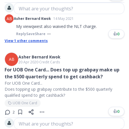
What are your thoughts?
AB
Asher Bernard Kwok
14 May 2021
My viewqwest also waived the NLT charge.
👍
0
Reply
Save
Share
View
1
other comments
Asher Bernard Kwok
AB
20 Apr 2020
∙
Credit Cards
For UOB One Card... Does top up grabpay make up
the $500 quarterly spend to get cashback?
For UOB One Card...
Does topping up grabpay contribute to the $500 quarterly
qualified spend to get cashback?
UOB One Card
👍
0
2
What are your thoughts?