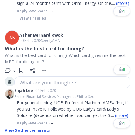
sign a 24 months term with Ohm Energy. On the
....
(more)
👍
1
Reply
Save
Share
View
1
replies
Asher Bernard Kwok
AB
10 Feb 2020
∙
SeedlyAMA
What is the best card for dining?
What is the best card for dining? Which card gives me the best
MPD for dining out?
👍
0
6
What are your thoughts?
Elijah Lee
04 Feb 2020
Senior Financial Services Manager at Phillip Sec...
For general dining, UOB Preferred Platinum AMEX first, if
you still have it. Followed by UOB Lady's card/Lady's
Solitaire (depends on whether you can get the S
....
(more)
👍
1
Reply
Save
Share
View
5
other comments