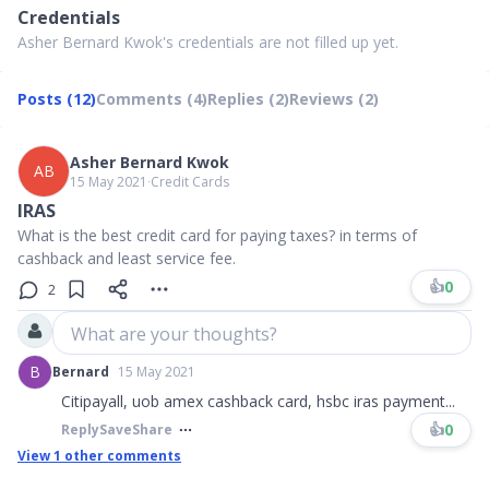
Credentials
Asher Bernard Kwok's credentials are not filled up yet.
Posts (12)
Comments (4)
Replies (2)
Reviews (2)
Asher Bernard Kwok
AB
15 May 2021
∙
Credit Cards
IRAS
What is the best credit card for paying taxes? in terms of
cashback and least service fee.
👍
0
2
What are your thoughts?
B
Bernard
15 May 2021
Citipayall, uob amex cashback card, hsbc iras payment...
👍
0
Reply
Save
Share
View
1
other comments