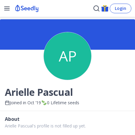
Login
AP
Arielle Pascual
Joined in
Oct ’19
0
Lifetime seeds
About
Arielle Pascual's profile is not filled up yet.