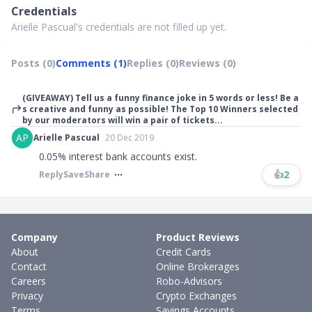
Credentials
Arielle Pascual's credentials are not filled up yet.
Posts (0)
Comments (1)
Replies (0)
Reviews (0)
(GIVEAWAY) Tell us a funny finance joke in 5 words or less! Be a
s creative and funny as possible! The Top 10 Winners selected
by our moderators will win a pair of tickets...
AP
Arielle Pascual
20 Dec 2019
0.05% interest bank accounts exist.
👍
2
Reply
Save
Share
Company
Product Reviews
About
Credit Cards
Contact
Online Brokerages
Careers
Robo-Advisors
Privacy
Crypto Exchanges
Terms
Savings Accounts