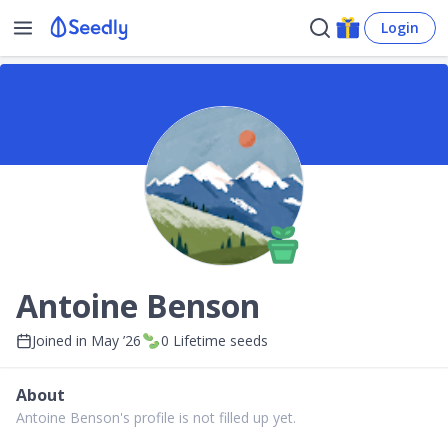
Login
Antoine Benson
Joined in
May ’26
0
Lifetime seeds
About
Antoine Benson's profile is not filled up yet.