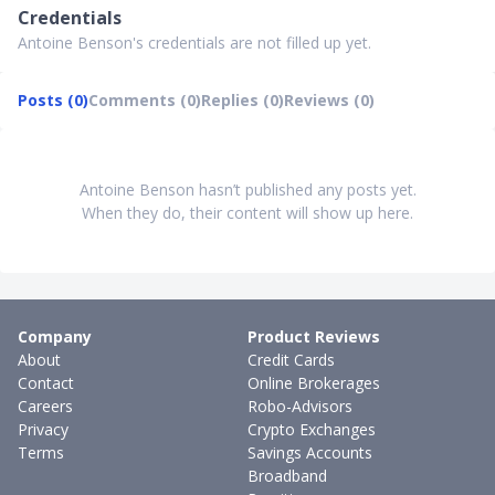
Credentials
Antoine Benson's credentials are not filled up yet.
Posts (0)
Comments (0)
Replies (0)
Reviews (0)
Antoine Benson hasn’t published any posts yet.
When they do, their content will show up here.
Company
Product Reviews
About
Credit Cards
Contact
Online Brokerages
Careers
Robo-Advisors
Privacy
Crypto Exchanges
Terms
Savings Accounts
Broadband