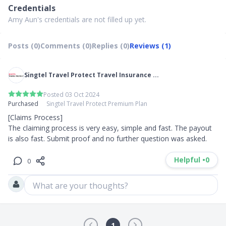
Credentials
Amy Aun's credentials are not filled up yet.
Posts (0)
Comments (0)
Replies (0)
Reviews (1)
Singtel Travel Protect Travel Insurance ...
Posted 03 Oct 2024
Purchased
Singtel Travel Protect Premium Plan
[Claims Process]

The claiming process is very easy, simple and fast. The payout 
is also fast. Submit proof and no further question was asked.
Helpful •
0
0
What are your thoughts?
1