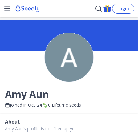
Login
Amy Aun
Joined in
Oct ’24
0
Lifetime seeds
About
Amy Aun's profile is not filled up yet.