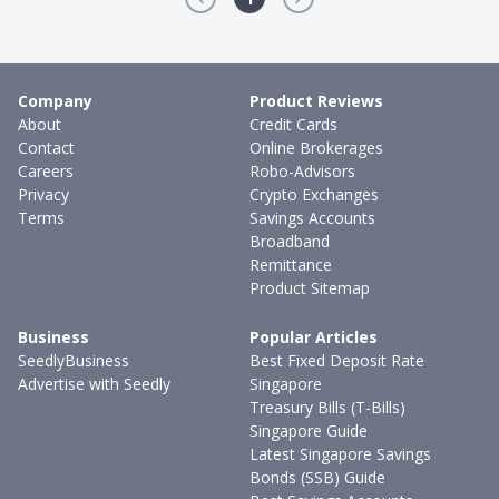
Company
Product Reviews
About
Credit Cards
Contact
Online Brokerages
Careers
Robo-Advisors
Privacy
Crypto Exchanges
Terms
Savings Accounts
Broadband
Remittance
Product Sitemap
Business
Popular Articles
SeedlyBusiness
Best Fixed Deposit Rate
Advertise with Seedly
Singapore
Treasury Bills (T-Bills)
Singapore Guide
Latest Singapore Savings
Bonds (SSB) Guide