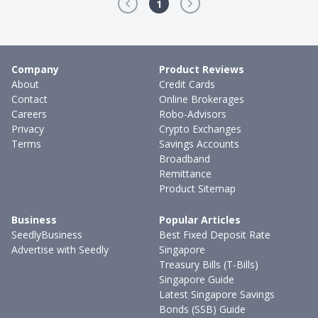
1
Company
Product Reviews
About
Credit Cards
Contact
Online Brokerages
Careers
Robo-Advisors
Privacy
Crypto Exchanges
Terms
Savings Accounts
Broadband
Remittance
Product Sitemap
Business
Popular Articles
SeedlyBusiness
Best Fixed Deposit Rate
Advertise with Seedly
Singapore
Treasury Bills (T-Bills)
Singapore Guide
Latest Singapore Savings
Bonds (SSB) Guide