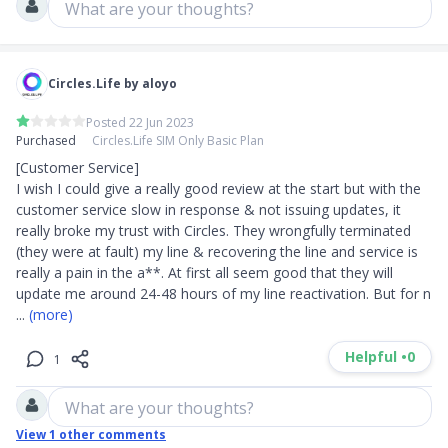
What are your thoughts?
Circles.Life by aloyo
Posted 22 Jun 2023
Purchased
Circles.Life SIM Only Basic Plan
[Customer Service]

I wish I could give a really good review at the start but with the 
customer service slow in response & not issuing updates, it 
really broke my trust with Circles. They wrongfully terminated 
(they were at fault) my line & recovering the line and service is 
really a pain in the a**. At first all seem good that they will 
update me around 24-48 hours of my line reactivation. But for n
... 
(more)
Helpful •
0
1
What are your thoughts?
View
1
other comments