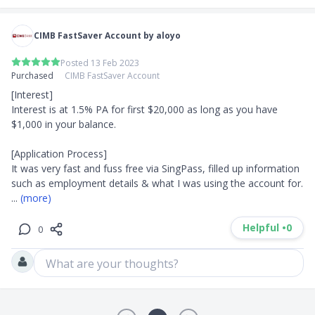
CIMB FastSaver Account by aloyo
Posted 13 Feb 2023
Purchased
CIMB FastSaver Account
[Interest]

Interest is at 1.5% PA for first $20,000 as long as you have 
$1,000 in your balance.

[Application Process]

It was very fast and fuss free via SingPass, filled up information 
such as employment details & what I was using the account for. 
... 
(more)
Helpful •
0
0
What are your thoughts?