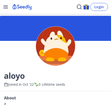
Login
aloyo
Joined in
Oct ’22
0
Lifetime seeds
About
a