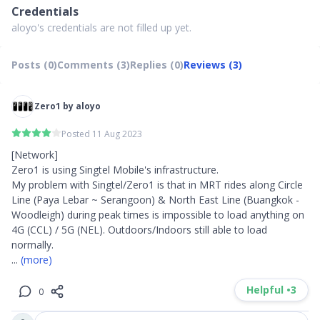
Credentials
aloyo's credentials are not filled up yet.
Posts (0)
Comments (3)
Replies (0)
Reviews (3)
Zero1 by aloyo
Posted 11 Aug 2023
[Network]

Zero1 is using Singtel Mobile's infrastructure. 

My problem with Singtel/Zero1 is that in MRT rides along Circle 
Line (Paya Lebar ~ Serangoon) & North East Line (Buangkok - 
Woodleigh) during peak times is impossible to load anything on 
4G (CCL) / 5G (NEL). Outdoors/Indoors still able to load 
... 
(more)
Helpful •
3
0