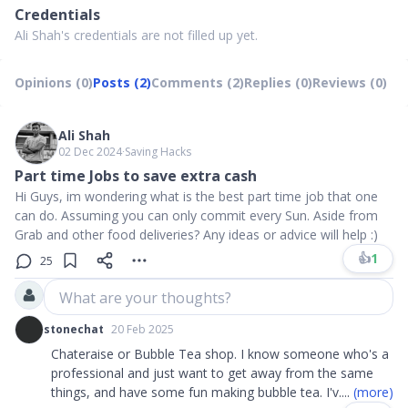
Credentials
Ali Shah's credentials are not filled up yet.
Opinions (0)
Posts (2)
Comments (2)
Replies (0)
Reviews (0)
Ali Shah
02 Dec 2024
∙
Saving Hacks
Part time Jobs to save extra cash
Hi Guys, im wondering what is the best part time job that one
can do. Assuming you can only commit every Sun. Aside from
Grab and other food deliveries? Any ideas or advice will help :)
👍
1
25
What are your thoughts?
stonechat
20 Feb 2025
Chateraise or Bubble Tea shop. I know someone who's a
professional and just want to get away from the same
things, and have some fun making bubble tea. I'v
....
(more)