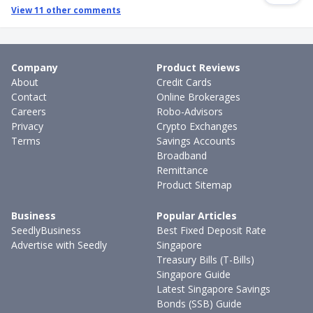
View
11
other comments
Company
Product Reviews
About
Credit Cards
Contact
Online Brokerages
Careers
Robo-Advisors
Privacy
Crypto Exchanges
Terms
Savings Accounts
Broadband
Remittance
Product Sitemap
Business
Popular Articles
SeedlyBusiness
Best Fixed Deposit Rate
Advertise with Seedly
Singapore
Treasury Bills (T-Bills)
Singapore Guide
Latest Singapore Savings
Bonds (SSB) Guide