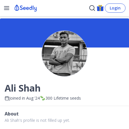
Login
Ali Shah
Joined in
Aug ’24
300
Lifetime seeds
About
Ali Shah's profile is not filled up yet.