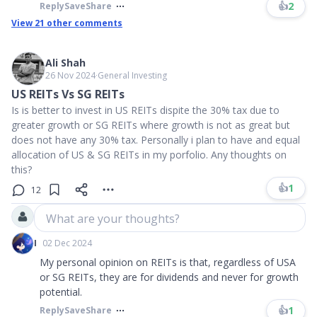
👍
2
Reply
Save
Share
View
21
other comments
Ali Shah
26 Nov 2024
∙
General Investing
US REITs Vs SG REITs
Is is better to invest in US REITs dispite the 30% tax due to
greater growth or SG REITs where growth is not as great but
does not have any 30% tax. Personally i plan to have and equal
allocation of US & SG REITs in my porfolio. Any thoughts on
this?
👍
1
12
What are your thoughts?
I
02 Dec 2024
My personal opinion on REITs is that, regardless of USA
or SG REITs, they are for dividends and never for growth
potential.
👍
1
Reply
Save
Share