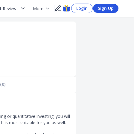
Login
Sign Up
t Reviews
More
(0)
ing or quantitative investing. you will
 is most suitable for you as well.