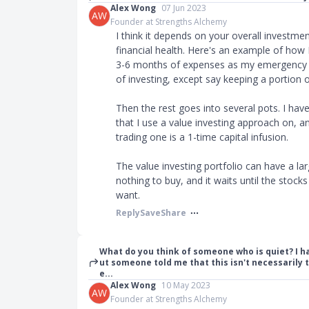
Alex Wong
07 Jun 2023
AW
Founder at Strengths Alchemy
I think it depends on your overall investme
financial health. Here's an example of how I'
3-6 months of expenses as my emergency fu
of investing, except say keeping a portion 
Then the rest goes into several pots. I hav
that I use a value investing approach on, an
trading one is a 1-time capital infusion.
The value investing portfolio can have a l
nothing to buy, and it waits until the stocks
want.
Reply
Save
Share
What do you think of someone who is quiet? I ha
ut someone told me that this isn't necessarily t
e...
Alex Wong
10 May 2023
AW
Founder at Strengths Alchemy