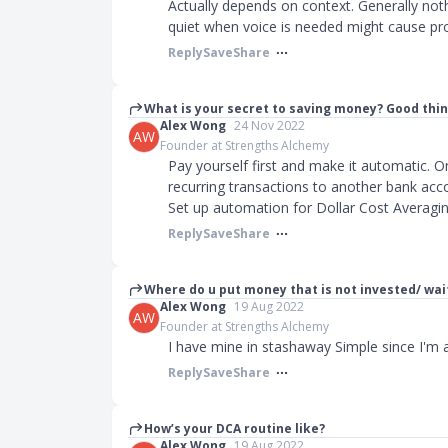
Actually depends on context. Generally not
quiet when voice is needed might cause p
Reply
Save
Share
What is your secret to saving money? Good thi
Alex Wong
24 Nov 2022
AW
Founder at Strengths Alchemy
Pay yourself first and make it automatic. 
recurring transactions to another bank acco
Set up automation for Dollar Cost Averagi
Reply
Save
Share
Where do u put money that is not invested/ wait
Alex Wong
19 Aug 2022
AW
Founder at Strengths Alchemy
I have mine in stashaway Simple since I'm 
Reply
Save
Share
How’s your DCA routine like?
Alex Wong
19 Aug 2022