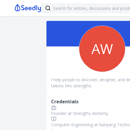
AW
I help people to discover, decipher, and d
talents into strengths.
Credentials
Founder at Strengths Alchemy
Computer Engineering at Nanyang Techno