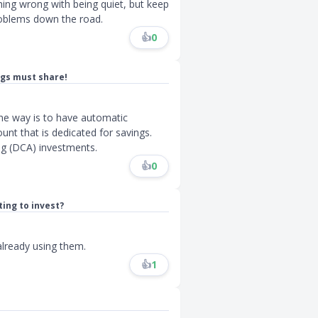
hing wrong with being quiet, but keep
roblems down the road.
👍
0
ngs must share!
One way is to have automatic
unt that is dedicated for savings.
ng (DCA) investments.
👍
0
ing to invest?
already using them.
👍
1