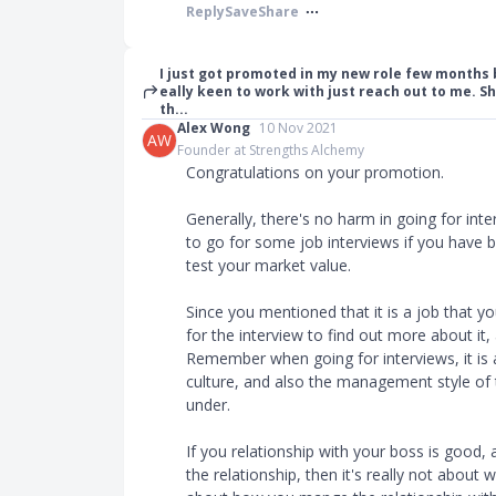
Reply
Save
Share
I just got promoted in my new role few months 
eally keen to work with just reach out to me. Sh
th...
Alex Wong
10 Nov 2021
AW
Founder at Strengths Alchemy
Congratulations on your promotion.
Generally, there's no harm in going for inte
to go for some job interviews if you have b
test your market value.
Since you mentioned that it is a job that 
for the interview to find out more about it, 
Remember when going for interviews, it is 
culture, and also the management style of 
under.
If you relationship with your boss is good
the relationship, then it's really not about