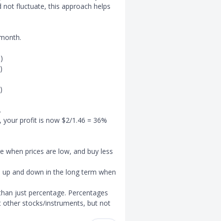
d not fluctuate, this approach helps
 month.
)
)
)
.
 your profit is now $2/1.46 = 36%
e when prices are low, and buy less
oth up and down in the long term when
r than just percentage. Percentages
 other stocks/instruments, but not