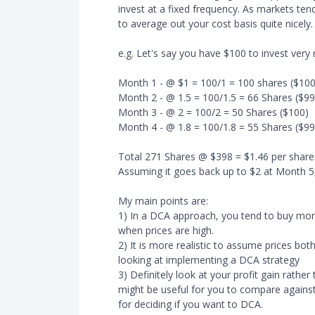
invest at a fixed frequency. As markets ten
to average out your cost basis quite nicely.
e.g. Let's say you have $100 to invest very
Month 1 - @ $1 = 100/1 = 100 shares ($100
Month 2 - @ 1.5 = 100/1.5 = 66 Shares ($99
Month 3 - @ 2 = 100/2 = 50 Shares ($100)
Month 4 - @ 1.8 = 100/1.8 = 55 Shares ($99
Total 271 Shares @ $398 = $1.46 per share
Assuming it goes back up to $2 at Month 5,
My main points are:
1) In a DCA approach, you tend to buy mor
when prices are high.
2) It is more realistic to assume prices b
looking at implementing a DCA strategy
3) Definitely look at your profit gain rathe
might be useful for you to compare against
for deciding if you want to DCA.