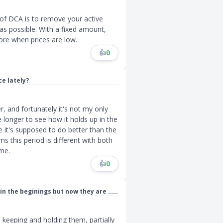
 of DCA is to remove your active
s possible. With a fixed amount,
ore when prices are low.
👍
0
e lately?
r, and fortunately it's not my only
e longer to see how it holds up in the
e it's supposed to do better than the
s this period is different with both
ime.
👍
0
n the beginings but now they are .....
l keeping and holding them, partially