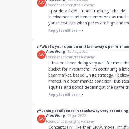
AW
Founder at Strengths Alchemy
I just do a fixed amount monthly. The idea
involvement and hence emotions as much a
you invest less when prices are high and m
Reply
Save
Share
What's your opinion on Stashaway's performanc
Alex Wong
19 Aug 2022
AW
Founder at Strengths Alchemy
It has not been doing very well for me eithe
bucket for investment. I'm continuing a littl
bear market. based On its strategy, I believ
market in a bear market condition. But seem
equities and bonds declining at the same t
Reply
Save
Share
Losing confidence in stashaway very promising i
Alex Wong
02 Jun 2022
AW
Founder at Strengths Alchemy
Conceptually I like their ERAA model. im stil