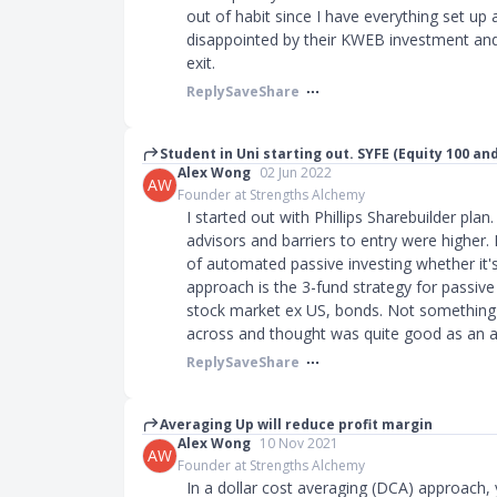
out of habit since I have everything set up 
disappointed by their KWEB investment and
exit.
Reply
Save
Share
Student in Uni starting out. SYFE (Equity 100 an
Alex Wong
02 Jun 2022
AW
Founder at Strengths Alchemy
I started out with Phillips Sharebuilder pla
advisors and barriers to entry were higher.
of automated passive investing whether it
approach is the 3-fund strategy for passive
stock market ex US, bonds. Not something
across and thought was quite good as an 
Reply
Save
Share
Averaging Up will reduce profit margin
Alex Wong
10 Nov 2021
AW
Founder at Strengths Alchemy
In a dollar cost averaging (DCA) approach,