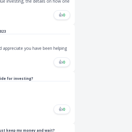
ue investing, the details on how one
👍
0
023
nd appreciate you have been helping
👍
0
ide for investing?
👍
0
just keep my money and wait?