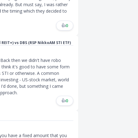
already. But must say, I was rather
 the timing which they decided to
👍
0
d REIT+) vs DBS (RSP NikkoAM STI ETF)
n. Back then we didn't have robo
 I think it's good to have some form
's STI or otherwise. A common
 investing - US-stock market, world
 I'd done, but something I came
approach.
👍
0
 you have a fixed amount that you