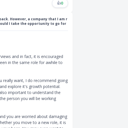
👍
0
back. However, a company that I am r
ould I take the opportunity to go for
rviews and in fact, it is encouraged
een in the same role for awhile to
you really want, I do recommend going
and explore it's growth potential.
also important to understand the
the person you will be working
, and you are worried about damaging
 whether you move to a new role, it is