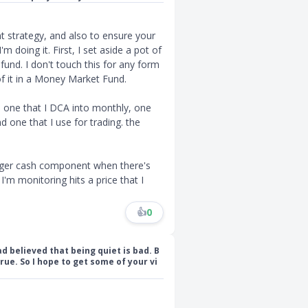
nt strategy, and also to ensure your
m doing it. First, I set aside a pot of
nd. I don't touch this for any form
of it in a Money Market Fund.
e one that I DCA into monthly, one
d one that I use for trading. the
arger cash component when there's
 I'm monitoring hits a price that I
👍
0
d believed that being quiet is bad. B
rue. So I hope to get some of your vi