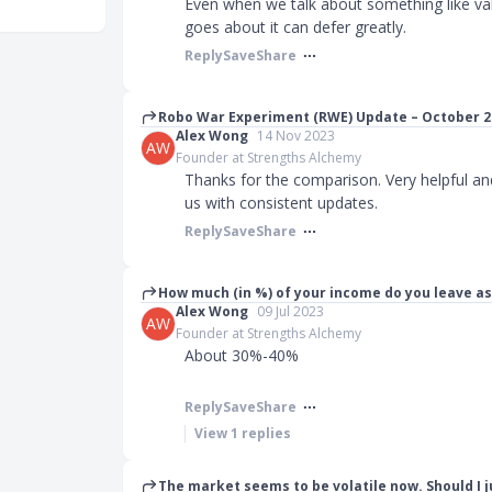
Even when we talk about something like val
goes about it can defer greatly.
Reply
Save
Share
Robo War Experiment (RWE) Update – October 2
Alex Wong
14 Nov 2023
AW
Founder at Strengths Alchemy
Thanks for the comparison. Very helpful a
us with consistent updates.
Reply
Save
Share
How much (in %) of your income do you leave as
Alex Wong
09 Jul 2023
AW
Founder at Strengths Alchemy
About 30%-40%
Reply
Save
Share
View
1
replies
The market seems to be volatile now. Should I 