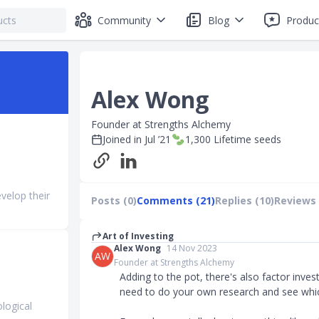
Community
Blog
Produc
Alex Wong
Founder at Strengths Alchemy
Joined in
Jul ’21
1,300
Lifetime seeds
evelop their
Posts (0)
Comments (21)
Replies (10)
Reviews 
Art of Investing
Alex Wong
14 Nov 2023
AW
Founder at Strengths Alchemy
Adding to the pot, there's also factor invest
need to do your own research and see which
logical