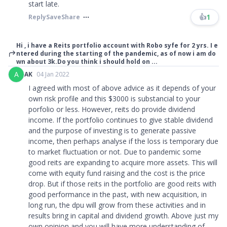
start late.
👍
1
Reply
Save
Share
Hi , i have a Reits portfolio account with Robo syfe for 2 yrs. I e
ntered during the starting of the pandemic, as of now i am do
wn about 3k.Do you think i should hold on ...
A
AK
04 Jan 2022
I agreed with most of above advice as it depends of your
own risk profile and this $3000 is substancial to your
porfolio or less. However, reits do provide dividend
income. If the portfolio continues to give stable dividend
and the purpose of investing is to generate passive
income, then perhaps analyse if the loss is temporary due
to market fluctuation or not. Due to pandemic some
good reits are expanding to acquire more assets. This will
come with equity fund raising and the cost is the price
drop. But if those reits in the portfolio are good reits with
good performance in the past, with new acquisition, in
long run, the dpu will grow from these activities and in
results bring in capital and dividend growth. Above just my
own opinion and you will have more understanding of