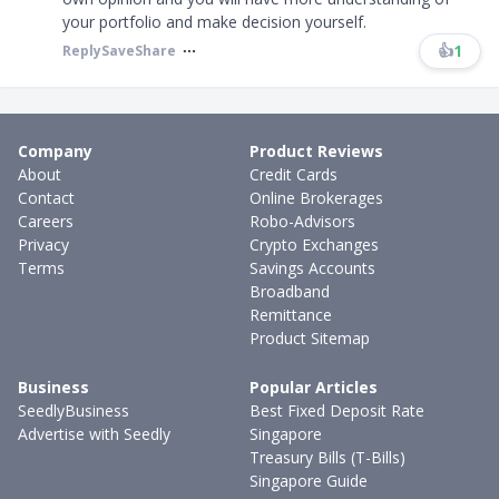
your portfolio and make decision yourself.
👍
1
Reply
Save
Share
Company
Product Reviews
About
Credit Cards
Contact
Online Brokerages
Careers
Robo-Advisors
Privacy
Crypto Exchanges
Terms
Savings Accounts
Broadband
Remittance
Product Sitemap
Business
Popular Articles
SeedlyBusiness
Best Fixed Deposit Rate
Advertise with Seedly
Singapore
Treasury Bills (T-Bills)
Singapore Guide