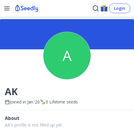
Login
A
AK
Joined in
Jan ’20
0
Lifetime seeds
About
AK's profile is not filled up yet.