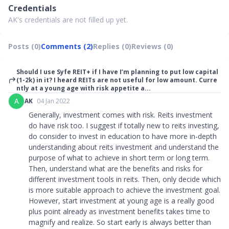
Credentials
AK's credentials are not filled up yet.
Posts (0)
Comments (2)
Replies (0)
Reviews (0)
Should I use Syfe REIT+ if I have I’m planning to put low capital
(1-2k) in it? I heard REITs are not useful for low amount. Curre
ntly at a young age with risk appetite a...
A
AK
04 Jan 2022
Generally, investment comes with risk. Reits investment
do have risk too. I suggest if totally new to reits investing,
do consider to invest in education to have more in-depth
understanding about reits investment and understand the
purpose of what to achieve in short term or long term.
Then, understand what are the benefits and risks for
different investment tools in reits. Then, only decide which
is more suitable approach to achieve the investment goal.
However, start investment at young age is a really good
plus point already as investment benefits takes time to
magnify and realize. So start early is always better than