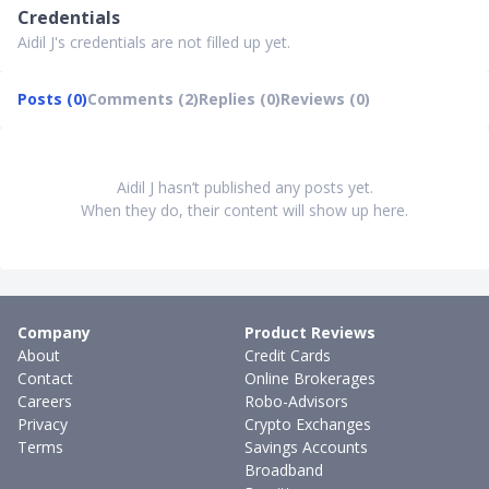
Credentials
Aidil J's credentials are not filled up yet.
Posts (0)
Comments (2)
Replies (0)
Reviews (0)
Aidil J hasn’t published any posts yet.
When they do, their content will show up here.
Company
Product Reviews
About
Credit Cards
Contact
Online Brokerages
Careers
Robo-Advisors
Privacy
Crypto Exchanges
Terms
Savings Accounts
Broadband