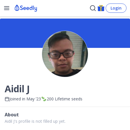
Login
Aidil J
Joined in
May ’23
200
Lifetime seeds
About
Aidil J's profile is not filled up yet.