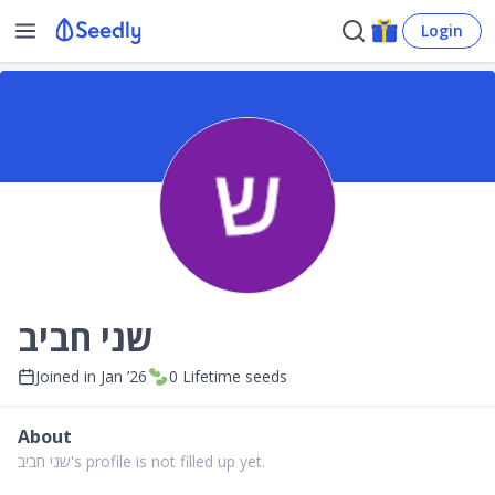
Login
שני חביב
Joined in
Jan ’26
0
Lifetime seeds
About
שני חביב's profile is not filled up yet.