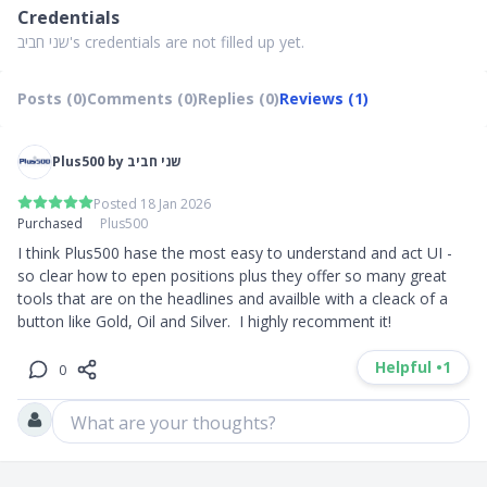
Credentials
שני חביב's credentials are not filled up yet.
Posts (0)
Comments (0)
Replies (0)
Reviews (1)
Plus500 by שני חביב
Posted 18 Jan 2026
Purchased
Plus500
I think Plus500 hase the most easy to understand and act UI - 
so clear how to epen positions plus they offer so many great 
tools that are on the headlines and availble with a cleack of a 
button like Gold, Oil and Silver.  I highly recomment it!
Helpful •
1
0
What are your thoughts?