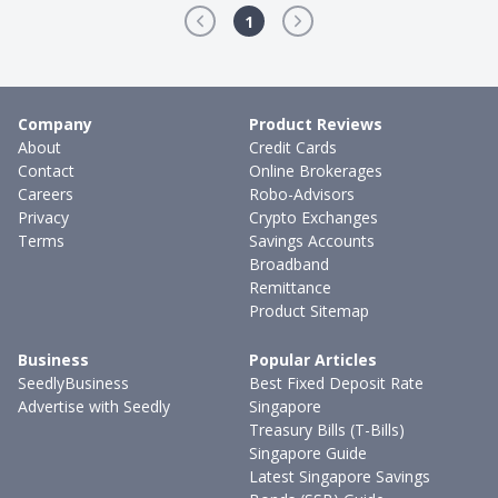
1
Company
Product Reviews
About
Credit Cards
Contact
Online Brokerages
Careers
Robo-Advisors
Privacy
Crypto Exchanges
Terms
Savings Accounts
Broadband
Remittance
Product Sitemap
Business
Popular Articles
SeedlyBusiness
Best Fixed Deposit Rate
Advertise with Seedly
Singapore
Treasury Bills (T-Bills)
Singapore Guide
Latest Singapore Savings