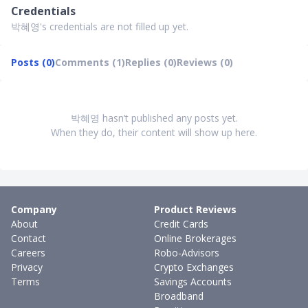
Credentials
박혜영's credentials are not filled up yet.
Posts (0)
Comments (1)
Replies (0)
Reviews (0)
박혜영 hasn’t published any posts yet.
When they do, their content will show up here.
Company
Product Reviews
About
Credit Cards
Contact
Online Brokerages
Careers
Robo-Advisors
Privacy
Crypto Exchanges
Terms
Savings Accounts
Broadband