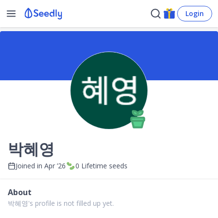
Login
박혜영
Joined in
Apr ’26
0
Lifetime seeds
About
박혜영's profile is not filled up yet.