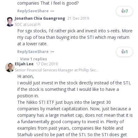
companies That I feel is good?
👍
7
Reply
Save
Share
Jonathan Chia Guangrong
21 Dec 2019
SOC at Local FI
For sgx stocks, I'd rather pick and invest into s-reits. More
my cup of tea than buying into the STI which may return
at a lower rate.
👍
1
Reply
Save
Share
View
1
replies
Elijah Lee
17 Dec 2019
Senior Financial Services Manager at Phillip Sec...
Hi anon,
I would just invest in the stock directly instead of the STI,
if the stock is something that I would like to have a
position in.
The Nikko STI ETF just buys into the largest 30
companies by market capitalization. Now, just because a
company has a large market cap, does not mean that it is
a fundamentally good company to invest in. Plenty of
examples from past years, companies like Noble and
Starhub used to be part of the STI. So the STI does get