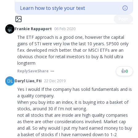
Learn how to style your text
Post
Frankie Rappaport
06 Feb 2020
The ETF approach is a good one, however the capital
gains of STI were very low the last 10 years. SP500 only
f.ex. developed mich better. that or MSCI ETFs are an
obvious choice for retail investors to buy & hold ultra
longterm
👍
0
Reply
Save
Share
DL
Daryl Liao, Fti
22 Dec 2019
Yes I would If the company has solid fundamentals and is
a quality company.
When you buy into an index, it is buying into a basket of
stocks, around 30 if I'm not wrong.
not all stocks that are inside are high quality companies
as there are other considerations involved. Market cap
and all. So why would I put my hard earned money to buy
a basket of stocks if I have narrowed down to 1-2