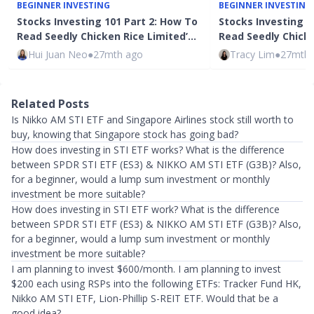
BEGINNER INVESTING
BEGINNER INVESTING
Stocks Investing 101 Part 2: How To
Stocks Investing 1
Read Seedly Chicken Rice Limited’…
Read Seedly Chicke
Hui Juan Neo
●
27mth ago
Tracy Lim
●
27mth 
Related Posts
Is Nikko AM STI ETF and Singapore Airlines stock still worth to
buy, knowing that Singapore stock has going bad?
How does investing in STI ETF works? What is the difference
between SPDR STI ETF (ES3) & NIKKO AM STI ETF (G3B)? Also,
for a beginner, would a lump sum investment or monthly
investment be more suitable?
How does investing in STI ETF work? What is the difference
between SPDR STI ETF (ES3) & NIKKO AM STI ETF (G3B)? Also,
for a beginner, would a lump sum investment or monthly
investment be more suitable?
I am planning to invest $600/month. I am planning to invest
$200 each using RSPs into the following ETFs: Tracker Fund HK,
Nikko AM STI ETF, Lion-Phillip S-REIT ETF. Would that be a
good idea?