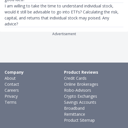
I am willing to take the time to understand individual stock,
would it still be advisable to go into ETFs? Calculating the risk,
capital, and returns that individual stock may poised. Any
advice?
Advertisement
Company
Product Reviews
About
Credit Cards
Contact
Online Brokerages
Careers
Robo-Advisors
Privacy
Crypto Exchanges
Terms
Savings Accounts
Broadband
Remittance
Product Sitemap