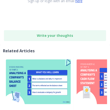
Sign up or login with an email
here
Write your thoughts
Related Articles