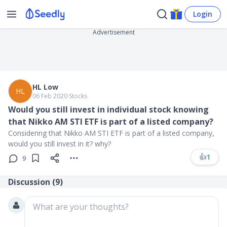
Login
Advertisement
HL Low
HL
06 Feb 2020
∙
Stocks
Would you still invest in individual stock knowing
that Nikko AM STI ETF is part of a listed company?
Considering that Nikko AM STI ETF is part of a listed company,
would you still invest in it? why?
👍
1
9
Discussion (
9
)
What are your thoughts?