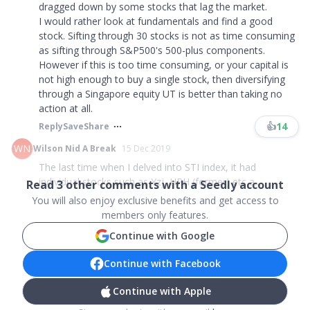
dragged down by some stocks that lag the market.
I would rather look at fundamentals and find a good
stock. Sifting through 30 stocks is not as time consuming
as sifting through S&P500's 500-plus components.
However if this is too time consuming, or your capital is
not high enough to buy a single stock, then diversifying
through a Singapore equity UT is better than taking no
action at all.
👍
14
Reply
Save
Share
WN
Wilson Nid A Break
15 Dec 2019
The last time when I delved into STI index, it had
individual stocks such as Yzj, HPH (former) etc a...
Read
3
other comments with a Seedly account
You will also enjoy exclusive benefits and get access to
members only features.
Continue with Google
Continue with Facebook
Continue with Apple