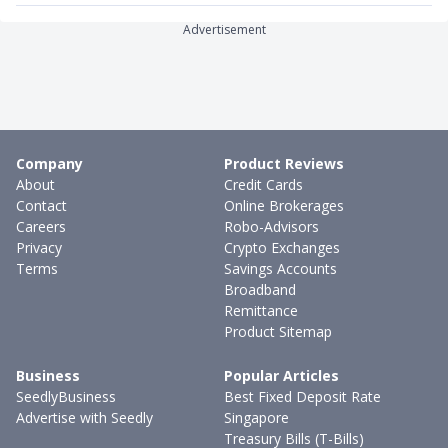
Advertisement
Company
Product Reviews
About
Credit Cards
Contact
Online Brokerages
Careers
Robo-Advisors
Privacy
Crypto Exchanges
Terms
Savings Accounts
Broadband
Remittance
Product Sitemap
Business
Popular Articles
SeedlyBusiness
Best Fixed Deposit Rate
Advertise with Seedly
Singapore
Treasury Bills (T-Bills)