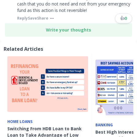
cash that you do not need and not from your emergency
fund as this action is not reversible!
👍
0
Reply
Save
Share
Write your thoughts
Related Articles
HOME LOANS
BANKING
Switching From HDB Loan to Bank
Best High Interes
Loan to Take Advantage of Low