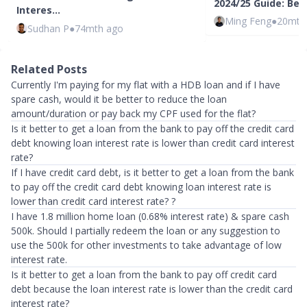
2024/25 Guide: Bes
Interes…
Ming Feng
●
20mth
Sudhan P
●
74mth ago
Related Posts
Currently I'm paying for my flat with a HDB loan and if I have
spare cash, would it be better to reduce the loan
amount/duration or pay back my CPF used for the flat?
Is it better to get a loan from the bank to pay off the credit card
debt knowing loan interest rate is lower than credit card interest
rate?
If I have credit card debt, is it better to get a loan from the bank
to pay off the credit card debt knowing loan interest rate is
lower than credit card interest rate? ?
I have 1.8 million home loan (0.68% interest rate) & spare cash
500k. Should I partially redeem the loan or any suggestion to
use the 500k for other investments to take advantage of low
interest rate.
Is it better to get a loan from the bank to pay off credit card
debt because the loan interest rate is lower than the credit card
interest rate?