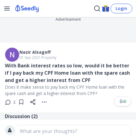
Login
Advertisement
Nazir Alsagoff
01 Sep 2021
∙
Property
With Bank interest rates so low, would it be better
if I pay back my CPF Home loan with the spare cash
and get a higher interest from CPF
Does it make sense to pay back my CPF Home loan with the
spare cash and get a higher interest from CPF?
👍
0
2
Discussion (
2
)
What are your thoughts?