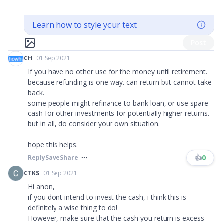
Learn how to style your text
Post
CH
01 Sep 2021
If you have no other use for the money until retirement.
because refunding is one way. can return but cannot take
back.
some people might refinance to bank loan, or use spare
cash for other investments for potentially higher returns.
but in all, do consider your own situation.
hope this helps.
👍
0
Reply
Save
Share
CTKS
01 Sep 2021
Hi anon,
if you dont intend to invest the cash, i think this is
definitely a wise thing to do!
However, make sure that the cash you return is excess