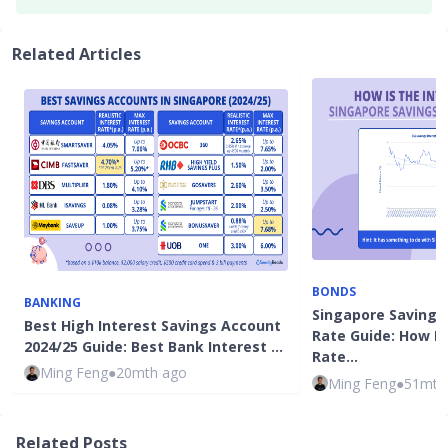
Related Articles
BONDS
BANKING
Singapore Savings
Best High Interest Savings Account
Rate Guide: How Is
2024/25 Guide: Best Bank Interest …
Rate…
Ming Feng
●
20mth ago
Ming Feng
●
51mth
Related Posts