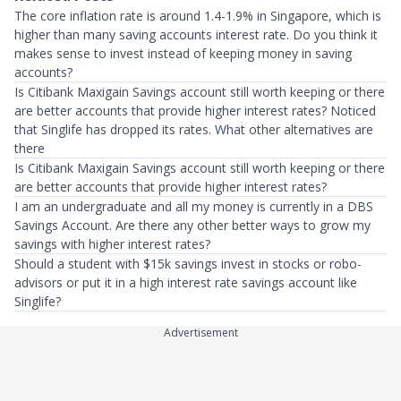
The core inflation rate is around 1.4-1.9% in Singapore, which is
higher than many saving accounts interest rate. Do you think it
makes sense to invest instead of keeping money in saving
accounts?
Is Citibank Maxigain Savings account still worth keeping or there
are better accounts that provide higher interest rates? Noticed
that Singlife has dropped its rates. What other alternatives are
there
Is Citibank Maxigain Savings account still worth keeping or there
are better accounts that provide higher interest rates?
I am an undergraduate and all my money is currently in a DBS
Savings Account. Are there any other better ways to grow my
savings with higher interest rates?
Should a student with $15k savings invest in stocks or robo-
advisors or put it in a high interest rate savings account like
Singlife?
Advertisement