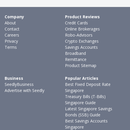
Company
Product Reviews
About
Credit Cards
Contact
Online Brokerages
Careers
Robo-Advisors
Privacy
Crypto Exchanges
Terms
Savings Accounts
Broadband
Remittance
Product Sitemap
Business
Popular Articles
SeedlyBusiness
Best Fixed Deposit Rate
Advertise with Seedly
Singapore
Treasury Bills (T-Bills)
Singapore Guide
Latest Singapore Savings
Bonds (SSB) Guide
Best Savings Accounts
Singapore