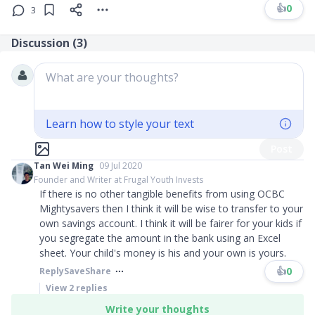
👍
0
3
Discussion (
3
)
What are your thoughts?
Learn how to style your text
Post
Tan Wei Ming
09 Jul 2020
Founder and Writer at Frugal Youth Invests
If there is no other tangible benefits from using OCBC
Mightysavers then I think it will be wise to transfer to your
own savings account. I think it will be fairer for your kids if
you segregate the amount in the bank using an Excel
sheet. Your child's money is his and your own is yours.
👍
0
Reply
Save
Share
View
2
replies
Write your thoughts