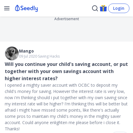
Login
Advertisement
Mango
09 Jul 2020
∙
Saving Hacks
Will you continue your child's saving account, or put
together with your own savings account with
higher interest rates?
I opened a mighty saver account with OCBC to deposit my
child's money for saving. However the interest rate is very low,
now i'm thinking should i put together with my own saving since
my interest rate will be higher? I'm thinking this will be better but
afraid i might have missed some points, like there's actually
some pros to maintain my child's money in the mighty saver
account. Could anyone enlighten me please before i close it.
Thanks!