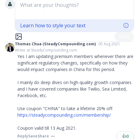
What are your thoughts?
Learn how to style your text
Post
Thomas Chua (SteadyCompounding.com)
05 Aug 2021
Writer at SteadyCompounding.com
Yes I am updating premium members whenever there are
significant regulatory changes, specifically on how they
would impact companies in China for this period.
I mainly do deep dives on high-quality growth companies
and I have covered companies like Twilio, Sea Limited,
Facebook, etc.
Use coupon "CHINA" to take a lifetime 20% off:
https://steadycompounding.com/membership/
Coupon valid till 13 Aug 2021.
👍
0
Reply
Save
Share