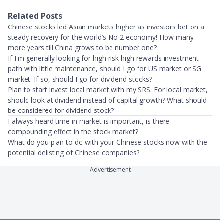
Related Posts
Chinese stocks led Asian markets higher as investors bet on a
steady recovery for the world’s No 2 economy! How many
more years till China grows to be number one?
If I'm generally looking for high risk high rewards investment
path with little maintenance, should I go for US market or SG
market. If so, should I go for dividend stocks?
Plan to start invest local market with my SRS. For local market,
should look at dividend instead of capital growth? What should
be considered for dividend stock?
I always heard time in market is important, is there
compounding effect in the stock market?
What do you plan to do with your Chinese stocks now with the
potential delisting of Chinese companies?
Advertisement