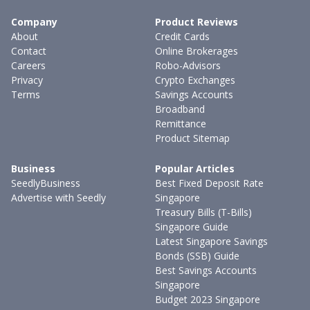
Company
Product Reviews
About
Credit Cards
Contact
Online Brokerages
Careers
Robo-Advisors
Privacy
Crypto Exchanges
Terms
Savings Accounts
Broadband
Remittance
Product Sitemap
Business
Popular Articles
SeedlyBusiness
Best Fixed Deposit Rate
Advertise with Seedly
Singapore
Treasury Bills (T-Bills)
Singapore Guide
Latest Singapore Savings
Bonds (SSB) Guide
Best Savings Accounts
Singapore
Budget 2023 Singapore