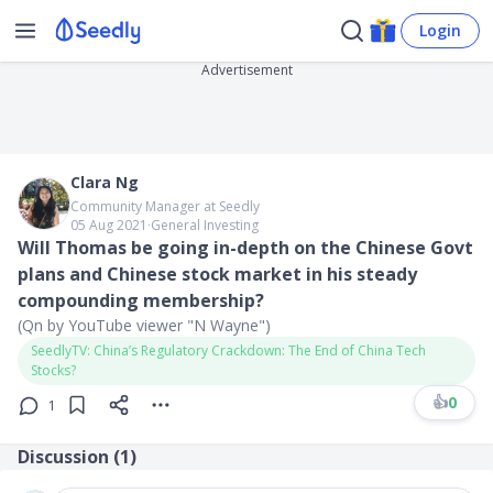
Login
Advertisement
Clara Ng
Community Manager at Seedly
05 Aug 2021
∙
General Investing
​Will Thomas be going in-depth on the Chinese Govt
plans and Chinese stock market in his steady
compounding membership?
(Qn by YouTube viewer "N Wayne")
SeedlyTV: China’s Regulatory Crackdown: The End of China Tech
Stocks?
👍
0
1
Discussion (
1
)