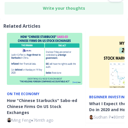
Write your thoughts
Related Articles
ON THE ECONOMY
BEGINNER INVESTING
How "Chinese Starbucks" Sabo-ed
What I Expect the
Chinese Firms On US Stock
Do in 2020 and How
Exchanges
Sudhan P
●
80mth 
Ming Feng
●
76mth ago