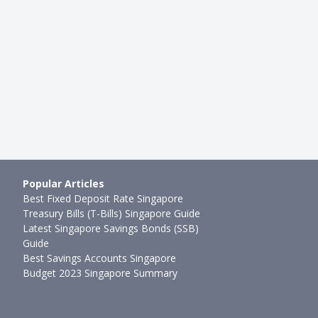
 Crashes Again
Stock Market Crashes Again
mth ago
Sudhan P
●
63mth ago
Popular Articles
Best Fixed Deposit Rate Singapore
Treasury Bills (T-Bills) Singapore Guide
Latest Singapore Savings Bonds (SSB)
Guide
Best Savings Accounts Singapore
Budget 2023 Singapore Summary