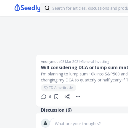
Anonymous
08 Mar 2021
∙
General Investing
Will considering DCA or lump sum mat
I'm planning to lump sum 10k into S&P500 and
changing my DCA to quarterly or half yearly if
TD Ameritrade
6
Discussion (
6
)
What are your thoughts?