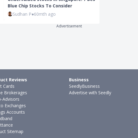
Blue Chip Stocks To Consider
Stock Market
Sudhan P
●
60mth ago
Sudhan P
●
62
Advertisement
uct Reviews
Business
it Cards
SeedlyBusiness
ne Brokerages
Advertise with Seedly
-Advisors
to Exchanges
ngs Accounts
dband
ttance
uct Sitemap