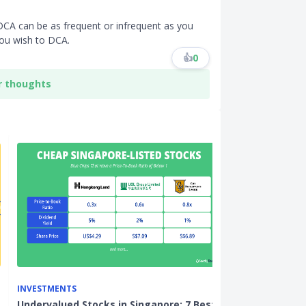
DCA can be as frequent or infrequent as you
you wish to DCA.
👍
0
r thoughts
INVESTMENTS
INVESTMENTS
Undervalued Stocks in Singapore: 7 Best
3 US-Listed St