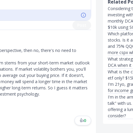
Related P
Considering t
investing wi
monthly DCA 
Post
$10k using S
Which platfo
stocks. Is i
and 75% QQQ)
t perspective, then no, there's no need to
more cspx w
What strateg
m stems from your short-term market outlook
DCA when it 
ions. If market volatility bothers you, you'll
What is the 
average out your buying price. If it doesn't,
etf only? $1
money will spend a longer time in the market
I'm 21yo, gr
igher long-term returns. So I guess it matters
for income g
investment psychology.
I'm in the a
talk" with us
offering a lu
consider?
👍
0