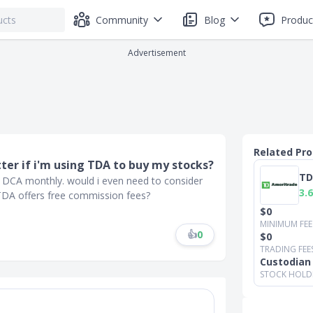
Community
Blog
Produc
Advertisement
Related Pr
ter if i'm using TDA to buy my stocks?
TD
 DCA monthly. would i even need to consider
3.6
 TDA offers free commission fees?
$0
MINIMUM FEE
👍
0
$0
TRADING FEE
Custodian
STOCK HOLD