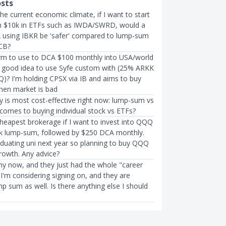
osts
he current economic climate, if I want to start
th $10k in ETFs such as IWDA/SWRD, would a
using IBKR be 'safer' compared to lump-sum
CB?
rm to use to DCA $100 monthly into USA/world
t a good idea to use Syfe custom with (25% ARKK
? I'm holding CPSX via IB and aims to buy
hen market is bad
y is most cost-effective right now: lump-sum vs
comes to buying individual stock vs ETFs?
cheapest brokerage if I want to invest into QQQ
5k lump-sum, followed by $250 DCA monthly.
aduating uni next year so planning to buy QQQ
rowth. Any advice?
rmy now, and they just had the whole "career
. I'm considering signing on, and they are
mp sum as well. Is there anything else I should