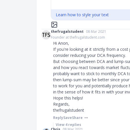
Learn how to style your text
thefrugalstudent
08 Mar 2021
Founder at thefrugalstudent.com
Hi Anon,
If you're looking at it strictly from a cos
consider reducing your DCA frequency.
But choosing between DCA and lump-su
and how you react towards market fluctuat
probably want to stick to monthly DCA to 
then lump-sum may be better since your 
to work for you and potentially produce h
in the sense of how it fits in with your 
Hope this helps!
Regards,
thefrugalstudent
Reply
Save
Share
View
4
replies
Chris
08 Mar 2021