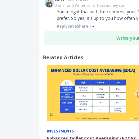
Owner and Writer at Tortoisemoney.com
You're right that with free comms, your 
prefer. So yes, it's up to you how often 
Reply
Save
Share
Write you
Related Articles
INVESTMENTS
Enhanced Dollar Cost Averaging (EDCA):