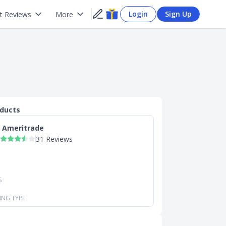
Login
Sign Up
t Reviews
More
oducts
 Ameritrade
31 Reviews
S
ING TYPE