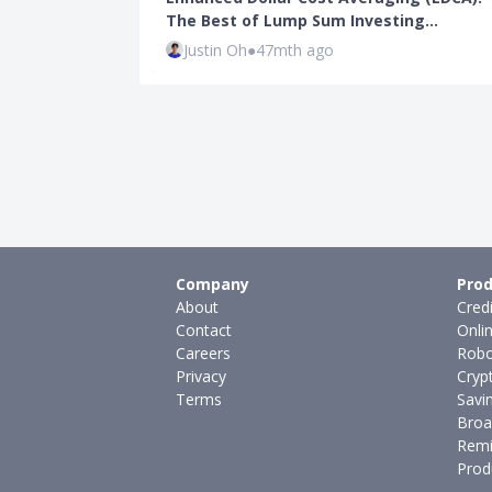
The Best of Lump Sum Investing…
Justin Oh
●
47mth ago
Company
Prod
About
Cred
Contact
Onli
Careers
Robo
Privacy
Cryp
Terms
Savi
Broa
Remi
Prod