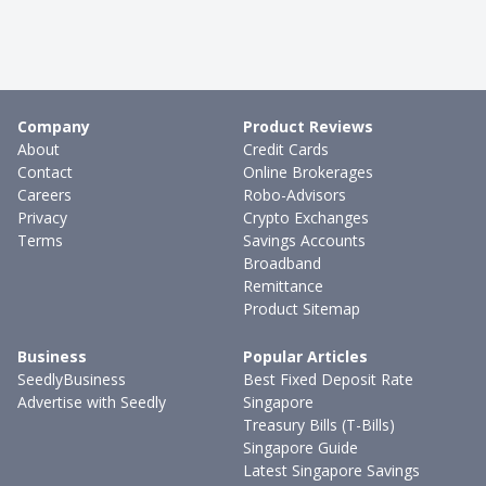
Company
Product Reviews
About
Credit Cards
Contact
Online Brokerages
Careers
Robo-Advisors
Privacy
Crypto Exchanges
Terms
Savings Accounts
Broadband
Remittance
Product Sitemap
Business
Popular Articles
SeedlyBusiness
Best Fixed Deposit Rate
Advertise with Seedly
Singapore
Treasury Bills (T-Bills)
Singapore Guide
Latest Singapore Savings