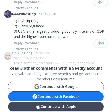
👍
3
Reply
Save
Share
View
2
replies
GoodVibesOnly
29 Nov 2020
1) High liquidity.
2) Highly regulated.
3) USA is the largest producing country in terms of GDP
and the highest purchasing power.
👍
0
Reply
Save
Share
View
1
replies
Lin Yun Heng
29 Nov 2020
Senior Analyst at Delphi
For a company to enter S&P 500, they need to be
Read
3
other comments with a Seedly account
measured according to performance metrics which
mean...
You will also enjoy exclusive benefits and get access to
members only features.
Continue with Google
Continue with Facebook
Continue with Apple