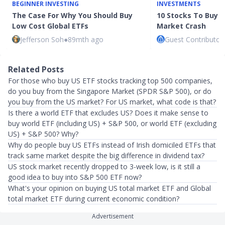
BEGINNER INVESTING
INVESTMENTS
The Case For Why You Should Buy
10 Stocks To Buy I
Low Cost Global ETFs
Market Crash
Jefferson Soh
●
89mth ago
Guest Contributor
Related Posts
For those who buy US ETF stocks tracking top 500 companies,
do you buy from the Singapore Market (SPDR S&P 500), or do
you buy from the US market? For US market, what code is that?
Is there a world ETF that excludes US? Does it make sense to
buy world ETF (including US) + S&P 500, or world ETF (excluding
US) + S&P 500? Why?
Why do people buy US ETFs instead of Irish domiciled ETFs that
track same market despite the big difference in dividend tax?
US stock market recently dropped to 3-week low, is it still a
good idea to buy into S&P 500 ETF now?
What's your opinion on buying US total market ETF and Global
total market ETF during current economic condition?
Advertisement