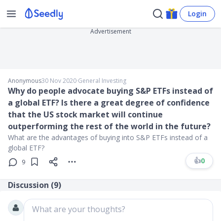
Login
Advertisement
Anonymous
30 Nov 2020
∙
General Investing
Why do people advocate buying S&P ETFs instead of
a global ETF? Is there a great degree of confidence
that the US stock market will continue
outperforming the rest of the world in the future?
What are the advantages of buying into S&P ETFs instead of a
global ETF?
👍
0
9
Discussion (
9
)
What are your thoughts?