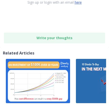
Sign up or login with an email
here
Write your thoughts
Related Articles