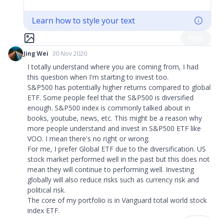
Learn how to style your text
Post
Jing Wei
30 Nov 2020
I totally understand where you are coming from, I had
this question when I'm starting to invest too.
S&P500 has potentially higher returns compared to global
ETF. Some people feel that the S&P500 is diversified
enough. S&P500 index is commonly talked about in
books, youtube, news, etc. This might be a reason why
more people understand and invest in S&P500 ETF like
VOO. I mean there's no right or wrong.
For me, I prefer Global ETF due to the diversification. US
stock market performed well in the past but this does not
mean they will continue to performing well. Investing
globally will also reduce risks such as currency risk and
political risk.
The core of my portfolio is in Vanguard total world stock
index ETF.