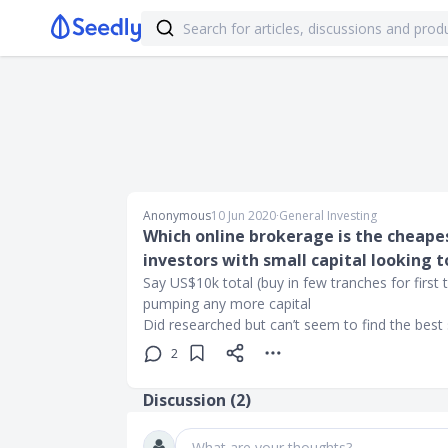
Anonymous
10 Jun 2020
∙
General Investing
Which online brokerage is the cheapes
investors with small capital looking t
Say US$10k total (buy in few tranches for first 
pumping any more capital
Did researched but can’t seem to find the bes
2
Discussion (
2
)
What are your thoughts?