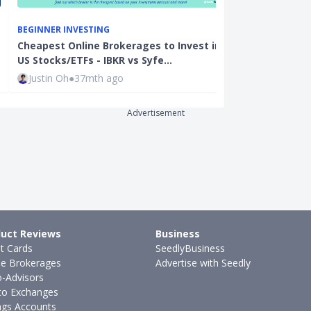
BEGINNER INVE
BEGINNER INVESTING
Cheapest Onli
Cheapest Online Brokerages to Invest in
Singapore 202
US Stocks/ETFs - IBKR vs Syfe…
moom…
Justin Oh
●
37mth ago
Joel Koh
●
28
Advertisement
uct Reviews
Business
it Cards
SeedlyBusiness
ne Brokerages
Advertise with Seedly
-Advisors
to Exchanges
ngs Accounts