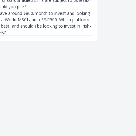
Fs? US-domiciled ETFs are subject to 30% tax?
uld you pick?
have around $800/month to invest and looking
to a World MSCI and a S&P500. Which platform
best, and should I be looking to invest in Irish-
Fs?