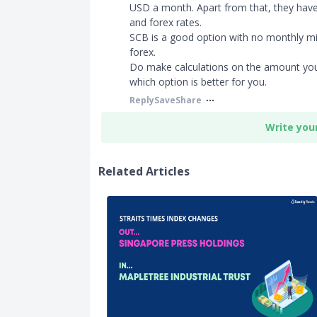
USD a month. Apart from that, they hav
and forex rates.
SCB is a good option with no monthly m
forex.
Do make calculations on the amount you
which option is better for you.
Reply
Save
Share
Write you
Related Articles