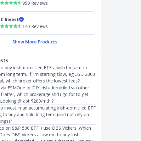
959 Reviews
C Invest
140 Reviews
Show More Products
osts
to buy irish-domiciled ETFs, with the aim to
em long term. If I'm starting slow, eg.USD 2000
tal, which broker offers the lowest fees?
via FSMOne or DIY irish-domiciled via other
f latter, which brokerage shd i go for to get
 Looking @ abt $200/mth.?
t to invest in an accumulating Irish-domiciled ETF
ng to buy and hold long term (and not rely on
ings)?
ice on S&P 500 ETF. I use DBS Vickers. Which
 Does DBS Vickers allow me to buy Irish-