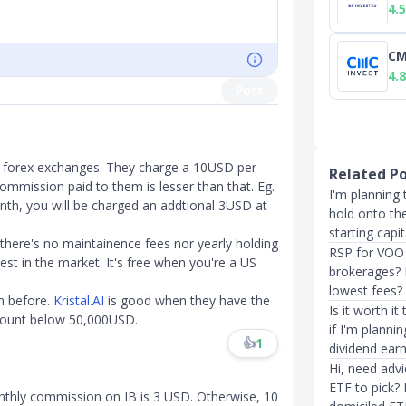
4.5
CM
4.8
Post
r forex exchanges. They charge a 10USD per
Related P
ommission paid to them is lesser than that. Eg.
I'm planning 
th, you will be charged an addtional 3USD at
hold onto th
starting capi
 there's no maintainence fees nor yearly holding
RSP for VOO 
est in the market. It's free when you're a US
brokerages? I
lowest fees?
m before.
Kristal.AI
is good when they have the
Is it worth i
account below 50,000USD.
if I'm planni
👍
1
dividend earn
Hi, need adv
ETF to pick?
nthly commission on IB is 3 USD. Otherwise, 10