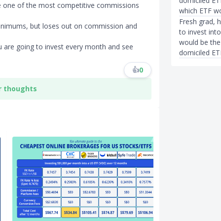
domiciled ET
e one of the most competitive commissions
which ETF wo
Fresh grad, 
inimums, but loses out on commission and
to invest in
would be the 
 are going to invest every month and see
domiciled ET
👍
0
r thoughts