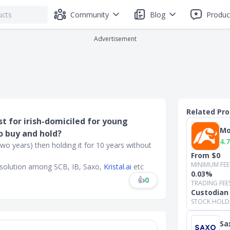
Community
Blog
Produc
Advertisement
Related Pr
t for irish-domiciled for young
Mo
o buy and hold?
4.7
two years) then holding it for 10 years without
From $0
MINIMUM FEE
t solution among SCB, IB, Saxo,
Kristal.ai
etc
0.03%
👍
0
TRADING FEE
Custodian
STOCK HOLD
Sa