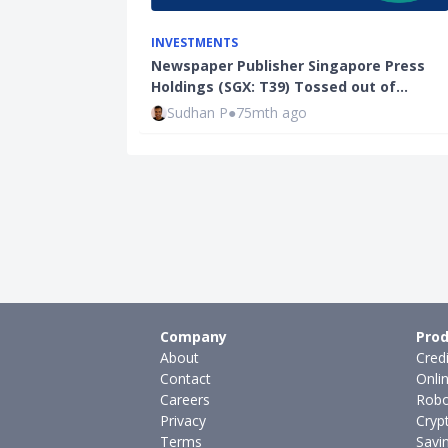
INVESTMENTS
Newspaper Publisher Singapore Press
Holdings (SGX: T39) Tossed out of…
Sudhan P
●
75mth ago
Company
Prod
About
Cred
Contact
Onli
Careers
Robo
Privacy
Cryp
Terms
Savi