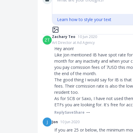
Learn how to style your text
Zachary Teo
10 Jun 2020
ZT
Art Director at Ad Agency
Hey anon!
Like Jon mentioned IB have spot rate fo
month for any inactivity and when your c
you pay comission fees of 7USD this mon
the end of the month.
The good thing I would say for IB is that
fees. Their comission rate is also the low
resident too.
As for SCB or Saxo, I have not used the
ETFs you are looking for. It's free for 
Reply
Save
Share
J
Jon
10 Jun 2020
If you are 25 or below, the minimum mo