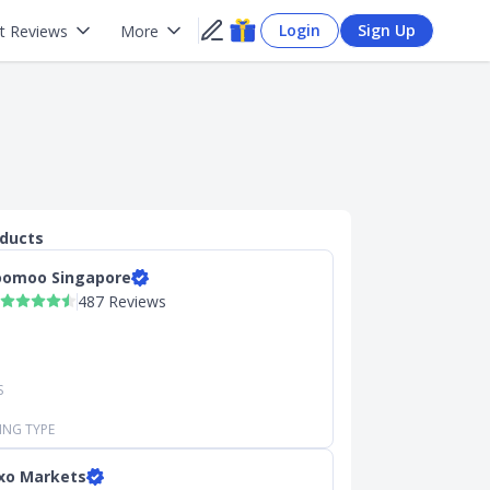
Login
Sign Up
t Reviews
More
oducts
omoo Singapore
487 Reviews
S
ING TYPE
xo Markets