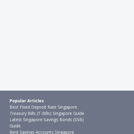
STING
INVESTMENTS
ne Brokerages in
3 Cathie Wood Stocks for Buy-
4 Comparison: IBKR vs
Investors
Sudhan P
●
60mth ago
mth ago
Popular Articles
Best Fixed Deposit Rate Singapore
Treasury Bills (T-Bills) Singapore Guide
Latest Singapore Savings Bonds (SSB)
Guide
Best Savings Accounts Singapore