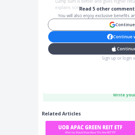
Lump sum is better and gives higher retur
explains some ...
Read
5
other comments
You will also enjoy exclusive benefits 
Continue
Continue 
Continue
Sign up or login 
Write you
Related Articles