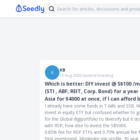
KB
K
10 Aug 2020
∙
General Investing
Which is better: DIY invest @ S$100 /
(STI , ABF, REIT, Corp. Bond) for a yea
Asia for $4000 at once, if I can afford 
I already have some funds in T-bills and SSB. 
invest in equity ETF but confused whether to g
for the Global digiportfolio to diversify but it d
with RSP, how else to invest the S$5000.
0.85% fee for RSP ETFs and 0.75% annual fee fo
First investment. Moderate risk profile. 30 year 