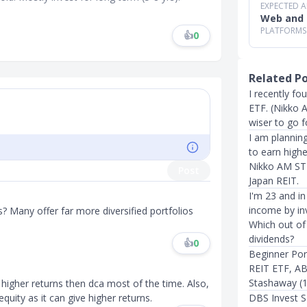
EXPECTED 
Web and 
PLATFORMS
👍
0
Related P
I recently f
ETF. (Nikko A
wiser to go f
I am planning
to earn highe
Nikko AM STI
Post
Japan REIT.
I'm 23 and in
income by in
 Many offer far more diversified portfolios
Which out of 
dividends?
👍
0
Beginner Por
REIT ETF, A
Stashaway (12
ive higher returns then dca most of the time. Also,
equity as it can give higher returns.
DBS Invest S