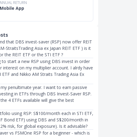
ANNUAL RETURN
Mobile App
osts
ound that DBS invest-saver (RSP) now offer REIT
M-StraitsTrading Asia ex Japan REIT ETF ) is it
or the REIT ETF or the STI ETF ?
 to start a new RSP using DBS invest in order
r interest on my multiplier account. I alrdy have
 ETF and Nikko AM Straits Trading Asia Ex
 my penultimate year. I want to earn passive
vesting in ETFs through DBS Invest-Saver RSP.
the 4 ETFs available will give the best
tfolio using RSP: S$100/month each in STI ETF,
BF Bond ETF) using DBS and S$200/month in
% risk, for global exposure). Is it advisable?
aver vs FSMOne RSP for a beginner - which is