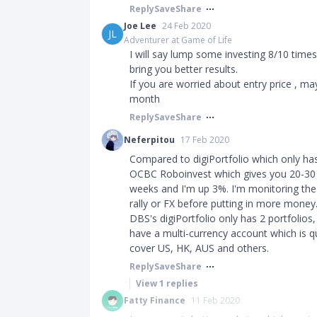
Reply
Save
Share
Joe Lee
24 Feb 2020
JL
Adventurer at Game of Life
I will say lump some investing 8/10 tim
bring you better results.
If you are worried about entry price , m
month
Reply
Save
Share
Neferpitou
17 Feb 2020
Compared to digiPortfolio which only has 
OCBC Roboinvest which gives you 20-30 p
weeks and I'm up 3%. I'm monitoring the s
rally or FX before putting in more money
DBS's digiPortfolio only has 2 portfolios
have a multi-currency account which is 
cover US, HK, AUS and others.
Reply
Save
Share
View
1
replies
Fatty Finance
11 Feb 2020