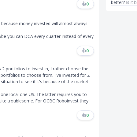
better? Is it 
👍
0
es because money invested will almost always
aybe you can DCA every quarter instead of every
👍
0
2 portfolios to invest in, I rather choose the
ortfolios to choose from. I've invested for 2
ituation to see if it's because of the market
.
, one local one US. The latter requires you to
quite troublesome. For OCBC Roboinvest they
👍
0