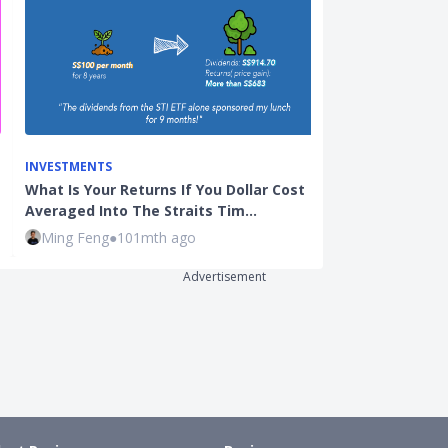
INVESTMENTS
BEGINNER INVE
What Is Your Returns If You Dollar Cost
3 Common Inv
Averaged Into The Straits Tim…
Active (Unit T
Ming Feng
●
101mth ago
Kenneth Lou
Advertisement