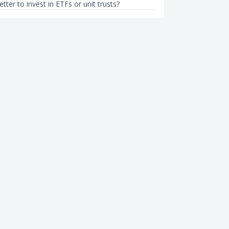
better to invest in ETFs or unit trusts?