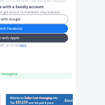
ns 2/3 of the time. This article by vanguard
 with a Seedly account
and get access to members only features.
 with Google
with Facebook
 with Apple
with an email
here
r thoughts