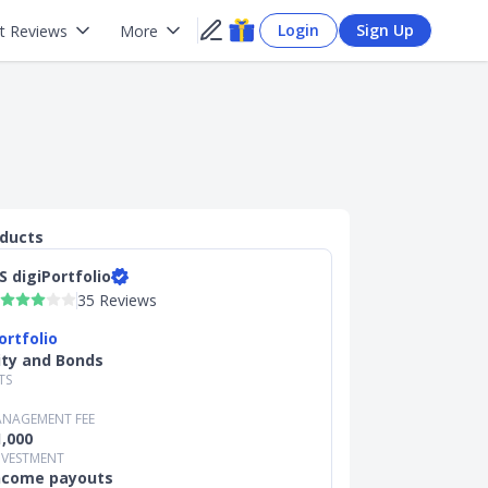
Login
Sign Up
t Reviews
More
oducts
S digiPortfolio
35 Reviews
ortfolio
ity and Bonds
TS
NAGEMENT FEE
,000
NVESTMENT
income payouts