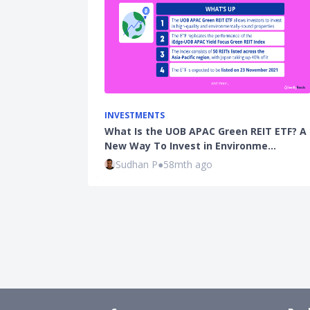
INVESTMENTS
What Is the UOB APAC Green REIT ETF? A
New Way To Invest in Environme…
Sudhan P
●
58mth ago