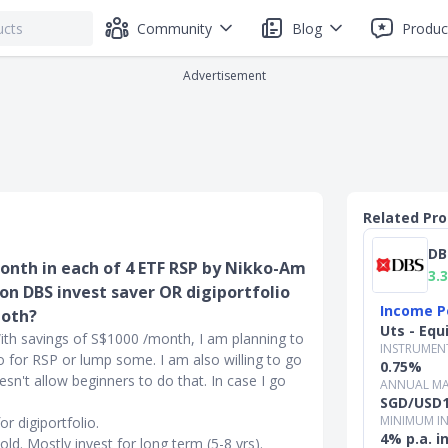
Community
Blog
Produc
Advertisement
Related Pr
DB
month in each of 4 ETF RSP by Nikko-Am
3.3
r on DBS invest saver OR digiportfolio
Income P
both?
Uts - Equ
With savings of S$1000 /month, I am planning to
INSTRUMEN
o for RSP or lump some. I am also willing to go
0.75%
oesn't allow beginners to do that. In case I go
ANNUAL MA
SGD/USD1
MINIMUM I
r digiportfolio.
4% p.a. 
old. Mostly invest for long term (5-8 yrs).