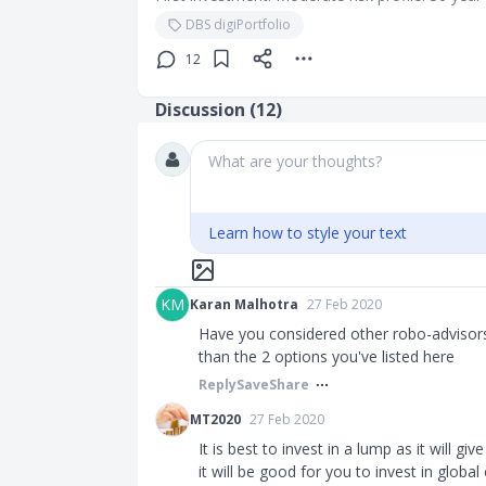
DBS digiPortfolio
12
Discussion (
12
)
What are your thoughts?
Learn how to style your text
KM
Karan Malhotra
27 Feb 2020
Have you considered other robo-advisors?
than the 2 options you've listed here
Reply
Save
Share
MT2020
27 Feb 2020
It is best to invest in a lump as it will g
it will be good for you to invest in global 