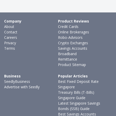
Company
Product Reviews
About
Credit Cards
Contact
Online Brokerages
Careers
Robo-Advisors
Privacy
Crypto Exchanges
Terms
Savings Accounts
Broadband
Remittance
Product Sitemap
Business
Popular Articles
SeedlyBusiness
Best Fixed Deposit Rate
Advertise with Seedly
Singapore
Treasury Bills (T-Bills)
Singapore Guide
Latest Singapore Savings
Bonds (SSB) Guide
Best Savings Accounts