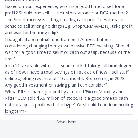
Based on your experience, when is a good time to sell for a
profit? Should one sell all their stock at once or DCA method?
The Smart money is sitting on a big cash pile. Does it make
sense to sell strong holdings (E.g. Shop/CRM/AMZN), take profit
and wait for the mega dip?
I bought into a mutual fund from an FA friend but am
considering changing to my own passive ETF investing. Should I
wait for a good time to sell it or cash out asap, because of the
fees?
Im a 21 years old with a 1.5 years old kid. taking full time degree
as of now. I have a total Savings of 180k as of now. I sell stuff
online ..getting revenue of 10k a month. Bto coming in 2023.
Any good investment or saving plan I can consider?
Whoa Pfizer shares jumped by almost 15% on Monday and
Pfizer CEO sold $5.6 million of stock. Is it a good time to cash
out for a quick profit with the hype? Or should I continue holding
long term?
Advertisement