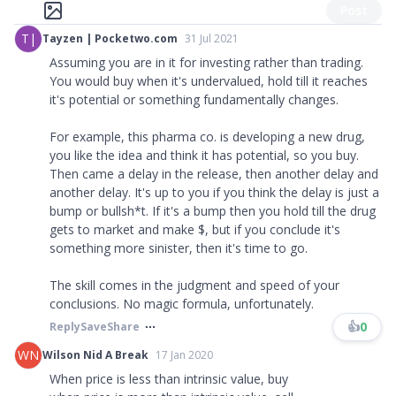
Post
T|
Tayzen | Pocketwo.com
31 Jul 2021
Assuming you are in it for investing rather than trading.
You would buy when it's undervalued, hold till it reaches
it's potential or something fundamentally changes.
For example, this pharma co. is developing a new drug,
you like the idea and think it has potential, so you buy.
Then came a delay in the release, then another delay and
another delay. It's up to you if you think the delay is just a
bump or bullsh*t. If it's a bump then you hold till the drug
gets to market and make $, but if you conclude it's
something more sinister, then it's time to go.
The skill comes in the judgment and speed of your
conclusions. No magic formula, unfortunately.
👍
0
Reply
Save
Share
WN
Wilson Nid A Break
17 Jan 2020
When price is less than intrinsic value, buy