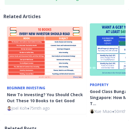
Related Articles
PROPERTY
BEGINNER INVESTING
Good Class Bungalo
New To Investing? You Should Check
Singapore: How M
Out These 10 Books to Get Good
T…
Joel Koh
●
75mth ago
Xue Miao
●
50mth 
Related Posts