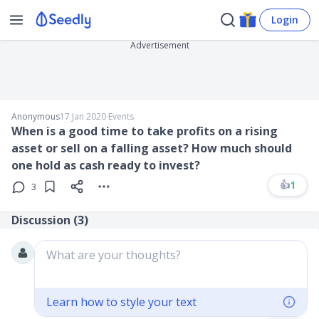
Login
Advertisement
Anonymous
17 Jan 2020
∙
Events
When is a good time to take profits on a rising
asset or sell on a falling asset? How much should
one hold as cash ready to invest?
👍
1
3
Discussion (
3
)
What are your thoughts?
Learn how to style your text