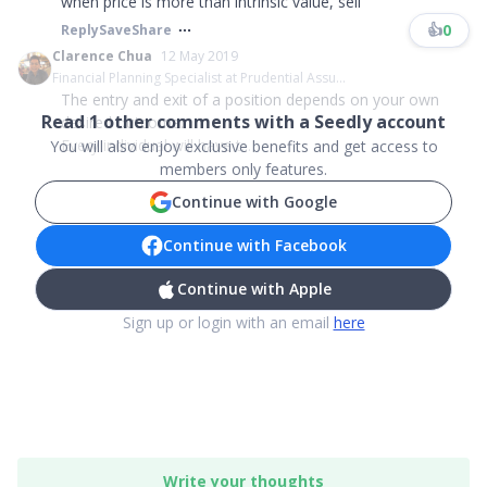
when price is more than intrinsic value, sell
👍
0
Reply
Save
Share
Clarence Chua
12 May 2019
Financial Planning Specialist at Prudential Assu...
The entry and exit of a position depends on your own
Read
1
other comments with a Seedly account
desired outcome.
Every individual will have t...
You will also enjoy exclusive benefits and get access to
members only features.
Continue with Google
Continue with Facebook
Continue with Apple
Sign up or login with an email
here
Write your thoughts