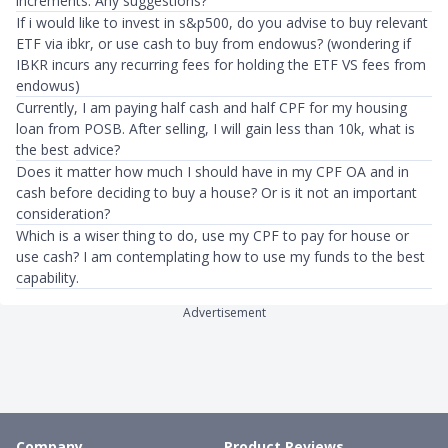
increments. Any suggestions?
If i would like to invest in s&p500, do you advise to buy relevant
ETF via ibkr, or use cash to buy from endowus? (wondering if
IBKR incurs any recurring fees for holding the ETF VS fees from
endowus)
Currently, I am paying half cash and half CPF for my housing
loan from POSB. After selling, I will gain less than 10k, what is
the best advice?
Does it matter how much I should have in my CPF OA and in
cash before deciding to buy a house? Or is it not an important
consideration?
Which is a wiser thing to do, use my CPF to pay for house or
use cash? I am contemplating how to use my funds to the best
capability.
Advertisement
Company
Product Reviews