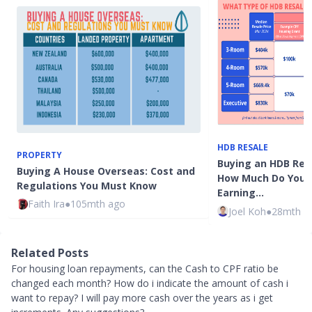
HDB RESALE
PROPERTY
Buying an HDB Resa
Buying A House Overseas: Cost and
How Much Do You 
Regulations You Must Know
Earning…
Faith Ira
●
105mth ago
Joel Koh
●
28mth a
Related Posts
For housing loan repayments, can the Cash to CPF ratio be
changed each month? How do i indicate the amount of cash i
want to repay? I will pay more cash over the years as i get