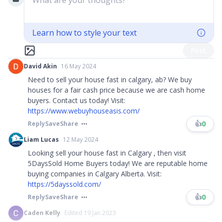
What are your thoughts?
Learn how to style your text
Post
David Akin
16 May 2024
Need to sell your house fast in calgary, ab? We buy
houses for a fair cash price because we are cash home
buyers. Contact us today! Visit:
https://www.webuyhouseasis.com/
👍
0
Reply
Save
Share
Liam Lucas
12 May 2024
Looking sell your house fast in Calgary , then visit
5DaysSold Home Buyers today! We are reputable home
buying companies in Calgary Alberta. Visit:
https://5dayssold.com/
👍
0
Reply
Save
Share
Caden Kelly
Edited 19 Jan 2023