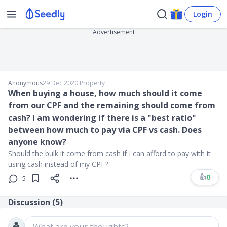
Login
Advertisement
Anonymous
29 Dec 2020
∙
Property
When buying a house, how much should it come
from our CPF and the remaining should come from
cash? I am wondering if there is a "best ratio"
between how much to pay via CPF vs cash. Does
anyone know?
Should the bulk it come from cash if I can afford to pay with it
using cash instead of my CPF?
👍
0
5
Discussion (
5
)