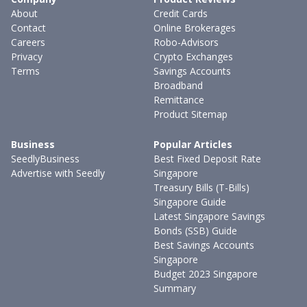
About
Credit Cards
Contact
Online Brokerages
Careers
Robo-Advisors
Privacy
Crypto Exchanges
Terms
Savings Accounts
Broadband
Remittance
Product Sitemap
Business
Popular Articles
SeedlyBusiness
Best Fixed Deposit Rate
Advertise with Seedly
Singapore
Treasury Bills (T-Bills)
Singapore Guide
Latest Singapore Savings
Bonds (SSB) Guide
Best Savings Accounts
Singapore
Budget 2023 Singapore
Summary