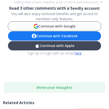
Selling real estate requires a lot of time and resources. If
you have no experience in real estate, ...
Read
3
other comments with a Seedly account
You will also enjoy exclusive benefits and get access to
members only features.
Continue with Google
Continue with Facebook
Continue with Apple
Sign up or login with an email
here
Write your thoughts
Related Articles