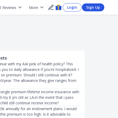
Login
Sign Up
t Reviews
More
osts
inue with my AIA pink of health policy? This
s you to daily allowance if you're hospitalized. I
on premium. Should i still continue with it?
/year. The allowance they give ranges from
 a single premium lifetime income insurance with
my 6 yrs old as LA.in the event that i pass
child still continue receive income?
20k annually for an endowment plans. I would
s the premium is too high. Is it advisable to