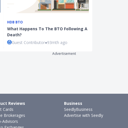
HDB BTO
BANKING
What Happens To The BTO Following A
Still Holding 
Death?
Account? Her
Guest Contributor
●
93mth ago
Cherie Tan
●
Advertisement
uct Reviews
Business
it Cards
SeedlyBusiness
ne Brokerages
Advertise with Seedly
-Advisors
to Exchanges