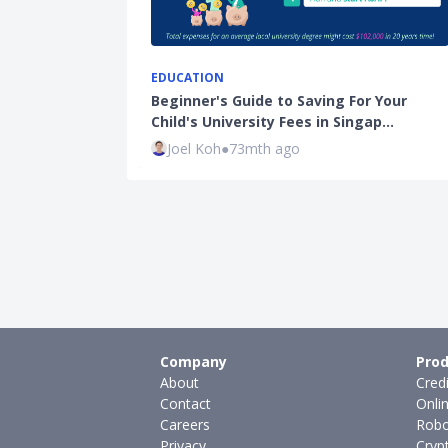
EDUCATION
Beginner's Guide to Saving For Your
Child's University Fees in Singap…
Joel Koh
●
73mth ago
Company
Prod
About
Cred
Contact
Onli
Careers
Robo
Privacy
Cryp