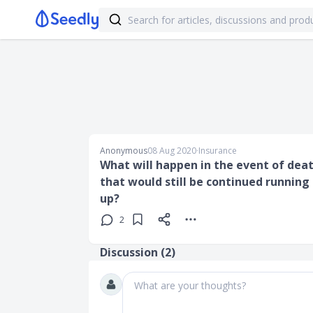
Anonymous
08 Aug 2020
∙
Insurance
What will happen in the event of deat
that would still be continued running
up?
2
Discussion (
2
)
What are your thoughts?