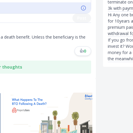
terminate one
3k with paym
Hi Any one b
Post
for 10years 
premium paid.
withdrawal fo
s a death benefit. Unless the beneficiary is the
If you go fr
invest it? Wo
👍
0
money for a 
the meanwhil
r thoughts