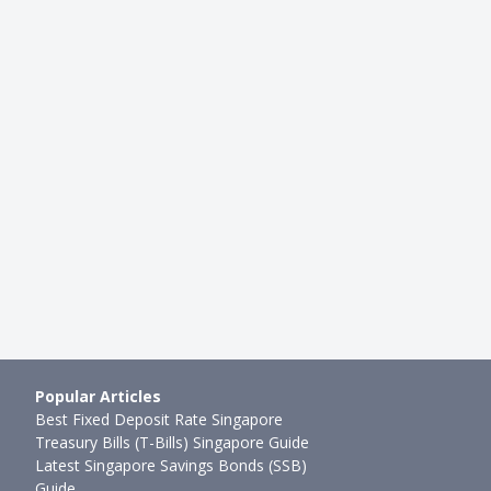
LIFESTYLE
Onto Your First Savings
Guide For Drivers In Singapore:
e's Why You Should …
Apps Can Help You Save Money
89mth ago
Ming Feng
●
95mth ago
Popular Articles
Best Fixed Deposit Rate Singapore
Treasury Bills (T-Bills) Singapore Guide
Latest Singapore Savings Bonds (SSB)
Guide