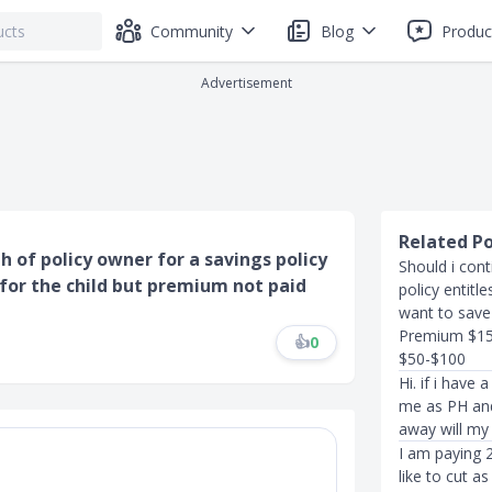
Community
Blog
Produc
Advertisement
Related P
h of policy owner for a savings policy
Should i cont
 for the child but premium not paid
policy entitle
want to save 
Premium $150
👍
0
$50-$100
Hi. if i have
me as PH and 
away will my 
I am paying 
like to cut a