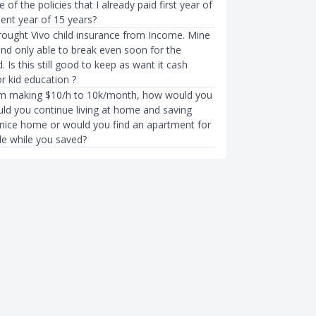
 of the policies that I already paid first year of
ent year of 15 years?
rought Vivo child insurance from Income. Mine
and only able to break even soon for the
 Is this still good to keep as want it cash
r kid education ?
om making $10/h to 10k/month, how would you
uld you continue living at home and saving
nice home or would you find an apartment for
e while you saved?