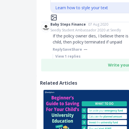
Learn how to style your text
Baby Steps Finance
07 Aug 2020
Seedly Student Ambassador 2020 at Seedly
If the policy owner dies, I believe there i
child, then policy terminated if unpaid
Reply
Save
Share
View
1
replies
Write you
Related Articles