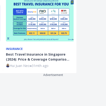
INSURANCE
INSURANCE
Best Travel Insurance in Singapore
Best Cancer I
(2024): Price & Coverage Compariso…
(2023): Keepi
Hui Juan Neo
●
31mth ago
Hui Juan Neo
Advertisement