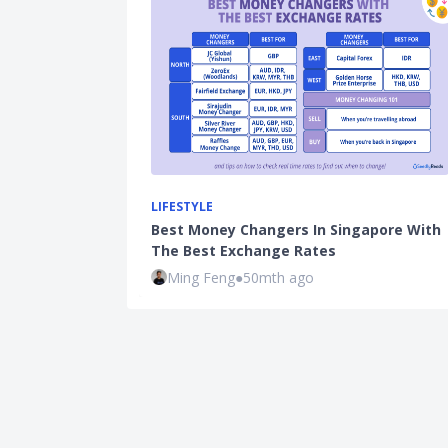
LIFESTYLE
Best Money Changers In Singapore With
The Best Exchange Rates
Ming Feng
●
50mth ago