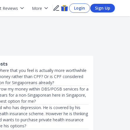
Login
Sign Up
t Reviews
More
osts
here that you feel is actually more worthwhile
money rather than CPF? Or is CPF considered
ion for Singaporeans already?
 grow my money within DBS/POSB services for a
years for a non-Singaporean here in Singapore,
best option for me?
nd who has depression. He is covered by his
alth insurance scheme. However he is thinking
nd wants to purchase private health insurance
e his options?