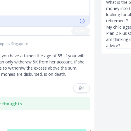
What is the 
money into C
looking for a
retirement?
My child age
Post
Plan 2 Plus O
am thinking o
Company Singapore
advice?
you have attained the age of 55. If your wife
can only withdraw 5K from her account. If she
ble to withdraw the excess above the sum.
 monies are disbursed, is on death.
👍
1
r thoughts