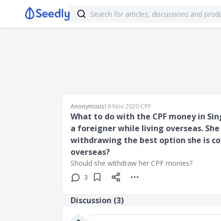
Anonymous
19 Nov 2020
∙
CPF
What to do with the CPF money in Sin
a foreigner while living overseas. She
withdrawing the best option she is c
overseas?
Should she withdraw her CPF monies?
3
Discussion (
3
)