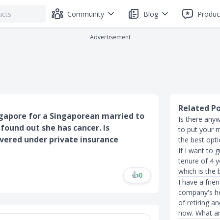
Community
Blog
Produc
Advertisement
Related P
gapore for a Singaporean married to
Is there anyw
 found out she has cancer. Is
to put your 
overed under private insurance
the best opt
If I want to
tenure of 4 
which is the 
👍
0
I have a frie
company's he
of retiring a
now. What ar