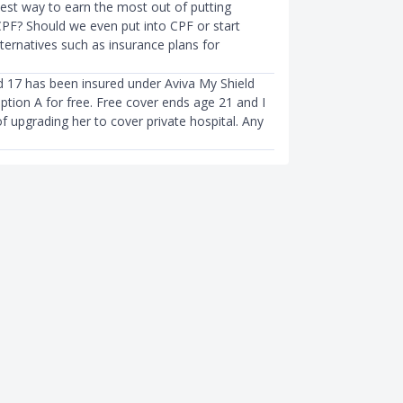
best way to earn the most out of putting
PF? Should we even put into CPF or start
lternatives such as insurance plans for
d 17 has been insured under Aviva My Shield
ption A for free. Free cover ends age 21 and I
f upgrading her to cover private hospital. Any