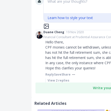
What are your thoughts?
Learn how to style your text
Duane Cheng
19 Nov 2020
Financial Consultant at Prudential Assurance 
Hello there,
CPF monies cannot be withdrawn, unless 
has not hit the full retirement sum, she 
has hit the full retirement sum, she is a
In any case, the only instance where CPF
Hope this clarifies your queries!
Reply
Save
Share
View
2
replies
Write you
Related Articles