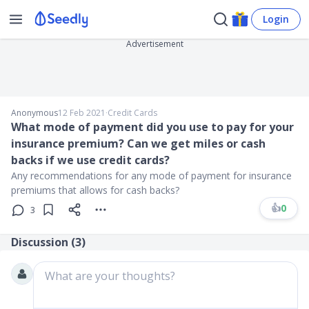
Login
Advertisement
Anonymous
12 Feb 2021
∙
Credit Cards
What mode of payment did you use to pay for your
insurance premium? Can we get miles or cash
backs if we use credit cards?
Any recommendations for any mode of payment for insurance
premiums that allows for cash backs?
👍
0
3
Discussion (
3
)
What are your thoughts?