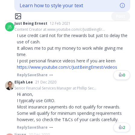
Learn how to style your text
Post
Just Being Ernest
12 Feb 2021
JB
Content Creator at www.youtube.com/c/JustBeingEr...
I use credit card not for the rewards but just to delay the
use of cash.
It allows me to put my money to work while giving me
time.
I post personal finance videos here if you are keen
https://www.youtube.com/c/JustBeingErnest/videos
👍
0
Reply
Save
Share
Elijah Lee
21 Dec 2020
Senior Financial Services Manager at Phillip Sec...
Hi anon,
I typically use GIRO.
Most insurance payments do not qualify for rewards.
Some will qualify for minimum spending requirements
however, so check the T&Cs of your cards carefully.
👍
2
Reply
Save
Share
Jiayee
20 Dec 2020