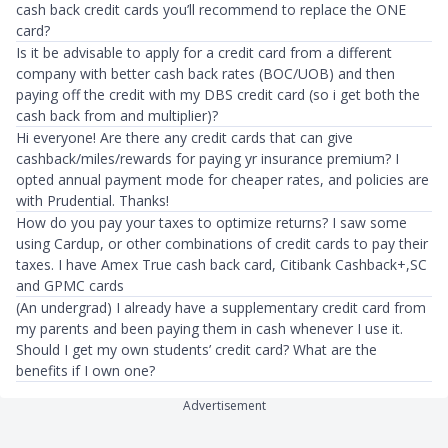
cash back credit cards you’ll recommend to replace the ONE
card?
Is it be advisable to apply for a credit card from a different
company with better cash back rates (BOC/UOB) and then
paying off the credit with my DBS credit card (so i get both the
cash back from and multiplier)?
Hi everyone! Are there any credit cards that can give
cashback/miles/rewards for paying yr insurance premium? I
opted annual payment mode for cheaper rates, and policies are
with Prudential. Thanks!
How do you pay your taxes to optimize returns? I saw some
using Cardup, or other combinations of credit cards to pay their
taxes. I have Amex True cash back card, Citibank Cashback+,SC
and GPMC cards
(An undergrad) I already have a supplementary credit card from
my parents and been paying them in cash whenever I use it.
Should I get my own students’ credit card? What are the
benefits if I own one?
Advertisement