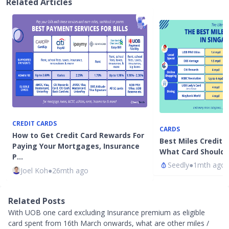
Related Articles
CREDIT CARDS
CARDS
How to Get Credit Card Rewards For
Best Miles Credit 
Paying Your Mortgages, Insurance
What Card Should 
P…
Seedly
●
1mth ago
Joel Koh
●
26mth ago
Related Posts
With UOB one card excluding Insurance premium as eligible
card spent from 16th March onwards, what are other miles /