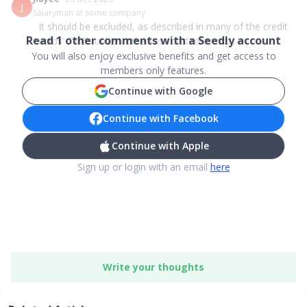
J
Salaryman at some company
It should be excluded, as described in many of the credit
Read
1
other comments with a Seedly account
cards' T&Cs unless otherwise stated or exp...
You will also enjoy exclusive benefits and get access to
members only features.
Continue with Google
Continue with Facebook
Continue with Apple
Sign up or login with an email
here
Write your thoughts