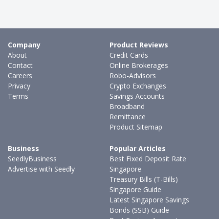
Company
Product Reviews
About
Credit Cards
Contact
Online Brokerages
Careers
Robo-Advisors
Privacy
Crypto Exchanges
Terms
Savings Accounts
Broadband
Remittance
Product Sitemap
Business
Popular Articles
SeedlyBusiness
Best Fixed Deposit Rate
Advertise with Seedly
Singapore
Treasury Bills (T-Bills)
Singapore Guide
Latest Singapore Savings
Bonds (SSB) Guide