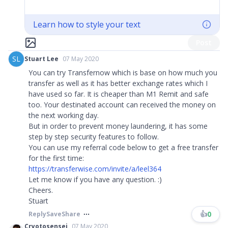
Learn how to style your text
Post
SL
Stuart Lee
07 May 2020
You can try Transfernow which is base on how much you
transfer as well as it has better exchange rates which I
have used so far. It is cheaper than M1 Remit and safe
too. Your destinated account can received the money on
the next working day.
But in order to prevent money laundering, it has some
step by step security features to follow.
You can use my referral code below to get a free transfer
for the first time:
https://transferwise.com/invite/a/leel364
Let me know if you have any question. :)
Cheers.
Stuart
👍
0
Reply
Save
Share
Cryotosensei
07 May 2020