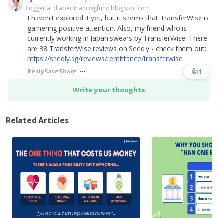
Blogger at diaperfinancingfund.blogspot.com
I haven't explored it yet, but it seems that TransferWise is
garnering positive attention. Also, my friend who is
currently working in Japan swears by TransferWise. There
are 38 TransferWise reviews on Seedly - check them out:
https://seedly.sg/reviews/remittance/transferwise
👍
1
Reply
Save
Share
Write your thoughts
Related Articles