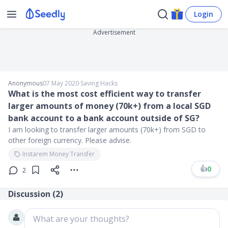
Login
Advertisement
Anonymous
07 May 2020
∙
Saving Hacks
What is the most cost efficient way to transfer
larger amounts of money (70k+) from a local SGD
bank account to a bank account outside of SG?
I am looking to transfer larger amounts (70k+) from SGD to
other foreign currency. Please advise.
Instarem Money Transfer
👍
0
2
Discussion (
2
)
What are your thoughts?