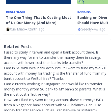
HEALTHCARE
BANKING
The One Thing That Is Costing Most
Banking on Diversi
of Us Our Money (And More)
Should Have Multi
Xue Miao
●
72mth ago
Seedly
●
4w ago
Related Posts
I used to study in taiwan and open a bank account there. Is
there any way for me to transfer the money there in savings
account with lower cost than banks tele transfer?
I am in SG with local bank accounts. If I were to fund my WeBull
account with money for trading, is the transfer of fund from my
bank account to WeBull free? Thanks!
I am currently working in Singapore and would like to transfer
money monthly (from SG bank to MY bank) to parents. What is
the most cost effective way?
How can I fund my Saxo trading account (base currency USD)
from a Singapore bank account with SGD balance? Can I use
money transfer service such as Transferwise or Instarem?