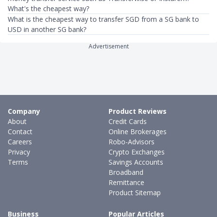
What's the cheapest way?
What is the cheapest way to transfer SGD from a SG bank to
USD in another SG bank?
Advertisement
Company
Product Reviews
About
Credit Cards
Contact
Online Brokerages
Careers
Robo-Advisors
Privacy
Crypto Exchanges
Terms
Savings Accounts
Broadband
Remittance
Product Sitemap
Business
Popular Articles