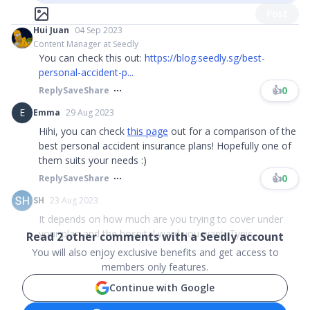
Post
Hui Juan
04 Sep 2023
Content Manager at Seedly
You can check this out:
https://blog.seedly.sg/best-
personal-accident-p...
👍
0
Reply
Save
Share
E
Emma
29 Aug 2023
Hihi, you can check
this page
out for a comparison of the
best personal accident insurance plans! Hopefully one of
them suits your needs :)
👍
0
Reply
Save
Share
SH
23 Aug 2023
It depends on how much are you trying to cover under
your plan and the hospital ward you want. Typic...
Read
2
other comments with a Seedly account
You will also enjoy exclusive benefits and get access to
members only features.
Continue with Google