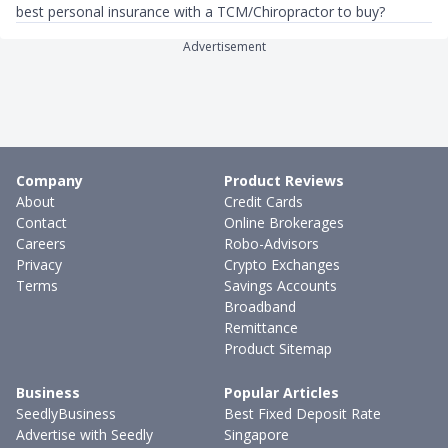
best personal insurance with a TCM/Chiropractor to buy?
Advertisement
Company
Product Reviews
About
Credit Cards
Contact
Online Brokerages
Careers
Robo-Advisors
Privacy
Crypto Exchanges
Terms
Savings Accounts
Broadband
Remittance
Product Sitemap
Business
Popular Articles
SeedlyBusiness
Best Fixed Deposit Rate
Advertise with Seedly
Singapore