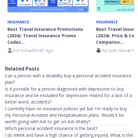
INSURANCE
INSURANCE
Best Travel Insurance Promotions
Best Travel Insura
(2024): Travel Insurance Promo
(2024): Price & Co
Codes…
Compariso…
Joel Koh
●
30mth ago
Hui Juan Neo
●
31m
Related Posts
Can a person with a disability buy a personal accident insurance
plan?
Is it possible for a person diagnosed with depression to buy
insurance and be excluded for depression related for a lack of a
better word, accidents?
I currently have no insurance policies yet but I'm ready to buy
my Personal Accident and Hospitalisation plans. Would it be
worth going with AIA to get on AIA Vitality?
Which personal accident insurance is the best?
I do MMA and have a high chance of getting injured. What is the