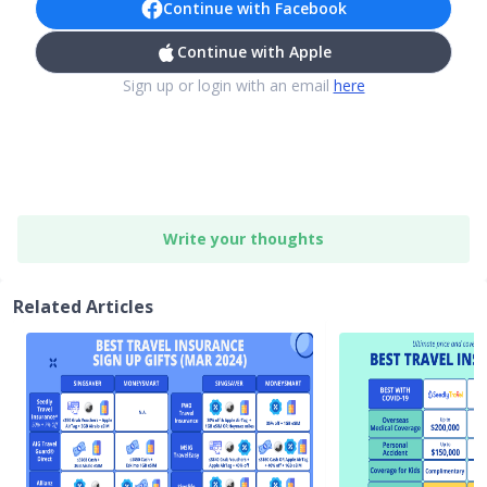
Continue with Facebook
Continue with Apple
Sign up or login with an email
here
Write your thoughts
Related Articles