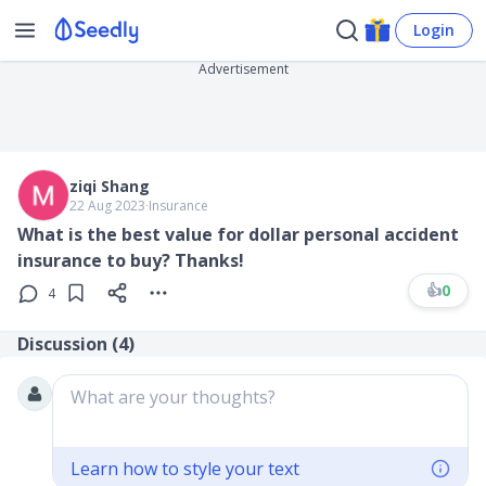
Login
Advertisement
ziqi Shang
22 Aug 2023
∙
Insurance
What is the best value for dollar personal accident
insurance to buy? Thanks!
👍
0
4
Discussion (
4
)
What are your thoughts?
Learn how to style your text