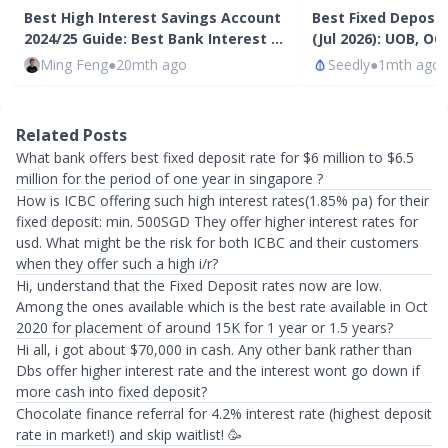
Best High Interest Savings Account
Best Fixed Deposi
2024/25 Guide: Best Bank Interest …
(Jul 2026): UOB, O
Ming Feng
●
20mth ago
Seedly
●
1mth ago
Related Posts
What bank offers best fixed deposit rate for $6 million to $6.5
million for the period of one year in singapore ?
How is ICBC offering such high interest rates(1.85% pa) for their
fixed deposit: min. 500SGD They offer higher interest rates for
usd. What might be the risk for both ICBC and their customers
when they offer such a high i/r?
Hi, understand that the Fixed Deposit rates now are low.
Among the ones available which is the best rate available in Oct
2020 for placement of around 15K for 1 year or 1.5 years?
Hi all, i got about $70,000 in cash. Any other bank rather than
Dbs offer higher interest rate and the interest wont go down if
more cash into fixed deposit?
Chocolate finance referral for 4.2% interest rate (highest deposit
rate in market!) and skip waitlist! 🥳