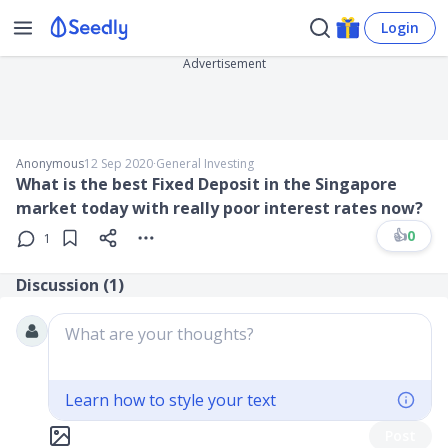
Login
Advertisement
Anonymous
12 Sep 2020
∙
General Investing
What is the best Fixed Deposit in the Singapore
market today with really poor interest rates now?
👍
0
1
Discussion (
1
)
What are your thoughts?
Learn how to style your text
Post