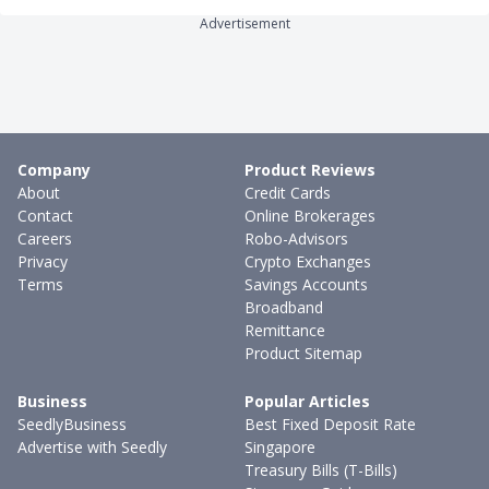
Advertisement
Company
Product Reviews
About
Credit Cards
Contact
Online Brokerages
Careers
Robo-Advisors
Privacy
Crypto Exchanges
Terms
Savings Accounts
Broadband
Remittance
Product Sitemap
Business
Popular Articles
SeedlyBusiness
Best Fixed Deposit Rate
Advertise with Seedly
Singapore
Treasury Bills (T-Bills)