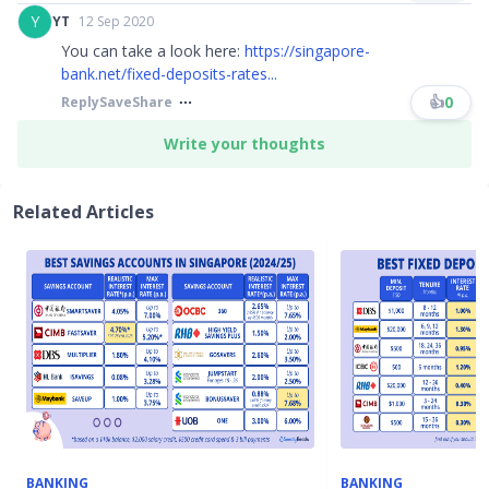
Y
YT
12 Sep 2020
You can take a look here:
https://singapore-
bank.net/fixed-deposits-rates...
👍
0
Reply
Save
Share
Write your thoughts
Related Articles
BANKING
BANKING