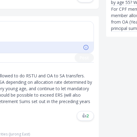
by age 55? Wi
For CPF mem
member allow
from OA (Yea
principal sum
Post
allowed to do RSTU and OA to SA transfers.
o SA depending on allocation rate determined by
ery young age, and continue to let mandatory
should be possible to exceed ERS (will also
etirement Sums set out in the preceding years
👍
2
ities (Jurong East)