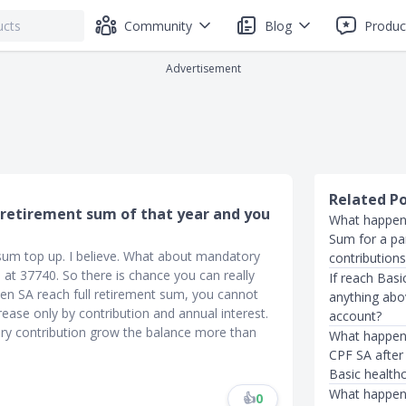
Community
Blog
Produc
Advertisement
Related P
 retirement sum of that year and you
What happen
Sum for a par
sum top up. I believe. What about mandatory
contributions 
s at 37740. So there is chance you can really
If reach Basi
en SA reach full retirement sum, you cannot
anything abo
rease only by contribution and annual interest.
account?
ry contribution grow the balance more than
What happens
CPF SA after
Basic health
What happens
👍
0