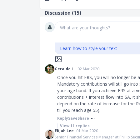
Discussion (
15
)
What are your thoughts?
Learn how to style your text
Geraldo L.
02 Mar 2020
Once you hit FRS, you will no longer be 
Mandatory contributions will still go int
your age band. If you achieve FRS at a v
contributions + interest flow into SA, it 
depend on the rate of increase for the R
till you reach age 55).​​​
Reply
Save
Share
View
11
replies
Elijah Lee
01 Mar 2020
Senior Financial Services Manager at Phillip Secur