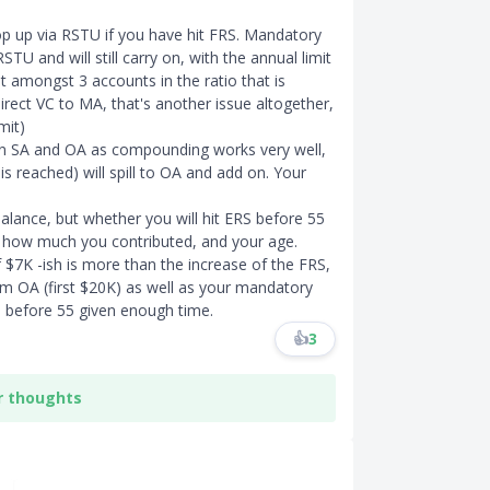
top up via RSTU if you have hit FRS. Mandatory
TU and will still carry on, with the annual limit
 amongst 3 accounts in the ratio that is
irect VC to MA, that's another issue altogether,
mit)
 in SA and OA as compounding works very well,
 reached) will spill to OA and add on. Your
alance, but whether you will hit ERS before 55
 how much you contributed, and your age.
f $7K -ish is more than the increase of the FRS,
m OA (first $20K) as well as your mandatory
RS before 55 given enough time.
👍
3
r thoughts