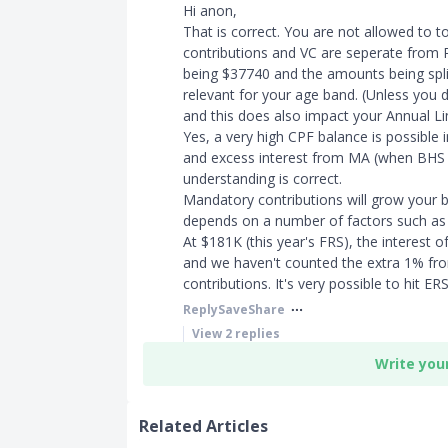
Hi anon,
That is correct. You are not allowed to 
contributions and VC are seperate from RS
being $37740 and the amounts being split
relevant for your age band. (Unless you d
and this does also impact your Annual Li
Yes, a very high CPF balance is possible
and excess interest from MA (when BHS is
understanding is correct.
Mandatory contributions will grow your b
depends on a number of factors such as
At $181K (this year's FRS), the interest o
and we haven't counted the extra 1% fro
contributions. It's very possible to hit E
Reply
Save
Share
View
2
replies
Write you
Related Articles