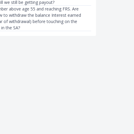
ll we still be getting payout?
ber above age 55 and reaching FRS. Are
 to withdraw the balance Interest earned
r of withdrawal) before touching on the
 in the SA?