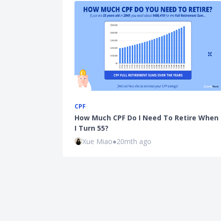
CPF
How Much CPF Do I Need To Retire When
I Turn 55?
Xue Miao
●
20mth ago