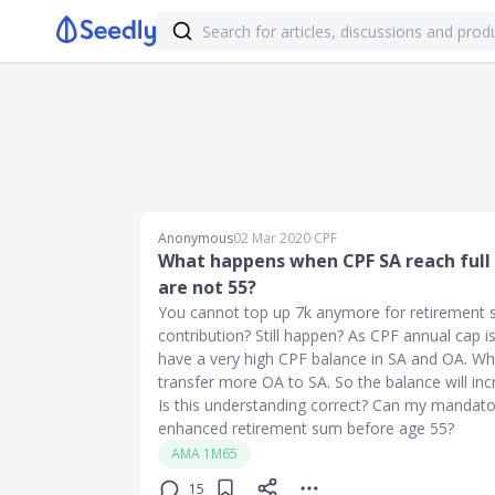
Anonymous
02 Mar 2020
∙
CPF
What happens when CPF SA reach full
are not 55?
You cannot top up 7k anymore for retirement 
contribution? Still happen? As CPF annual cap i
have a very high CPF balance in SA and OA. Wh
transfer more OA to SA. So the balance will inc
Is this understanding correct? Can my mandato
enhanced retirement sum before age 55?
AMA 1M65
15