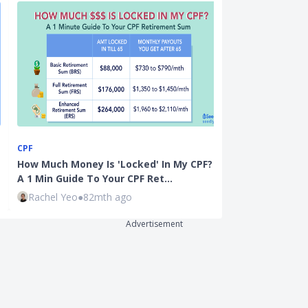
CPF
CPF
How Much Money Is 'Locked' In My CPF? :
CPF Special A
A 1 Min Guide To Your CPF Ret…
by-Step Guide
Rachel Yeo
●
82mth ago
Kenneth Lou
Advertisement