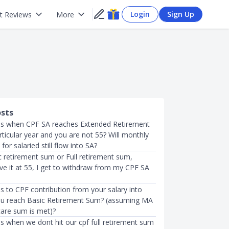
Login
Sign Up
t Reviews
More
osts
s when CPF SA reaches Extended Retirement
ticular year and you are not 55? Will monthly
for salaried still flow into SA?
c retirement sum or Full retirement sum,
ve it at 55, I get to withdraw from my CPF SA
 to CPF contribution from your salary into
 u reach Basic Retirement Sum? (assuming MA
care sum is met)?
 when we dont hit our cpf full retirement sum