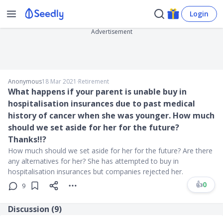
Login
Advertisement
Anonymous
18 Mar 2021
∙
Retirement
What happens if your parent is unable buy in
hospitalisation insurances due to past medical
history of cancer when she was younger. How much
should we set aside for her for the future?
Thanks!!?
How much should we set aside for her for the future? Are there
any alternatives for her? She has attempted to buy in
hospitalisation insurances but companies rejected her.
👍
0
9
Discussion (
9
)