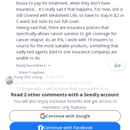
house to pay for treatment, when they don't have
insurance.... it's really sad if that happens. For now, she is
still covered with Medishield Life, so have to stay in B2 or
C ward, but note its not full cover.
Having said that, there are insurance policies that
specifically allows cancer survivor to get coverage for
cancer relapse. As an IFA, I work with 19 insurers to
source for the most suitable products, something that
sadly tied agents (tied to one insurance company) are
unable to do.
👍
0
Reply
Save
Share
View
1
replies
Pang Zhe Liang
17 Mar 2021
Lead of Research & Solutions at Havend Pte Ltd
To begin with, I will assume that your parent is a
Read
2
other comments with a Seedly account
Singaporean or a Permanent Resident. Accordingly,...
You will also enjoy exclusive benefits and get access to
members only features.
Continue with Google
Continue with Facebook