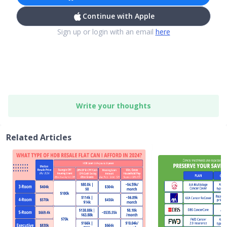
Continue with Apple
Sign up or login with an email
here
Write your thoughts
Related Articles