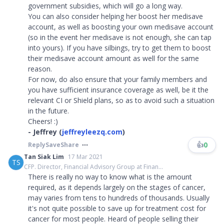
government subsidies, which will go a long way.
You can also consider helping her boost her medisave
account, as well as boosting your own medisave account
(so in the event her medisave is not enough, she can tap
into yours). If you have silbings, try to get them to boost
their medisave account amount as well for the same
reason.
For now, do also ensure that your family members and
you have sufficient insurance coverage as well, be it the
relevant CI or Shield plans, so as to avoid such a situation
in the future.
Cheers! :)
- Jeffrey (
jeffreyleezq.com
)
👍
0
Reply
Save
Share
Tan Siak Lim
17 Mar 2021
TS
CFP. Director, Financial Advisory Group at Finan...
There is really no way to know what is the amount
required, as it depends largely on the stages of cancer,
may varies from tens to hundreds of thousands. Usually
it's not quite possible to save up for treatment cost for
cancer for most people. Heard of people selling their