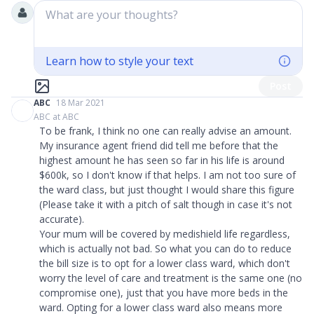
What are your thoughts?
Learn how to style your text
Post
ABC
18 Mar 2021
ABC at ABC
To be frank, I think no one can really advise an amount.
My insurance agent friend did tell me before that the
highest amount he has seen so far in his life is around
$600k, so I don't know if that helps. I am not too sure of
the ward class, but just thought I would share this figure
(Please take it with a pitch of salt though in case it's not
accurate).
Your mum will be covered by medishield life regardless,
which is actually not bad. So what you can do to reduce
the bill size is to opt for a lower class ward, which don't
worry the level of care and treatment is the same one (no
compromise one), just that you have more beds in the
ward. Opting for a lower class ward also means more