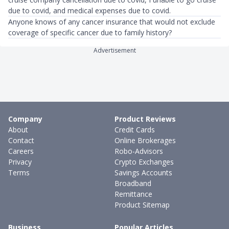
due to covid, and medical expenses due to covid.
Anyone knows of any cancer insurance that would not exclude
coverage of specific cancer due to family history?
Advertisement
Company
Product Reviews
About
Credit Cards
Contact
Online Brokerages
Careers
Robo-Advisors
Privacy
Crypto Exchanges
Terms
Savings Accounts
Broadband
Remittance
Product Sitemap
Business
Popular Articles