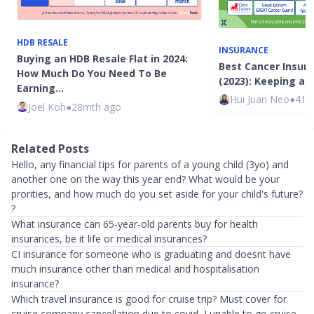
HDB RESALE
INSURANCE
Buying an HDB Resale Flat in 2024:
Best Cancer Insura
How Much Do You Need To Be
(2023): Keeping a 
Earning…
Hui Juan Neo
●
41m
Joel Koh
●
28mth ago
Related Posts
Hello, any financial tips for parents of a young child (3yo) and
another one on the way this year end? What would be your
prorities, and how much do you set aside for your child's future?
?
What insurance can 65-year-old parents buy for health
insurances, be it life or medical insurances?
CI insurance for someone who is graduating and doesnt have
much insurance other than medical and hospitalisation
insurance?
Which travel insurance is good for cruise trip? Must cover for
cruise company cancellation due to covid, I unable to go cruise