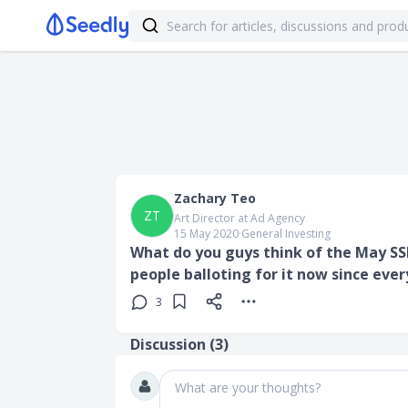
Zachary Teo
ZT
Art Director at Ad Agency
15 May 2020
∙
General Investing
What do you guys think of the May SSB
people balloting for it now since ever
3
Discussion (
3
)
What are your thoughts?