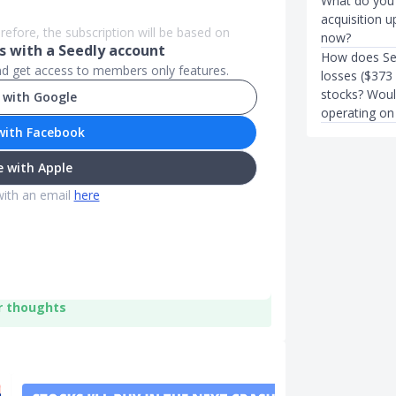
What do you g
acquisition u
refore, the subscription will be based on
now?
 with a Seedly account
How does Se
and get access to members only features.
losses ($373 
stocks? Would
 with Google
operating on
with Facebook
 with Apple
with an email
here
r thoughts