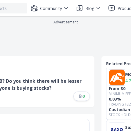
Community
Blog
Produc
Advertisement
Related Pr
Mo
4.7
? Do you think there will be lesser
yone is buying stocks?
From $0
MINIMUM FEE
👍
0
0.03%
TRADING FEE
Custodian
STOCK HOLD
Sa