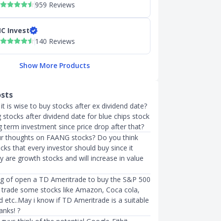
959 Reviews
C Invest
140 Reviews
Show More Products
osts
it is wise to buy stocks after ex dividend date?
stocks after dividend date for blue chips stock
 term investment since price drop after that?
r thoughts on FAANG stocks? Do you think
cks that every investor should buy since it
ey are growth stocks and will increase in value
king of open a TD Ameritrade to buy the S&P 500
 trade some stocks like Amazon, Coca cola,
 etc..May i know if TD Ameritrade is a suitable
anks! ?