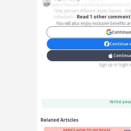
Lead of Research & Solutions at Havend Pte Ltd
They are two different asset classes. The
Read
1
other comments
individual's risk...
You will also enjoy exclusive benefits 
Continue
Continue 
Continue
Sign up or login 
Write you
Related Articles