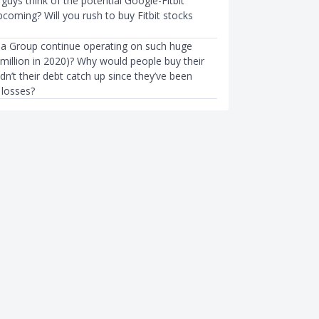
uys think of the potential Google-Fitbit
pcoming? Will you rush to buy Fitbit stocks
a Group continue operating on such huge
million in 2020)? Why would people buy their
n’t their debt catch up since they’ve been
 losses?