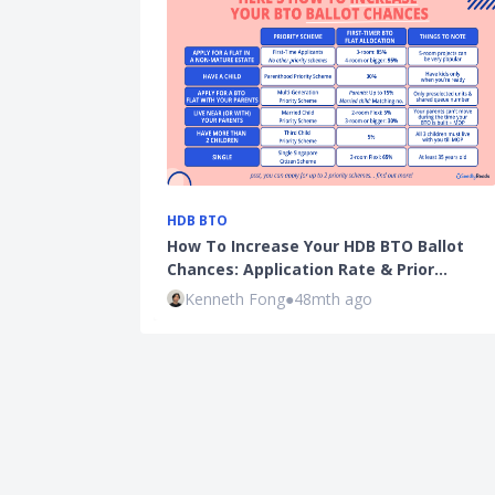
HDB BTO
How To Increase Your HDB BTO Ballot
Chances: Application Rate & Prior…
Kenneth Fong
●
48mth ago