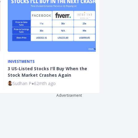
INVESTMENTS
INVESTMENTS
3 US-Listed Stocks I'll Buy When the
3 Singapore S
Stock Market Crashes Again
Stock Market
Sudhan P
●
62mth ago
Sudhan P
●
63
Advertisement