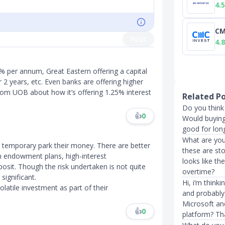
4.5
CM
Post
4.8
5% per annum, Great Eastern offering a capital
2 years, etc. Even banks are offering higher
from UOB about how it’s offering 1.25% interest
Related P
Do you think 
👍
0
Would buying 
good for long
What are you
o temporary park their money. There are better
these are sto
rm endowment plans, high-interest
looks like th
posit. Though the risk undertaken is not quite
overtime?
significant.
Hi, i’m thin
latile investment as part of their
and probably
Microsoft and
👍
0
platform? Th