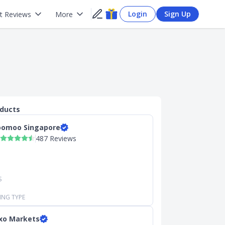
Login
Sign Up
t Reviews
More
oducts
omoo Singapore
487 Reviews
S
ING TYPE
xo Markets