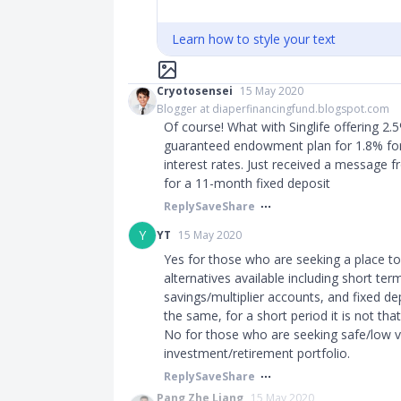
Learn how to style your text
Cryotosensei
15 May 2020
Blogger at diaperfinancingfund.blogspot.com
Of course! What with Singlife offering 2.
guaranteed endowment plan for 1.8% for 
interest rates. Just received a message 
for a 11-month fixed deposit
Reply
Save
Share
Y
YT
15 May 2020
Yes for those who are seeking a place t
alternatives available including short te
savings/multiplier accounts, and fixed de
the same, for a short period it is not that 
No for those who are seeking safe/low vo
investment/retirement portfolio.
Reply
Save
Share
Pang Zhe Liang
15 May 2020