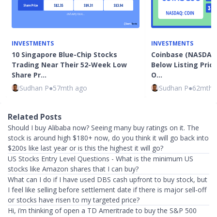
INVESTMENTS
INVESTMENTS
10 Singapore Blue-Chip Stocks
Coinbase (NASDAQ:
Trading Near Their 52-Week Low
Below Listing Price
Share Pr…
O…
Sudhan P
●
57mth ago
Sudhan P
●
62mth 
Related Posts
Should I buy Alibaba now? Seeing many buy ratings on it. The
stock is around high $180+ now, do you think it will go back into
$200s like last year or is this the highest it will go?
US Stocks Entry Level Questions - What is the minimum US
stocks like Amazon shares that I can buy?
What can I do if I have used DBS cash upfront to buy stock, but
I feel like selling before settlement date if there is major sell-off
or stocks have risen to my targeted price?
Hi, i’m thinking of open a TD Ameritrade to buy the S&P 500