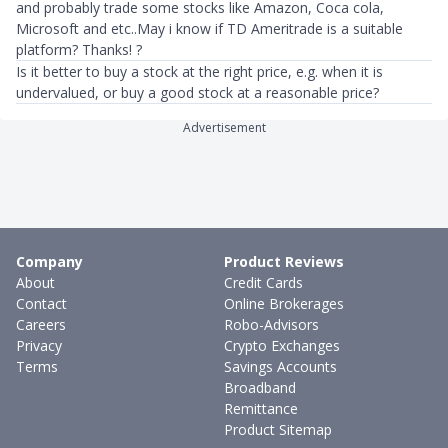
and probably trade some stocks like Amazon, Coca cola,
Microsoft and etc..May i know if TD Ameritrade is a suitable
platform? Thanks! ?
Is it better to buy a stock at the right price, e.g. when it is
undervalued, or buy a good stock at a reasonable price?
Advertisement
Company
Product Reviews
About
Credit Cards
Contact
Online Brokerages
Careers
Robo-Advisors
Privacy
Crypto Exchanges
Terms
Savings Accounts
Broadband
Remittance
Product Sitemap