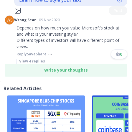
Learn how to style your text
Post
WS
Wrong Sean
09 Nov 2020
Depends on how much you value Microsoft’s stock at
and what is your investing style?
Different types of investors will have different point of
views.
👍
0
Reply
Save
Share
View
4
replies
Write your thoughts
Related Articles