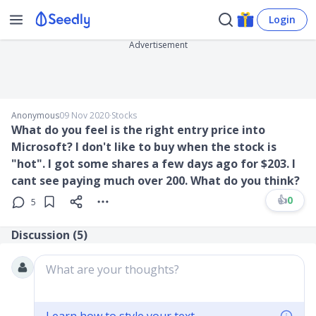
Login
Advertisement
Anonymous
09 Nov 2020
∙
Stocks
What do you feel is the right entry price into
Microsoft? I don't like to buy when the stock is
"hot". I got some shares a few days ago for $203. I
cant see paying much over 200. What do you think?
👍
0
5
Discussion (
5
)
What are your thoughts?