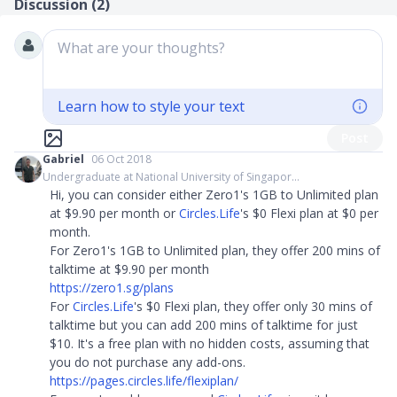
Discussion (
2
)
What are your thoughts?
Learn how to style your text
Post
Gabriel
06 Oct 2018
Undergraduate at National University of Singapor...
Hi, you can consider either Zero1's 1GB to Unlimited plan
at $9.90 per month or
Circles.Life
's $0 Flexi plan at $0 per
month.
For Zero1's 1GB to Unlimited plan, they offer 200 mins of
talktime at $9.90 per month
https://zero1.sg/plans
For
Circles.Life
's $0 Flexi plan, they offer only 30 mins of
talktime but you can add 200 mins of talktime for just
$10. It's a free plan with no hidden costs, assuming that
you do not purchase any add-ons.
https://pages.circles.life/flexiplan/