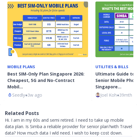
MOBILE PLANS
UTILITIES & BILLS
Best SIM-Only Plan Singapore 2026:
Ultimate Guide to
Cheapest, 5G and No-Contract
Senior Mobile Phon
Mobil…
Singapore…
Seedly
●
3w ago
Joel Koh
●
39mth a
Related Posts
Hi. I am in my 60s and semi retired. I need to take up mobile
data plan. Is Simba a reliable provider for senior plan?with Travel
data? How much data I wld need. I wish to keep cost down.