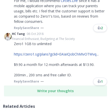
For me, I would recommend
Circles.Life
since it has a
mobile application where you can track your parents
usage, bills etc. I feel that the customer support is better
as compared to Zero1's too, based on reviews from
fellow consumers.
👍
2
Reply
Save
Share
HC Tang
06 Oct 2018
Financial Enthusiast, Budgeting at The Society
Zero1 1GB to unlimited
https://zero1.sg/plans?gclid=EAIaIQobChMIvOTWvq...
$9.90 a month for 12 month afterwards at $13.90.
200min , 200 sms and free caller ID.
👍
1
Reply
Save
Share
Write your thoughts
Related Articles