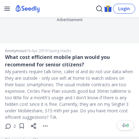
Login
Advertisement
Anonymous
18 Apr 2019
∙
Saving Hacks
What cost efficient mobile plan would you
recommend for senior citizens?
My parents require talk time, caller id and do not use data when
they are outside - only use wifi at home to watch vidoes on
their basic smartphones. The usual mobile contracts are too
expensive. Circles Flexi Plan sounds good but 30min talktime is
too little for a month's usage and I don't know if there is any
hidden cost since it is free. Currently, they are on my Singtel 3
under Mobileshare, S15 mth per pax. Do you have more cost
efficient suggestions? TIA
👍
0
2