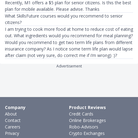
Recently, M1 offers a $5 plan for senior citizens. Is this the best
plan for mobile available. Please advise. Thanks
What SkillsFuture courses would you recommend to senior
citizens?
I am trying to cook more food at home to reduce cost of eating
out. What ingredients would you recommend for meal planning?
Would you recommend to get two term life plans from different
insurance company? As I notice some term life plan would lapse
after claim (not very sure, do correct me if i’m wrong) :)?
Advertisement
Company
Product Reviews
About
Credit Cards
Contact
Online Brokerages
Careers
Robo-Advisors
Privacy
Crypto Exchanges