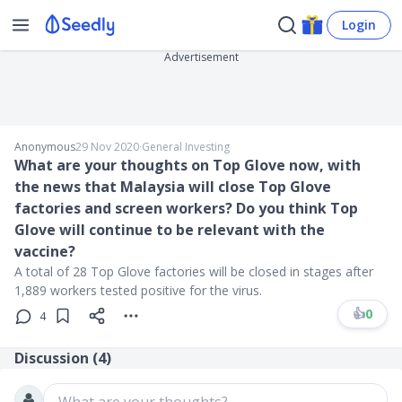
Login
Advertisement
Anonymous
29 Nov 2020
∙
General Investing
What are your thoughts on Top Glove now, with
the news that Malaysia will close Top Glove
factories and screen workers? Do you think Top
Glove will continue to be relevant with the
vaccine?
A total of 28 Top Glove factories will be closed in stages after
1,889 workers tested positive for the virus.
👍
0
4
Discussion (
4
)