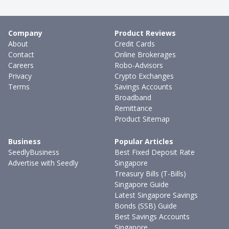
Company
Product Reviews
About
Credit Cards
Contact
Online Brokerages
Careers
Robo-Advisors
Privacy
Crypto Exchanges
Terms
Savings Accounts
Broadband
Remittance
Product Sitemap
Business
Popular Articles
SeedlyBusiness
Best Fixed Deposit Rate
Advertise with Seedly
Singapore
Treasury Bills (T-Bills)
Singapore Guide
Latest Singapore Savings
Bonds (SSB) Guide
Best Savings Accounts
Singapore