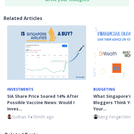
Related Articles
INVESTMENTS
BUDGETING
SIA Share Price Soared 14% After
What Singapore’s T
Possible Vaccine News: Would I
Bloggers Think Yo
Inves…
Your…
Sudhan P
●
70mth ago
Ming Feng
●
106mt