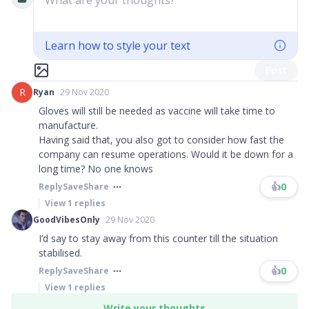
What are your thoughts?
Learn how to style your text
Post
R
Ryan
29 Nov 2020
Gloves will still be needed as vaccine will take time to
manufacture.
Having said that, you also got to consider how fast the
company can resume operations. Would it be down for a
long time? No one knows
👍
0
Reply
Save
Share
View
1
replies
GoodVibesOnly
29 Nov 2020
I’d say to stay away from this counter till the situation
stabilised.
👍
0
Reply
Save
Share
View
1
replies
Write your thoughts