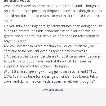
Related Posts
What is your view on Templeton Global Bond Fund? I bought it
on July 19 and the price has dropped nearly 8%. I thought Bonds
should not fluctuate so much. Do you think I should continue to
hold?
Do you think the Singapore government has been doing enough
during to protect jobs this pandemic? Read a lot of news on
grants and supports, but also a lot of stories on retrenchment...
Any thoughts?
Are you invested in micro mechanics? Do you think they will
continue to be relevant even as technology improves?
SIA uses surplus passenger planes to post cargo revenue jump -
Actually pretty good news. Kind of think that Temasek will
support it and won’t let it down. Thoughts?
With SG shares opening with big gains on vaccine and STI up
2.5%. I think it's time for a change of winds - Buy banks, telco,
travel and dump medical, tech, supermarket. Any thoughts?
Advertisement