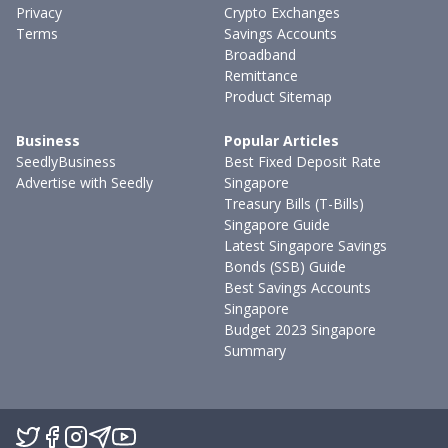
Privacy
Crypto Exchanges
Terms
Savings Accounts
Broadband
Remittance
Product Sitemap
Business
Popular Articles
SeedlyBusiness
Best Fixed Deposit Rate
Advertise with Seedly
Singapore
Treasury Bills (T-Bills)
Singapore Guide
Latest Singapore Savings
Bonds (SSB) Guide
Best Savings Accounts
Singapore
Budget 2023 Singapore
Summary