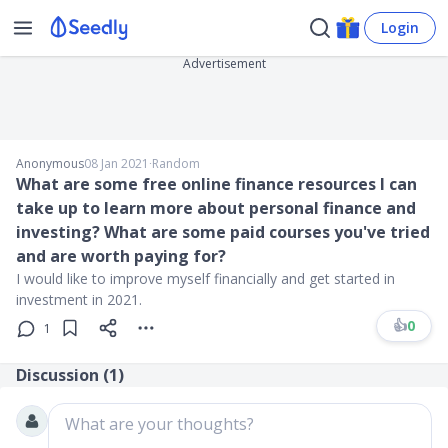
Login
Advertisement
Anonymous
08 Jan 2021
∙
Random
What are some free online finance resources I can
take up to learn more about personal finance and
investing? What are some paid courses you've tried
and are worth paying for?
I would like to improve myself financially and get started in
investment in 2021.
👍
0
1
Discussion (
1
)
What are your thoughts?