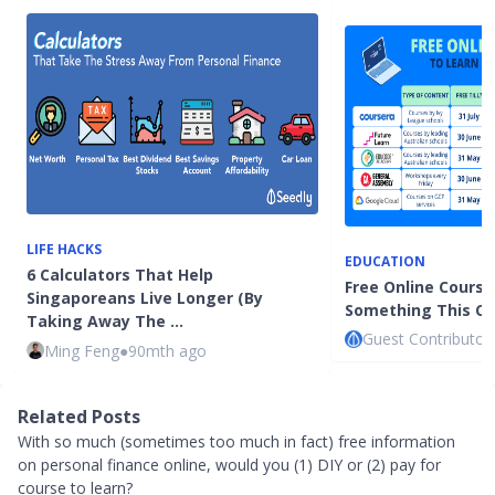
LIFE HACKS
EDUCATION
6 Calculators That Help
Free Online Course
Singaporeans Live Longer (By
Something This Cir
Taking Away The …
Guest Contributor
Ming Feng
●
90mth ago
Related Posts
With so much (sometimes too much in fact) free information
on personal finance online, would you (1) DIY or (2) pay for
course to learn?