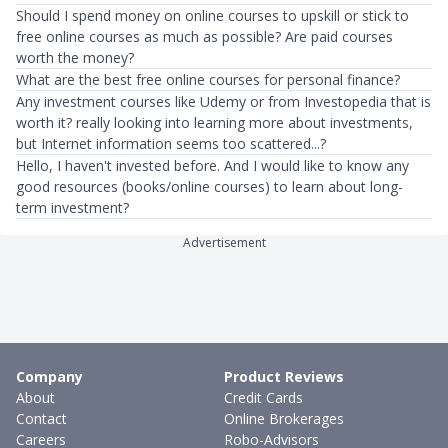
Should I spend money on online courses to upskill or stick to
free online courses as much as possible? Are paid courses
worth the money?
What are the best free online courses for personal finance?
Any investment courses like Udemy or from Investopedia that is
worth it? really looking into learning more about investments,
but Internet information seems too scattered...?
Hello, I haven't invested before. And I would like to know any
good resources (books/online courses) to learn about long-
term investment?
Advertisement
Company
Product Reviews
About
Credit Cards
Contact
Online Brokerages
Careers
Robo-Advisors