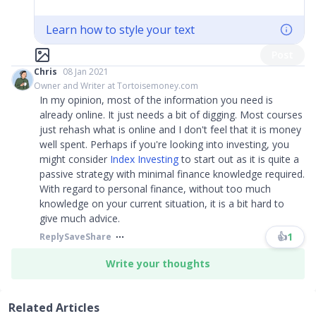
Learn how to style your text
Post
Chris
08 Jan 2021
Owner and Writer at Tortoisemoney.com
In my opinion, most of the information you need is
already online. It just needs a bit of digging. Most courses
just rehash what is online and I don't feel that it is money
well spent. Perhaps if you're looking into investing, you
might consider
Index Investing
to start out as it is quite a
passive strategy with minimal finance knowledge required.
With regard to personal finance, without too much
knowledge on your current situation, it is a bit hard to
give much advice.​​​
👍
1
Reply
Save
Share
Write your thoughts
Related Articles