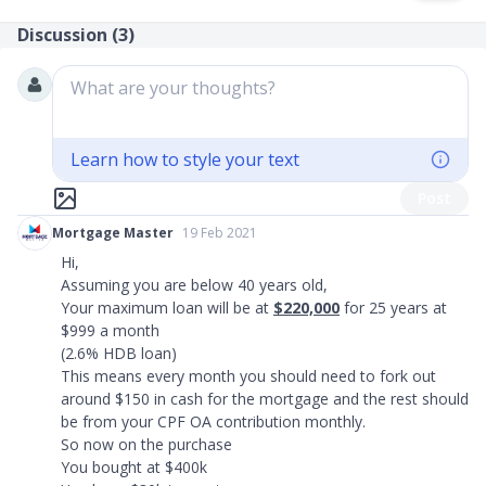
Discussion (
3
)
What are your thoughts?
Learn how to style your text
Post
Mortgage Master
19 Feb 2021
Hi,
Assuming you are below 40 years old,
Your maximum loan will be at
$220,000
for 25 years at
$999 a month
(2.6% HDB loan)
This means every month you should need to fork out
around $150 in cash for the mortgage and the rest should
be from your CPF OA contribution monthly.
So now on the purchase
You bought at $400k