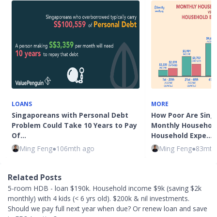
LOANS
MORE
Singaporeans with Personal Debt
How Poor Are Sing
Problem Could Take 10 Years to Pay
Monthly Household
Of…
Household Expe…
Ming Feng
●
106mth ago
Ming Feng
●
83mth
Related Posts
5-room HDB - loan $190k. Household income $9k (saving $2k
monthly) with 4 kids (< 6 yrs old). $200k & nil investments.
Should we pay full next year when due? Or renew loan and save