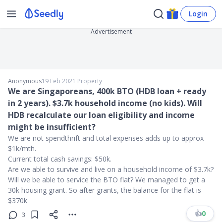
Login
Advertisement
Anonymous
19 Feb 2021
∙
Property
We are Singaporeans, 400k BTO (HDB loan + ready
in 2 years). $3.7k household income (no kids). Will
HDB recalculate our loan eligibility and income
might be insufficient?
We are not spendthrift and total expenses adds up to approx
$1k/mth.
Current total cash savings: $50k.
Are we able to survive and live on a household income of $3.7k?
Will we be able to service the BTO flat? We managed to get a
30k housing grant. So after grants, the balance for the flat is
$370k
👍
0
3