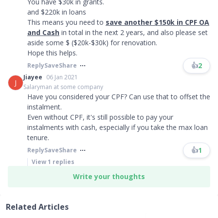
You have $30k in grants.
and $220k in loans
This means you need to
save another $150k in CPF OA
and Cash
in total in the next 2 years, and also please set
aside some $ ($20k-$30k) for renovation.
Hope this helps.
👍
2
Reply
Save
Share
Jiayee
06 Jan 2021
J
Salaryman at some company
Have you considered your CPF? Can use that to offset the
instalment.
Even without CPF, it's still possible to pay your
instalments with cash, especially if you take the max loan
tenure.
👍
1
Reply
Save
Share
View
1
replies
Write your thoughts
Related Articles