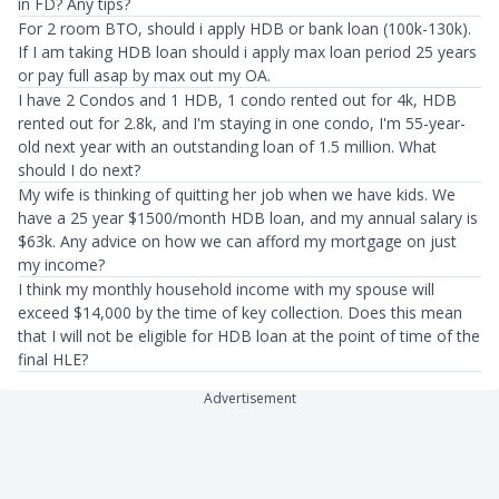
in FD? Any tips?
For 2 room BTO, should i apply HDB or bank loan (100k-130k).
If I am taking HDB loan should i apply max loan period 25 years
or pay full asap by max out my OA.
I have 2 Condos and 1 HDB, 1 condo rented out for 4k, HDB
rented out for 2.8k, and I'm staying in one condo, I'm 55-year-
old next year with an outstanding loan of 1.5 million. What
should I do next?
My wife is thinking of quitting her job when we have kids. We
have a 25 year $1500/month HDB loan, and my annual salary is
$63k. Any advice on how we can afford my mortgage on just
my income?
I think my monthly household income with my spouse will
exceed $14,000 by the time of key collection. Does this mean
that I will not be eligible for HDB loan at the point of time of the
final HLE?
Advertisement