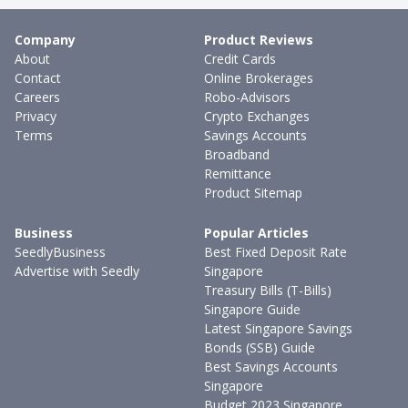
Company
Product Reviews
About
Credit Cards
Contact
Online Brokerages
Careers
Robo-Advisors
Privacy
Crypto Exchanges
Terms
Savings Accounts
Broadband
Remittance
Product Sitemap
Business
Popular Articles
SeedlyBusiness
Best Fixed Deposit Rate
Advertise with Seedly
Singapore
Treasury Bills (T-Bills)
Singapore Guide
Latest Singapore Savings
Bonds (SSB) Guide
Best Savings Accounts
Singapore
Budget 2023 Singapore