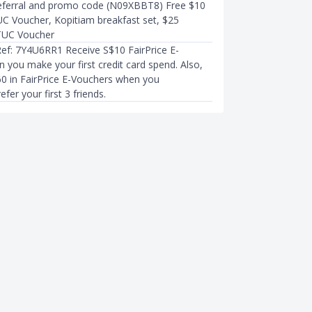
eferral and promo code (N09XBBT8) Free $10
UC Voucher, Kopitiam breakfast set, $25
NTUC Voucher
Ref: 7Y4U6RR1 Receive S$10 FairPrice E-
 you make your first credit card spend. Also,
60 in FairPrice E-Vouchers when you
efer your first 3 friends.