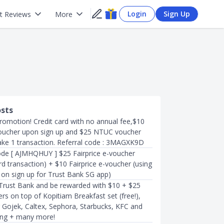
Login
Sign Up
t Reviews
More
osts
romotion! Credit card with no annual fee,$10
oucher upon sign up and $25 NTUC voucher
e 1 transaction. Referral code : 3MAGXK9D
de [ AJMHQHUY ] $25 Fairprice e-voucher
card transaction) + $10 Fairprice e-voucher (using
 on sign up for Trust Bank SG app)
 Trust Bank and be rewarded with $10 + $25
s on top of Kopitiam Breakfast set (free!),
r Gojek, Caltex, Sephora, Starbucks, KFC and
ng + many more!