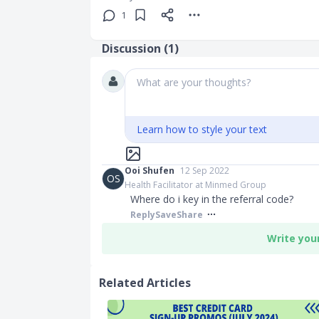
1
Discussion (
1
)
What are your thoughts?
Learn how to style your text
Ooi Shufen
12 Sep 2022
OS
Health Facilitator at Minmed Group
Where do i key in the referral code?
Reply
Save
Share
Write you
Related Articles