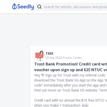
TMX
03 Sep 2022
∙
Promo Codes
Trust Bank Promotion! Credit card wi
voucher upon sign up and $25 NTUC v
Hey 👋 Sign up for Trust with my referral code
download the Trust Bank SG App on the App Sto
code” immediately after you start the app an
Find out more on Trust Bank SG website. Terms
Credit card with no annual fee,$10 free NTUC
when you make 1 transaction. 👍👍