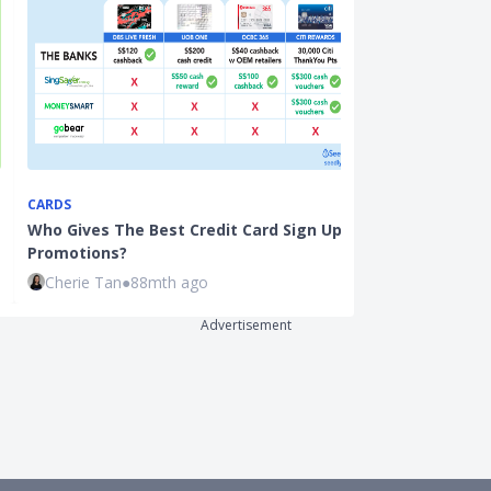
CARDS
CREDIT CARDS
Who Gives The Best Credit Card Sign Up
Best Miles Cr
Promotions?
Stack Air Mil
Cherie Tan
●
88mth ago
Hui Juan Neo
Advertisement