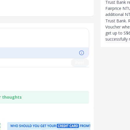
Trust Bank r
Fairprice NT
additional 
Trust Bank. 
Voucher when
get up to S$
successfully r
Post
r thoughts