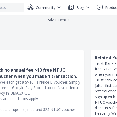
Community
Blog
Produc
Advertisement
Related P
Trust Bank P
free NTUC v
th no annual fee,$10 free NTUC
when you mak
oucher when you make 1 transaction.
TrustBank co
. We each get a S$10 FairPrice E-Voucher. Simply
(after first 
re or Google Play Store. Tap on “Use referral
referral code
d key in: 3MAGXK9D
Sign up with
 and conditions apply.
NTUC voucher
discounts fo
 voucher upon sign up and $25 NTUC voucher
Heavenly Wa