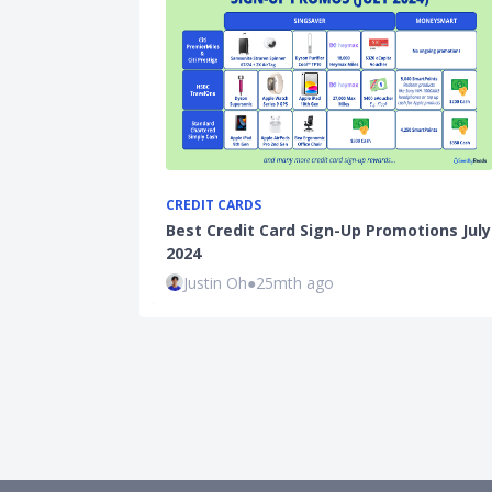
CREDIT CARDS
Best Credit Card Sign-Up Promotions July
2024
Justin Oh
●
25mth ago