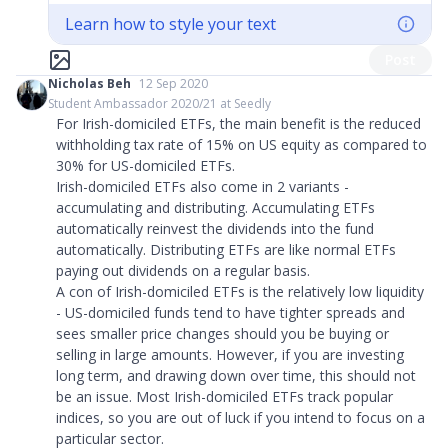
Learn how to style your text
Post
Nicholas Beh
12 Sep 2020
Student Ambassador 2020/21 at Seedly
For Irish-domiciled ETFs, the main benefit is the reduced
withholding tax rate of 15% on US equity as compared to
30% for US-domiciled ETFs.
Irish-domiciled ETFs also come in 2 variants -
accumulating and distributing. Accumulating ETFs
automatically reinvest the dividends into the fund
automatically. Distributing ETFs are like normal ETFs
paying out dividends on a regular basis.
A con of Irish-domiciled ETFs is the relatively low liquidity
- US-domiciled funds tend to have tighter spreads and
sees smaller price changes should you be buying or
selling in large amounts. However, if you are investing
long term, and drawing down over time, this should not
be an issue. Most Irish-domiciled ETFs track popular
indices, so you are out of luck if you intend to focus on a
particular sector.