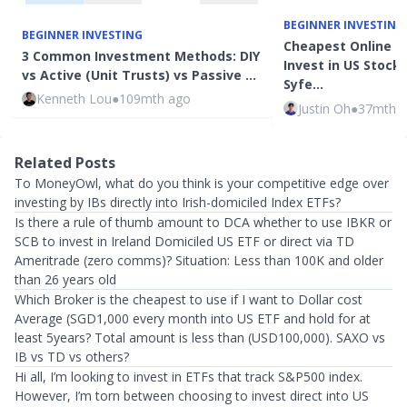
BEGINNER INVESTING
BEGINNER INVESTING
Cheapest Online B
3 Common Investment Methods: DIY
Invest in US Stocks
vs Active (Unit Trusts) vs Passive …
Syfe…
Kenneth Lou
●
109mth ago
Justin Oh
●
37mth 
Related Posts
To MoneyOwl, what do you think is your competitive edge over
investing by IBs directly into Irish-domiciled Index ETFs?
Is there a rule of thumb amount to DCA whether to use IBKR or
SCB to invest in Ireland Domiciled US ETF or direct via TD
Ameritrade (zero comms)? Situation: Less than 100K and older
than 26 years old
Which Broker is the cheapest to use if I want to Dollar cost
Average (SGD1,000 every month into US ETF and hold for at
least 5years? Total amount is less than (USD100,000). SAXO vs
IB vs TD vs others?
Hi all, I’m looking to invest in ETFs that track S&P500 index.
However, I’m torn between choosing to invest direct into US