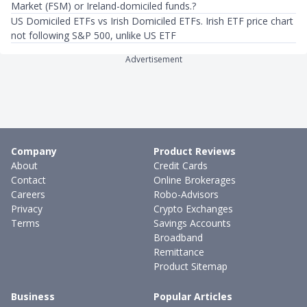
Market (FSM) or Ireland-domiciled funds.?
US Domiciled ETFs vs Irish Domiciled ETFs. Irish ETF price chart
not following S&P 500, unlike US ETF
Advertisement
Company
Product Reviews
About
Credit Cards
Contact
Online Brokerages
Careers
Robo-Advisors
Privacy
Crypto Exchanges
Terms
Savings Accounts
Broadband
Remittance
Product Sitemap
Business
Popular Articles