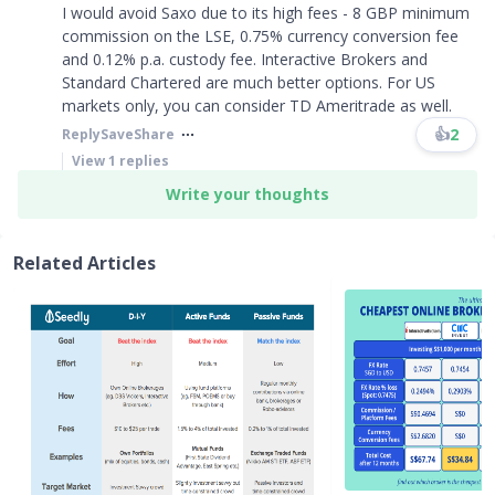
I would avoid Saxo due to its high fees - 8 GBP minimum
commission on the LSE, 0.75% currency conversion fee
and 0.12% p.a. custody fee. Interactive Brokers and
Standard Chartered are much better options. For US
markets only, you can consider TD Ameritrade as well.
👍
2
Reply
Save
Share
View
1
replies
Write your thoughts
Related Articles