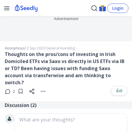
Login
Advertisement
Anonymous
12 Sep 2020
∙
General Investing
Thoughts on the pros/cons of investing in Irish
Domiciled ETFs via Saxo vs directly in US ETFs via IB
or TD? Been having issues with funding Saxo
account via transferwise and am thinking to
switch.?
👍
0
2
Discussion (
2
)
What are your thoughts?