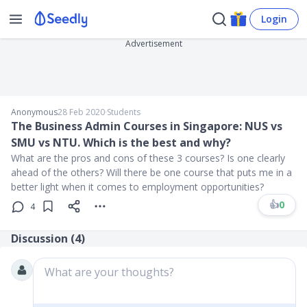
Login
Advertisement
Anonymous
28 Feb 2020
∙
Students
The Business Admin Courses in Singapore: NUS vs
SMU vs NTU. Which is the best and why?
What are the pros and cons of these 3 courses? Is one clearly
ahead of the others? Will there be one course that puts me in a
better light when it comes to employment opportunities?
👍
0
4
Discussion (
4
)
What are your thoughts?