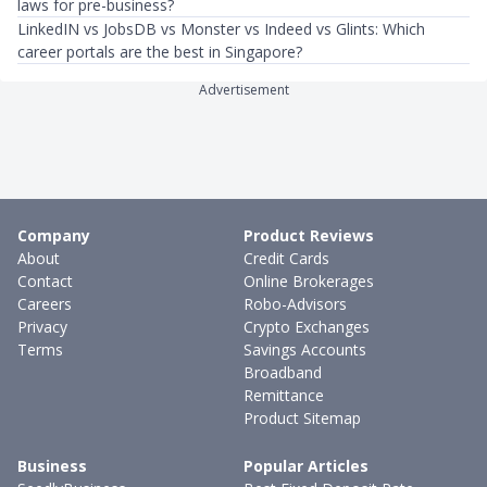
laws for pre-business?
LinkedIN vs JobsDB vs Monster vs Indeed vs Glints: Which
career portals are the best in Singapore?
Advertisement
Company
Product Reviews
About
Credit Cards
Contact
Online Brokerages
Careers
Robo-Advisors
Privacy
Crypto Exchanges
Terms
Savings Accounts
Broadband
Remittance
Product Sitemap
Business
Popular Articles