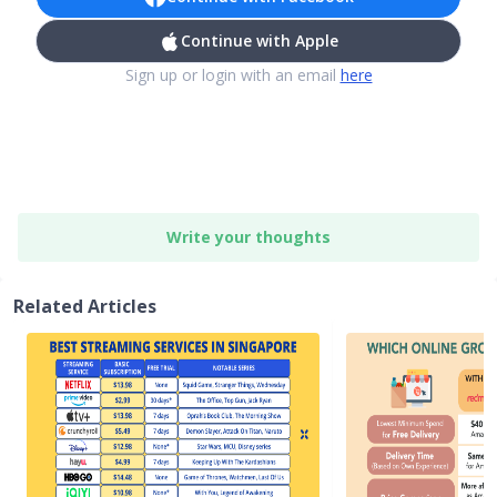
Continue with Apple
Sign up or login with an email
here
Write your thoughts
Related Articles