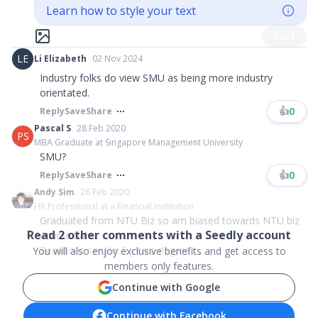
Learn how to style your text
Post
LE
Li Elizabeth
02 Nov 2024
Industry folks do view SMU as being more industry
orientated.
👍
0
Reply
Save
Share
Pascal S
28 Feb 2020
PS
MBA Graduate at Singapore Management University
SMU?
👍
0
Reply
Save
Share
Andy Sim
26 Feb 2020
HR Professional at a Financial Institution
Graduated from NTU Biz so am biased towards NTU biz
Read
2
other comments with a Seedly account
course haha.
Reason is simple: 3 years degree c...
You will also enjoy exclusive benefits and get access to
members only features.
Continue with Google
Continue with Facebook