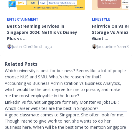
ENTERTAINMENT
LIFESTYLE
Best Streaming Services in
FairPrice On Vs Re
Singapore 2024: Netflix vs Disney
Storage Vs Amazo
Plus vs …
Giant …
Justin Oh
●
26mth ago
Jacqueline Yan
●
83
Related Posts
Which university is best for business? Seems like a lot of people
choose NUS and SMU. What's the reason for that?
Accounting vs Business Administration vs Business Analytics,
which would be the best degree for me to pursue, and make
me the most employable in the future?
LinkedIn vs foundit Singapore formerly Monster vs JobsDB :
Which career websites are the best in Singapore?
A good classmate comes to Singapore. She often look for me.
Though intend to give work to her, she wants to do her
business here. When will be the best time to mention Singapore