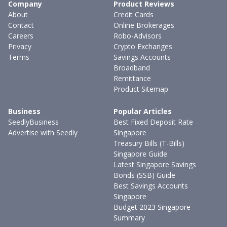
Company
Product Reviews
About
Credit Cards
Contact
Online Brokerages
Careers
Robo-Advisors
Privacy
Crypto Exchanges
Terms
Savings Accounts
Broadband
Remittance
Product Sitemap
Business
Popular Articles
SeedlyBusiness
Best Fixed Deposit Rate
Advertise with Seedly
Singapore
Treasury Bills (T-Bills)
Singapore Guide
Latest Singapore Savings
Bonds (SSB) Guide
Best Savings Accounts
Singapore
Budget 2023 Singapore
Summary