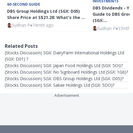
INVESTMENTS
60-SECOND GUIDE
DBS Dividends - Y
DBS Group Holdings Ltd (SGX: D05)
Guide to DBS Group
Share Price at S$21.28: What's the …
(SGX:…
Sudhan P
●
74mth ago
Sudhan P
●
37mth 
Related Posts
(Stocks Discussion) SGX: DairyFarm International Holdings Ltd
(SGX: D01) ?
(Stocks Discussion) SGX: Japan Food Holdings Ltd (SGX: 5OI)?
(Stocks Discussion) SGX: No Signboard Holdings Ltd (SGX: 1G6)?
(Stocks Discussion) SGX: DBS Group Holdings Ltd (SGX: D05)?
(Stocks Discussion) SGX: Sakae Holdings Ltd (SGX: 5DO)?
Advertisement