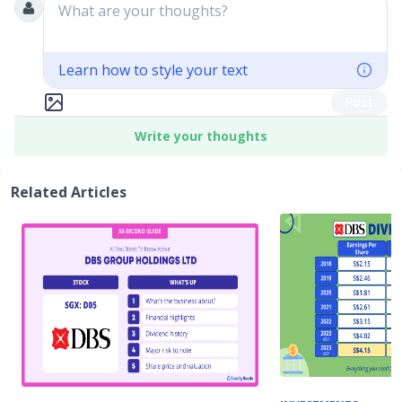
What are your thoughts?
Learn how to style your text
Post
Write your thoughts
Related Articles