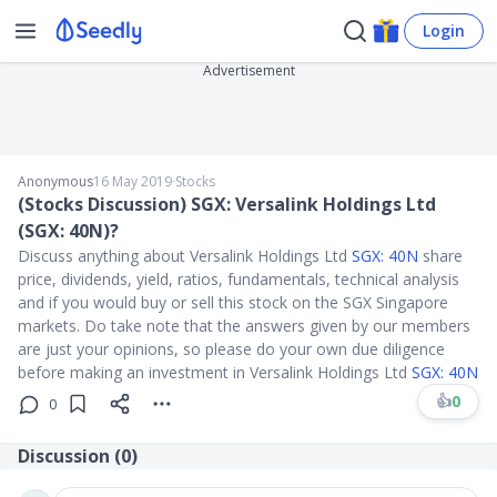
Login
Advertisement
Anonymous
16 May 2019
∙
Stocks
(Stocks Discussion) SGX: Versalink Holdings Ltd
(SGX: 40N)?
Discuss anything about Versalink Holdings Ltd
SGX: 40N
share
price, dividends, yield, ratios, fundamentals, technical analysis
and if you would buy or sell this stock on the SGX Singapore
markets. Do take note that the answers given by our members
are just your opinions, so please do your own due diligence
before making an investment in Versalink Holdings Ltd
SGX: 40N
👍
0
0
Discussion (
0
)